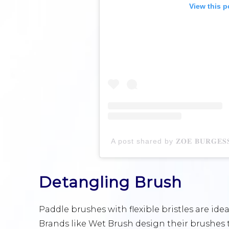
View this p
Detangling Brush
Paddle brushes with flexible bristles are idea
Brands like Wet Brush design their brushes 