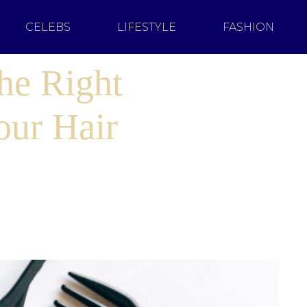
CELEBS
LIFESTYLE
FASHION
he Right
our Hair