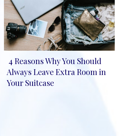
4 Reasons Why You Should
Section
Always Leave Extra Room in
Heading
Your Suitcase