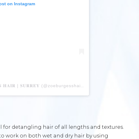
ost on Instagram
A post shared by 𝐙𝐎𝐄 𝐁𝐔𝐑𝐆𝐄𝐒𝐒 𝐇𝐀𝐈𝐑 | 𝐒𝐔𝐑𝐑𝐄𝐘 (@zoeburgesshair)
l for detangling hair of all lengths and textures.
to work on both wet and dry hair by using