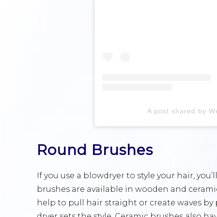
A post shared by W
Round Brushes
If you use a blowdryer to style your hair, yo
brushes are available in wooden and ceramic,
help to pull hair straight or create waves b
dryer sets the style. Ceramic brushes also h