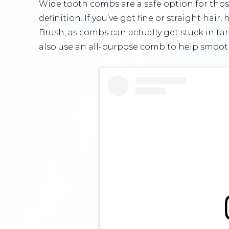
Wide tooth combs are a safe option for those
definition. If you’ve got fine or straight hai
Brush, as combs can actually get stuck in t
also use an all-purpose comb to help smooth