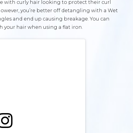
 with curly hair looking to protect their curl
r, however, you’re better off detangling with a Wet
angles and end up causing breakage. You can
 your hair when using a flat iron.