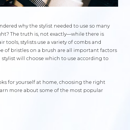
ndered why the stylist needed to use so many
ight? The truth is, not exactly—while there is
r tools, stylists use a variety of combs and
e of bristles on a brush are all important factors
 stylist will choose which to use according to
oks for yourself at home, choosing the right
 learn more about some of the most popular