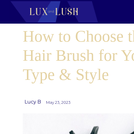
How to Choose t
Hair Brush for Y
Type & Style
Lucy B
May 23, 2023