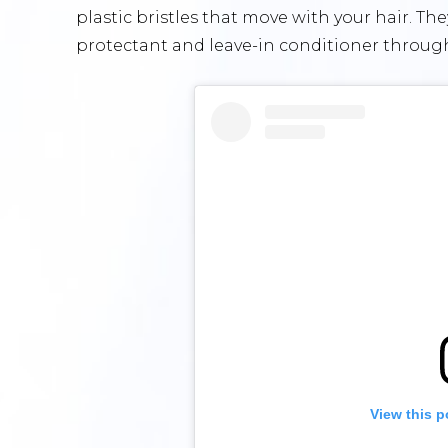
plastic bristles that move with your hair. Th
protectant and leave-in conditioner through
View this p