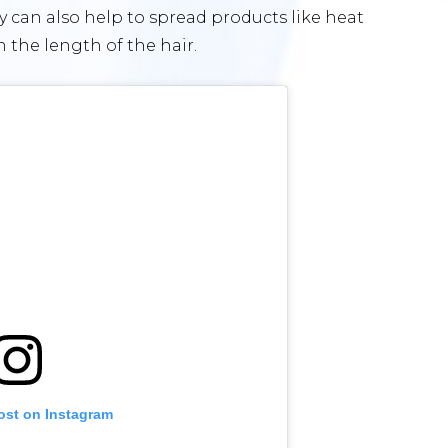
ey can also help to spread products like heat
 the length of the hair.
ost on Instagram