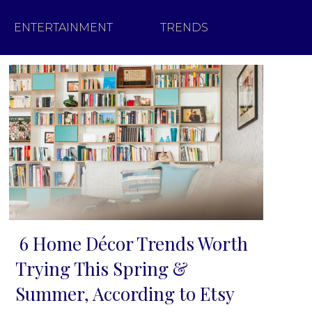
ENTERTAINMENT
TRENDS
6 Home Décor Trends Worth
Section
Trying This Spring &
Heading
Summer, According to Etsy