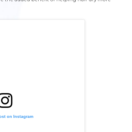
ost on Instagram