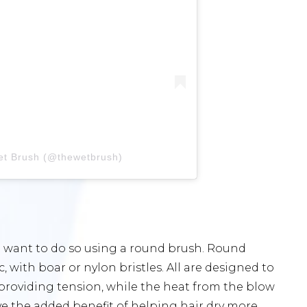
et Brush (@thewetbrush)
u’ll want to do so using a round brush. Round
 with boar or nylon bristles. All are designed to
y providing tension, while the heat from the blow
ave the added benefit of helping hair dry more