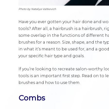
Photo by Nataliya Vaitkevich
Have you ever gotten your hair done and wo
tools? After all, a hairbrush is a hairbrush, r
some overlap in the functions of different hai
brushes for a reason. Size, shape, and the typ
in what it’s meant to be used for, and a good
your specific hair type and goals.
If you’re looking to recreate salon-worthy lo
tools is an important first step. Read on to
brushes and how to use them.
Combs