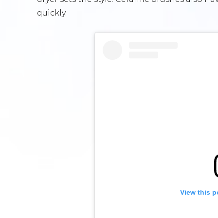
quickly.
View this p