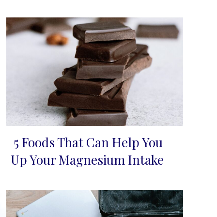
5 Foods That Can Help You
Section
Up Your Magnesium Intake
Heading