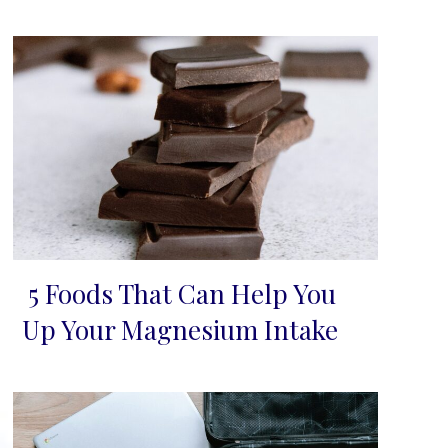
5 Foods That Can Help You
Section
Up Your Magnesium Intake
Heading