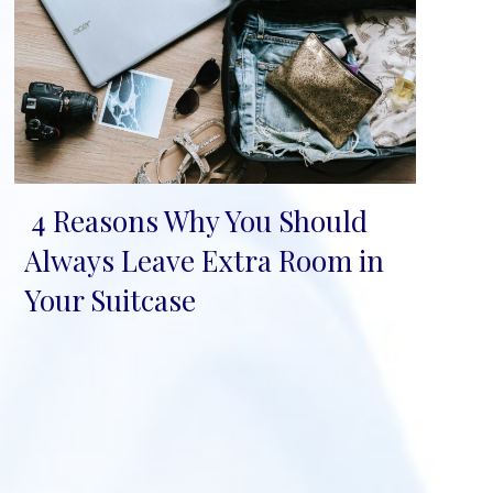
4 Reasons Why You Should
Section
Always Leave Extra Room in
Heading
Your Suitcase