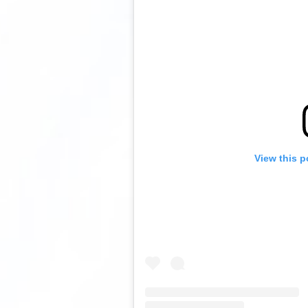
View this p