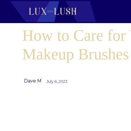
How to Care for
Makeup Brushes
Dave M
July 6, 2023