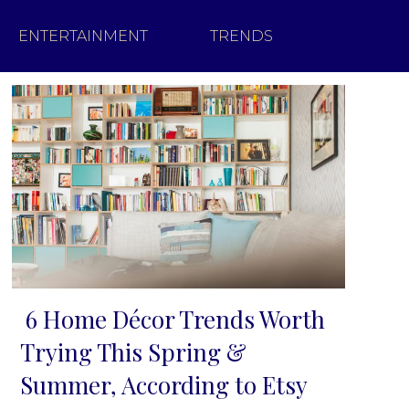
ENTERTAINMENT
TRENDS
6 Home Décor Trends Worth
Section
Trying This Spring &
Heading
Summer, According to Etsy