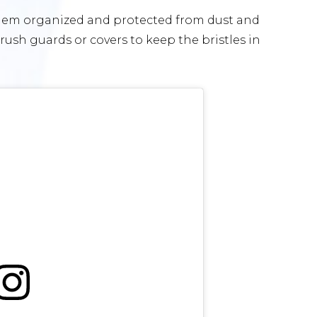
 them organized and protected from dust and
ush guards or covers to keep the bristles in