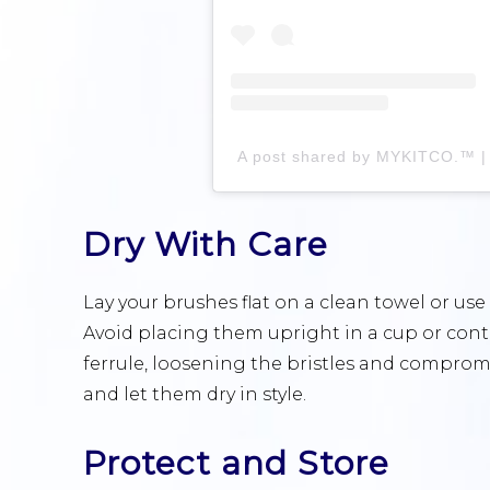
Dry With Care
Lay your brushes flat on a clean towel or use 
Avoid placing them upright in a cup or conta
ferrule, loosening the bristles and comprom
and let them dry in style.
Protect and Store