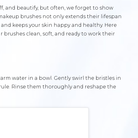
f, and beautify, but often, we forget to show
 makeup brushes not only extends their lifespan
 and keeps your skin happy and healthy. Here
r brushes clean, soft, and ready to work their
m water in a bowl. Gently swirl the bristles in
errule. Rinse them thoroughly and reshape the