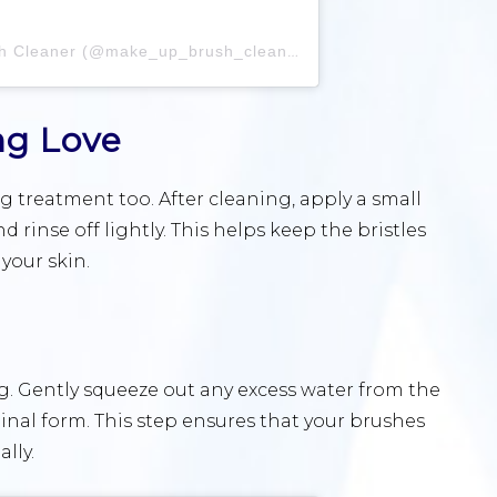
A post shared by Make Up Brush Cleaner (@make_up_brush_cleaner)
ng Love
 treatment too. After cleaning, apply a small
 rinse off lightly. This helps keep the bristles
your skin.
g. Gently squeeze out any excess water from the
inal form. This step ensures that your brushes
lly.