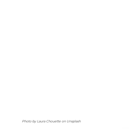
Photo by Laura Chouette on Unsplash