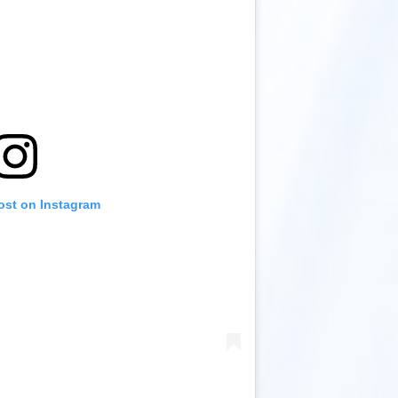
ost on Instagram