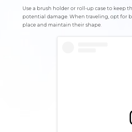
Use a brush holder or roll-up case to keep
potential damage. When traveling, opt for br
place and maintain their shape.