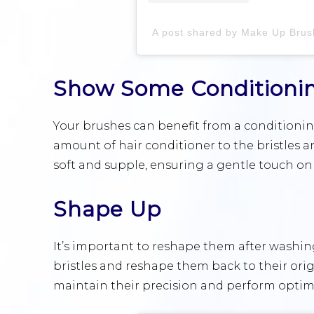
Show Some Conditioni
Your brushes can benefit from a conditioning
amount of hair conditioner to the bristles and
soft and supple, ensuring a gentle touch on 
Shape Up
It’s important to reshape them after washin
bristles and reshape them back to their orig
maintain their precision and perform optima