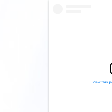
View this p