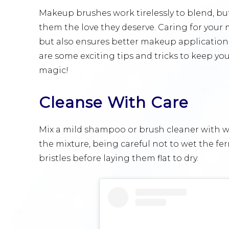
Makeup brushes work tirelessly to blend, buf
them the love they deserve. Caring for your
but also ensures better makeup application
are some exciting tips and tricks to keep you
magic!
Cleanse With Care
Mix a mild shampoo or brush cleaner with war
the mixture, being careful not to wet the f
bristles before laying them flat to dry.