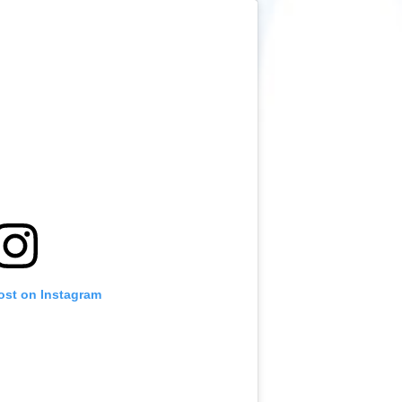
ost on Instagram