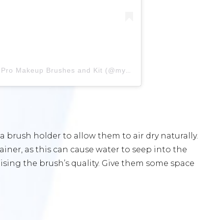
A post shared by MYKITCO.™ | Pro Makeup Brushes and Kit (@mykitco)
a brush holder to allow them to air dry naturally.
iner, as this can cause water to seep into the
ising the brush’s quality. Give them some space