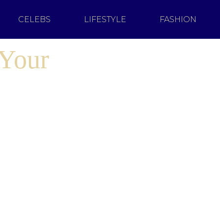
CELEBS
LIFESTYLE
FASHION
 Your