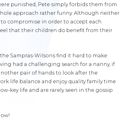
ere punished, Pete simply forbids them from
whole approach rather funny. Although neither
d to compromise in order to accept each
eel that their children do benefit from their
n, the Sampras-Wilsons find it hard to make
aving had a challenging search for a nanny, if
nother pair of hands to look after the
rk life balance and enjoy quality family time
low-key life and are rarely seen in the gossip
low!