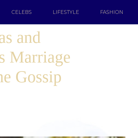
CELEBS
LIFESTYLE
FASHION
as and
s Marriage
he Gossip