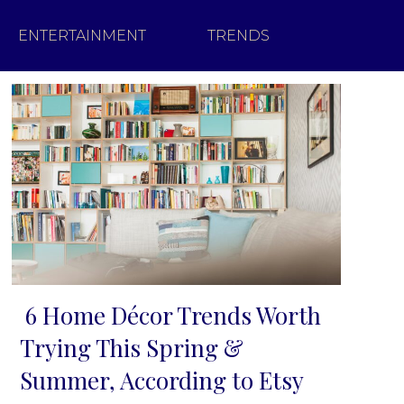
ENTERTAINMENT
TRENDS
6 Home Décor Trends Worth
Section
Trying This Spring &
Heading
Summer, According to Etsy