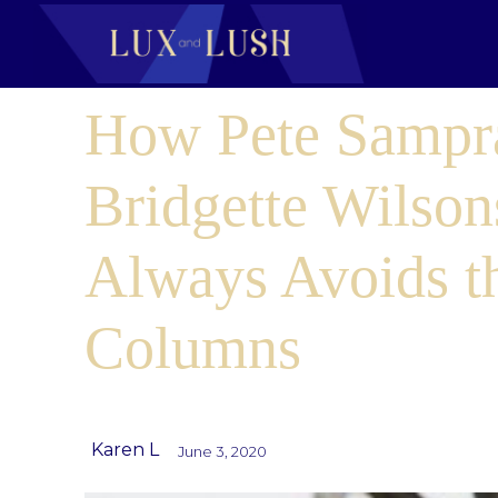
How Pete Sampr
Bridgette Wilson
Always Avoids t
Columns
Karen L
June 3, 2020