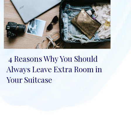
4 Reasons Why You Should
Section
Always Leave Extra Room in
Heading
Your Suitcase