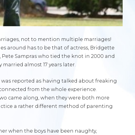
arriages, not to mention multiple marriages!
s around has to be that of actress, Bridgette
Pete Sampras who tied the knot in 2000 and
y married almost 17 years later.
tte was reported as having talked about freaking
sconnected from the whole experience.
wo came along, when they were both more
ractice a rather different method of parenting
iner when the boys have been naughty,