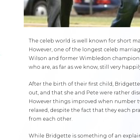
The celeb world is well known for short m
However, one of the longest celeb marriage
Wilson and former Wimbledon champion, 
who are, as far as we know, still very happil
After the birth of their first child, Bridge
out, and that she and Pete were rather di
However things improved when number t
relaxed, despite the fact that they each p
from each other.
While Bridgette is something of an expla