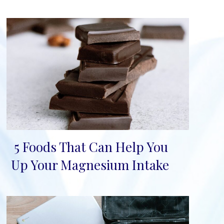
5 Foods That Can Help You
Section
Up Your Magnesium Intake
Heading