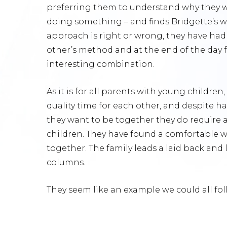
preferring them to understand why they w
doing something – and finds Bridgette’s 
approach is right or wrong, they have ha
other’s method and at the end of the day f
interesting combination.
As it is for all parents with young childre
quality time for each other, and despite h
they want to be together they do require a
children. They have found a comfortable wo
together. The family leads a laid back and 
columns.
They seem like an example we could all fol