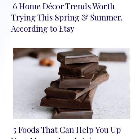
6 Home Décor Trends Worth
Section
Trying This Spring & Summer,
Heading
According to Etsy
5 Foods That Can Help You Up