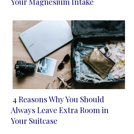
Section
Your Magnesium Intake
Heading
4 Reasons Why You Should
Section
Always Leave Extra Room in
Heading
Your Suitcase