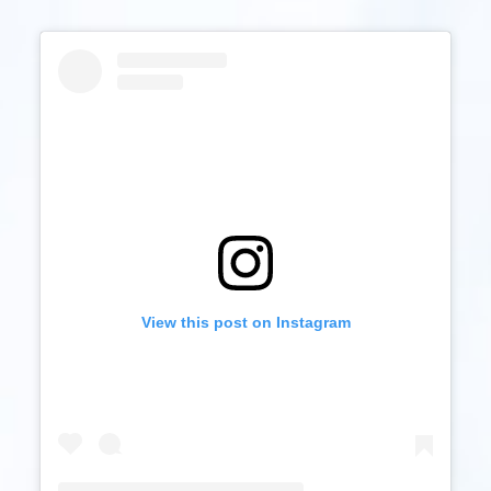
View this post on Instagram