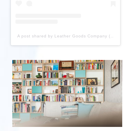
A post shared by Leather Goods Company (@zannaleathercrafts)