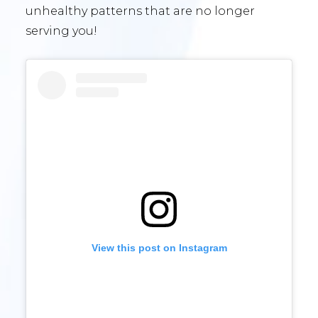
unhealthy patterns that are no longer
serving you!
View this post on Instagram