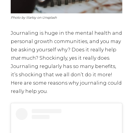
Photo by lilartsy on Unsplash
Journaling is huge in the mental health and
personal growth communities, and you may
be asking yourself why? Does it really help
that
much? Shockingly, yes it really does.
Journaling regularly has so many benefits,
it’s shocking that we all don’t do it more!
Here are some reasons why journaling could
really help you.