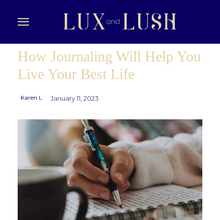
How Journaling Will Help You
Live Your Best Life
Karen L
January 11, 2023