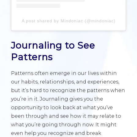
A post shared by Mindoniac (@mindoniac)
Journaling to See
Patterns
Patterns often emerge in our lives within
our habits, relationships, and experiences,
but it’s hard to recognize the patterns when
you’re in it. Journaling gives you the
opportunity to look back at what you’ve
been through and see how it may relate to
what you’re going through now. It might
even help you recognize and break