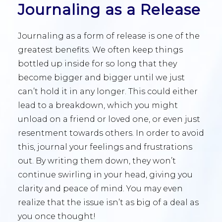
Journaling as a Release
Journaling as a form of release is one of the
greatest benefits. We often keep things
bottled up inside for so long that they
become bigger and bigger until we just
can’t hold it in any longer. This could either
lead to a breakdown, which you might
unload on a friend or loved one, or even just
resentment towards others. In order to avoid
this, journal your feelings and frustrations
out. By writing them down, they won’t
continue swirling in your head, giving you
clarity and peace of mind. You may even
realize that the issue isn’t as big of a deal as
you once thought!