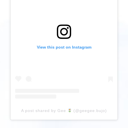
View this post on Instagram
A post shared by Gee
(@geegee.bujo)