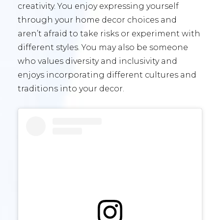
creativity. You enjoy expressing yourself
through your home decor choices and
aren’t afraid to take risks or experiment with
different styles. You may also be someone
who values diversity and inclusivity and
enjoys incorporating different cultures and
traditions into your decor.