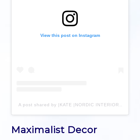
View this post on Instagram
A post shared by |KATE |NORDIC INTERIOR & LIVING (@hygge_by_kate)
Maximalist Decor