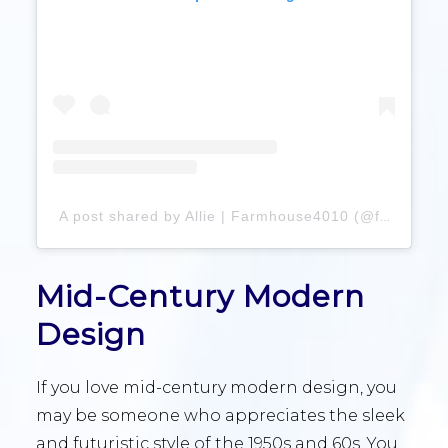
A post shared by Allie | Farmhouse4010 (@farmhouse4010)
Mid-Century Modern
Design
If you love mid-century modern design, you
may be someone who appreciates the sleek
and futuristic style of the 1950s and 60s. You