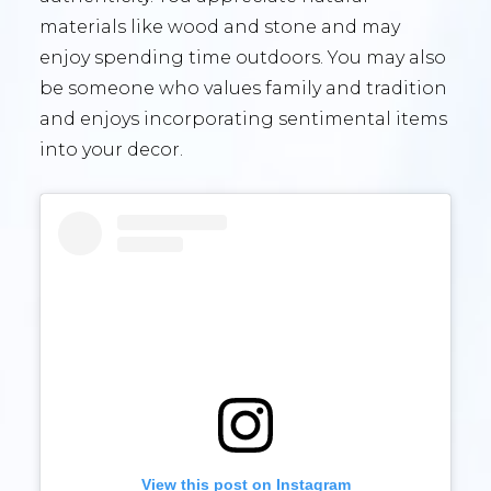
materials like wood and stone and may
enjoy spending time outdoors. You may also
be someone who values family and tradition
and enjoys incorporating sentimental items
into your decor.
View this post on Instagram