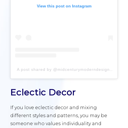
View this post on Instagram
A post shared by @midcenturymoderndesigns
Eclectic Decor
If you love eclectic decor and mixing
different styles and patterns, you may be
someone who values individuality and