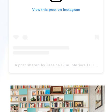
View this post on Instagram
A post shared by Jessica Blue Interiors LLC (@jblueinteriors)