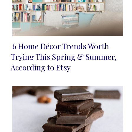
6 Home Décor Trends Worth
Section
Trying This Spring & Summer,
Heading
According to Etsy