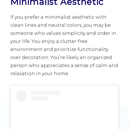
Minimalist Aesthetic
If you prefer a minimalist aesthetic with
clean lines and neutral colors, you may be
someone who values simplicity and order in
your life. You enjoy a clutter-free
environment and prioritize functionality
over decoration. You’re likely an organized
person who appreciates a sense of calm and
relaxation in your home.