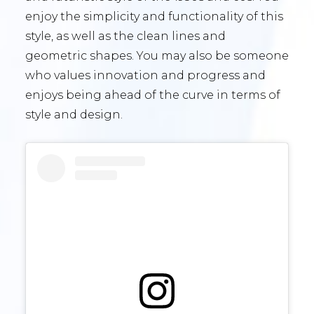
enjoy the simplicity and functionality of this
style, as well as the clean lines and
geometric shapes. You may also be someone
who values innovation and progress and
enjoys being ahead of the curve in terms of
style and design.