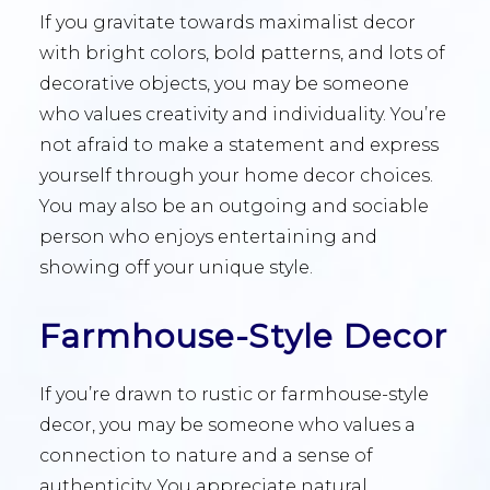
If you gravitate towards maximalist decor
with bright colors, bold patterns, and lots of
decorative objects, you may be someone
who values creativity and individuality. You’re
not afraid to make a statement and express
yourself through your home decor choices.
You may also be an outgoing and sociable
person who enjoys entertaining and
showing off your unique style.
Farmhouse-Style Decor
If you’re drawn to rustic or farmhouse-style
decor, you may be someone who values a
connection to nature and a sense of
authenticity. You appreciate natural