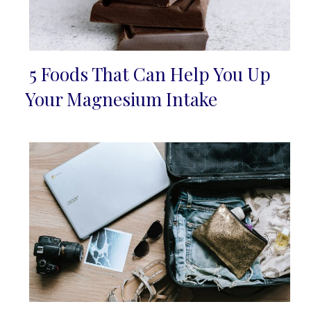
5 Foods That Can Help You Up
Section
Your Magnesium Intake
Heading