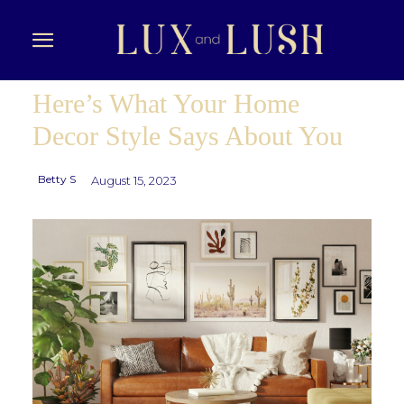
Here’s What Your Home
Decor Style Says About You
Betty S
August 15, 2023