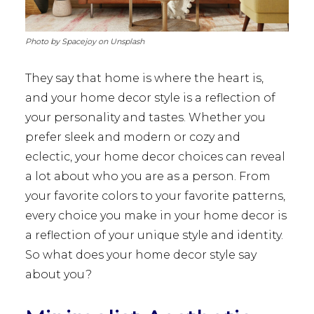
Photo by Spacejoy on Unsplash
They say that home is where the heart is,
and your home decor style is a reflection of
your personality and tastes. Whether you
prefer sleek and modern or cozy and
eclectic, your home decor choices can reveal
a lot about who you are as a person. From
your favorite colors to your favorite patterns,
every choice you make in your home decor is
a reflection of your unique style and identity.
So what does your home decor style say
about you?