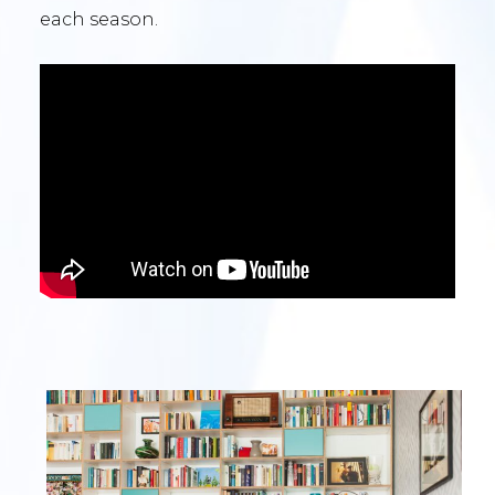
each season.