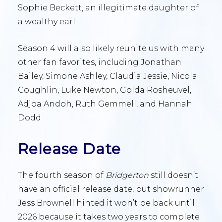
Sophie Beckett, an illegitimate daughter of
a wealthy earl.
Season 4 will also likely reunite us with many
other fan favorites, including Jonathan
Bailey, Simone Ashley, Claudia Jessie, Nicola
Coughlin, Luke Newton, Golda Rosheuvel,
Adjoa Andoh, Ruth Gemmell, and Hannah
Dodd.
Release Date
The fourth season of
Bridgerton
still doesn’t
have an official release date, but showrunner
Jess Brownell hinted it won’t be back until
2026 because it takes two years to complete