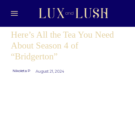
Here’s All the Tea You Need
About Season 4 of
“Bridgerton”
Nikoleta P
August 21, 2024