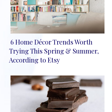
6 Home Décor Trends Worth
Section
Trying This Spring & Summer,
Heading
According to Etsy