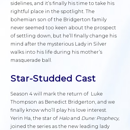
sidelines, and it’s finally his time to take his
rightful place in the spotlight. The
bohemian son of the Bridgerton family
never seemed too keen about the prospect
of settling down, but he’ll finally change his
mind after the mysterious Lady in Silver
walks into his life during his mother’s
masquerade ball.
Star-Studded Cast
Season 4 will mark the return of Luke
Thompson as Benedict Bridgerton, and we
finally know who’ll play his love interest.
Yerin Ha, the star of
Halo
and
Dune: Prophecy
,
joined the series as the new leading lady