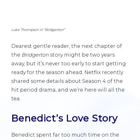
Luke Thompson in “Bridgerton”
Dearest gentle reader, the next chapter of
the
Bridgerton
story might be two years
away, but it’s never too early to start getting
ready for the season ahead. Netflix recently
shared some details about Season 4 of the
hit period drama, and we’re here will all the
tea.
Benedict’s Love Story
Benedict spent far too much time on the