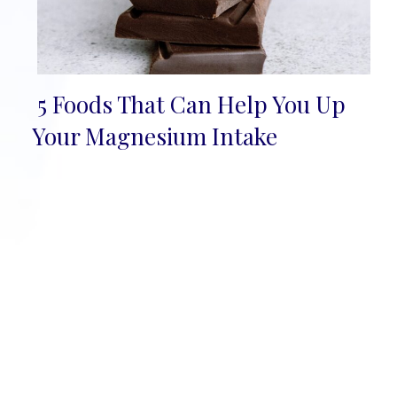
5 Foods That Can Help You Up
Section
Your Magnesium Intake
Heading