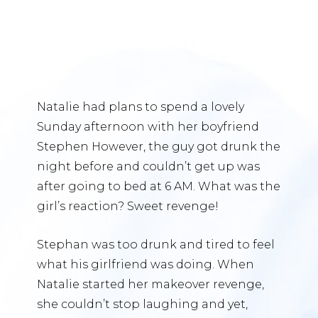
Natalie had plans to spend a lovely
Sunday afternoon with her boyfriend
Stephen However, the guy got drunk the
night before and couldn’t get up was
after going to bed at 6 AM. What was the
girl’s reaction? Sweet revenge!
Stephan was too drunk and tired to feel
what his girlfriend was doing. When
Natalie started her makeover revenge,
she couldn’t stop laughing and yet,