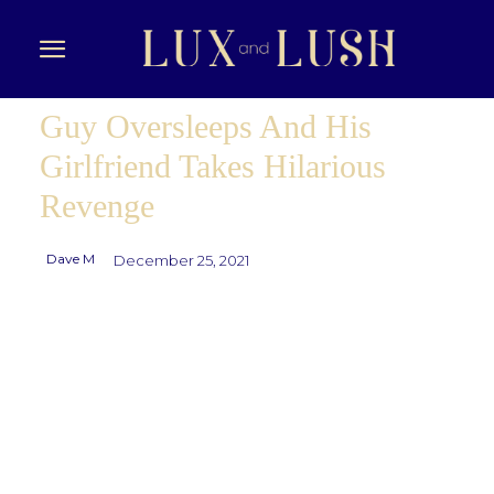
Guy Oversleeps And His
Girlfriend Takes Hilarious
Revenge
Dave M
December 25, 2021