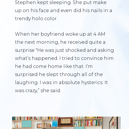
Stephen kept sleeping. She put make
up on his face and even did his nails in a
trendy holo color.
When her boyfriend woke up at 4 AM
the next morning, he received quite a
surprise “He was just shocked and asking
what’s happened. I tried to convince him
he had come home like that. I’m
surprised he slept through all of the
laughing. I was in absolute hysterics. It
was crazy,” she said.