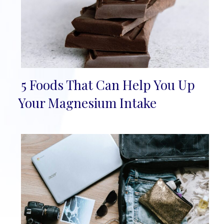
5 Foods That Can Help You Up
Section
Your Magnesium Intake
Heading