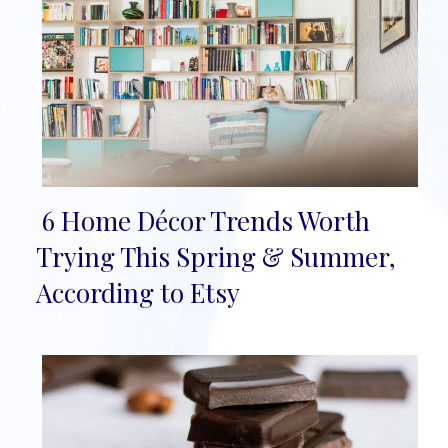
6 Home Décor Trends Worth
Section
Trying This Spring & Summer,
Heading
According to Etsy