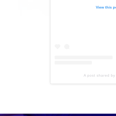
View this p
A post shared b