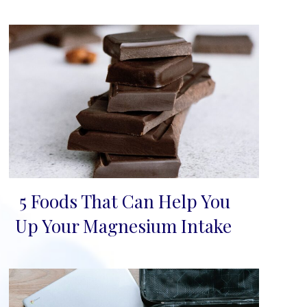
5 Foods That Can Help You
Section
Up Your Magnesium Intake
Heading