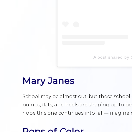
A post shared by
Mary Janes
School may be almost out, but these school
pumps, flats, and heels are shaping up to be
hope this one continues into fall—imagine r
Pops of Color