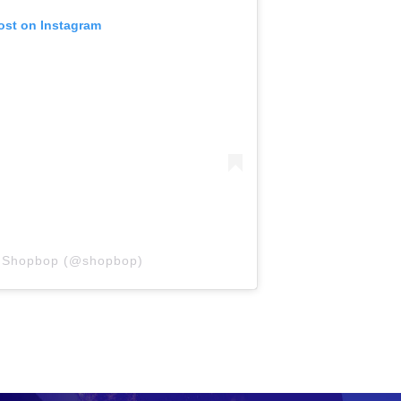
ost on Instagram
y Shopbop (@shopbop)