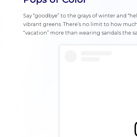
Say “goodbye” to the grays of winter and “he
vibrant greens. There’s no limit to how muc
“vacation” more than wearing sandals the sam