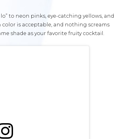
llo” to neon pinks, eye-catching yellows, and
h color is acceptable, and nothing screams
e shade as your favorite fruity cocktail.