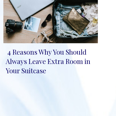
4 Reasons Why You Should
Section
Always Leave Extra Room in
Heading
Your Suitcase