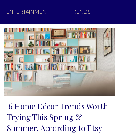
ENTERTAINMENT
TRENDS
6 Home Décor Trends Worth
Section
Trying This Spring &
Heading
Summer, According to Etsy