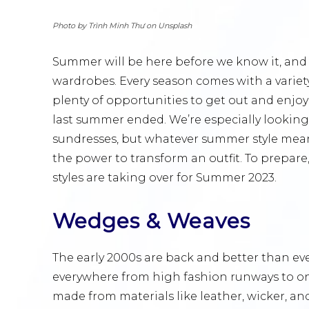
Photo by Trình Minh Thư on Unsplash
Summer will be here before we know it, and 
wardrobes. Every season comes with a variet
plenty of opportunities to get out and enj
last summer ended. We’re especially looking
sundresses, but whatever summer style means
the power to transform an outfit. To prepare,
styles are taking over for Summer 2023.
Wedges & Weaves
The early 2000s are back and better than ev
everywhere from high fashion runways to onl
made from materials like leather, wicker, and 