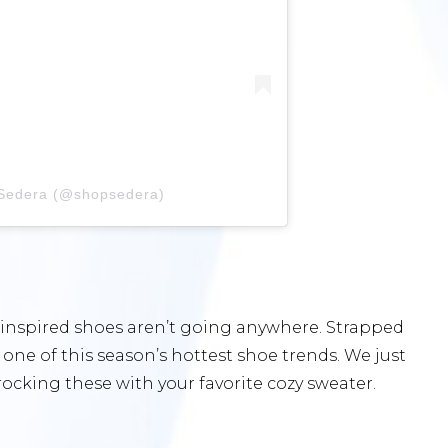
 Sedera (@shopsedera)
-inspired shoes aren’t going anywhere. Strapped
 one of this season’s hottest shoe trends. We just
ocking these with your favorite cozy sweater.