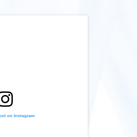
ost on Instagram