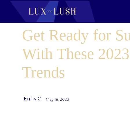
Get Ready for 
With These 2023
Trends
Emily C
May 18, 2023