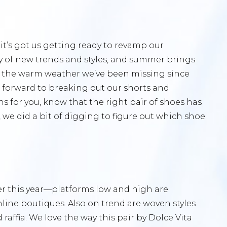
it’s got us getting ready to revamp our
y of new trends and styles, and summer brings
oy the warm weather we’ve been missing since
 forward to breaking out our shorts and
 for you, know that the right pair of shoes has
 we did a bit of digging to figure out which shoe
er this year—platforms low and high are
ine boutiques. Also on trend are woven styles
raffia. We love the way this pair by Dolce Vita