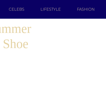
CELEBS
LIFESTYLE
FASHION
Summer
 Shoe