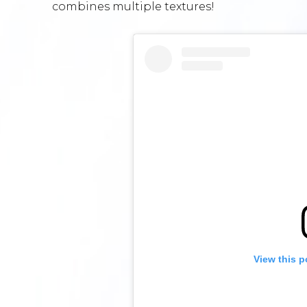
combines multiple textures!
View this p