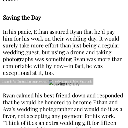
Saving the Day
In his panic, Ethan assured Ryan that he’d pay
him for his work on their wedding day. It would
surely take more effort than just being a regular
wedding guest, but using a drone and taking
photographs was something Ryan was more than
comfortable with by now—in fact, he was
exceptional at it, too.
Image is for illustration purposes only: Photo by James Bold on Unsplash
Ryan calmed his best friend down and responded
that he would be honored to become Ethan and
Ava’s wedding photographer and would do it as a
favor, not accepting any payment for his work.
“Think of it as an extra wedding gift for fifteen