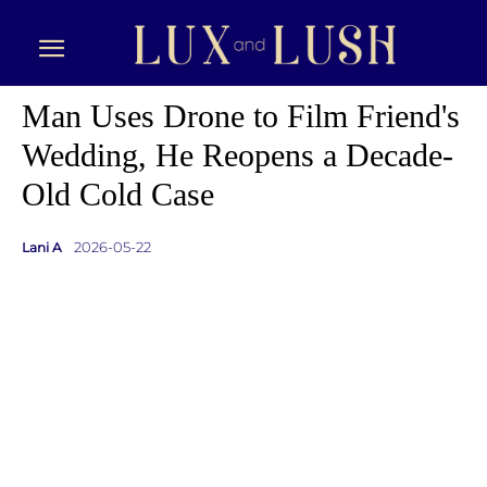
Man Uses Drone to Film Friend's
Wedding, He Reopens a Decade-
Old Cold Case
2026-05-22
Lani A