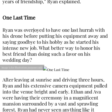
years of friendship,” Ryan explained.
One Last Time
Ryan was overjoyed to have one last hurrah with
his drone before putting his equipment away and
saying goodbye to his hobby as he started his
intense new job. What better way to honor his
best friend than doing such a favor on his
wedding day?
Image is for illustration purposes only
After leaving at sunrise and driving three hours,
Ryan and his extensive camera equipment pulled
into the venue bright and early. Ethan and Ava
were having their ceremony in a magnificent
mansion surrounded by a vast and sprawling
forest. Ryan had never seen anything like it