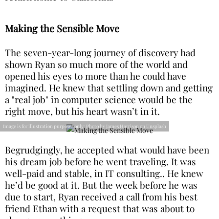
Making the Sensible Move
The seven-year-long journey of discovery had
shown Ryan so much more of the world and
opened his eyes to more than he could have
imagined. He knew that settling down and getting
a "real job" in computer science would be the
right move, but his heart wasn’t in it.
Image is for illustration purposes only: Photo by James Harrison on Unsplash
Begrudgingly, he accepted what would have been
his dream job before he went traveling. It was
well-paid and stable, in IT consulting.. He knew
he’d be good at it. But the week before he was
due to start, Ryan received a call from his best
friend Ethan with a request that was about to