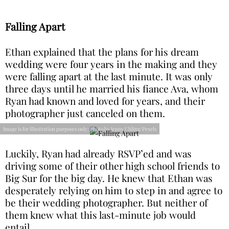
Falling Apart
Ethan explained that the plans for his dream
wedding were four years in the making and they
were falling apart at the last minute. It was only
three days until he married his fiance Ava, whom
Ryan had known and loved for years, and their
photographer just canceled on them.
Image is for illustration purposes only: Photo by Jenny Uhling/Pexels
Luckily, Ryan had already RSVP’ed and was
driving some of their other high school friends to
Big Sur for the big day. He knew that Ethan was
desperately relying on him to step in and agree to
be their wedding photographer. But neither of
them knew what this last-minute job would
entail.