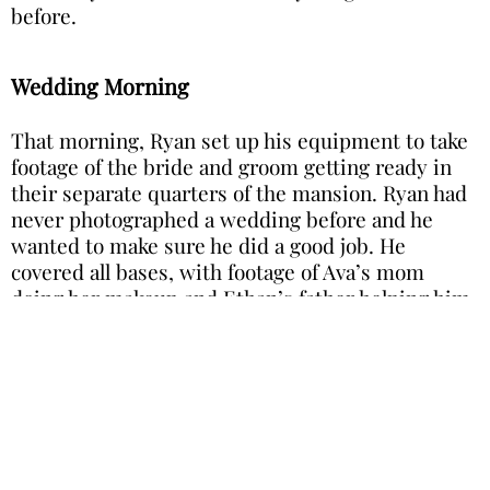
before.
Wedding Morning
That morning, Ryan set up his equipment to take
footage of the bride and groom getting ready in
their separate quarters of the mansion. Ryan had
never photographed a wedding before and he
wanted to make sure he did a good job. He
covered all bases, with footage of Ava’s mom
doing her makeup and Ethan’s father helping him
with his suit.
Image is for illustration purposes only
Before the rest of the guests arrived and the
ceremony was due to start, Ryan gathered the
wedding party to take group pictures and aerial
shots with his drone—completely oblivious to