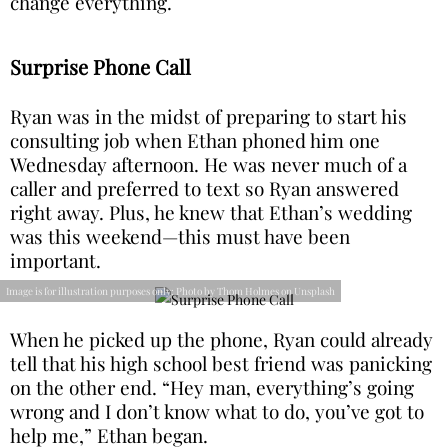
change everything.
Surprise Phone Call
Ryan was in the midst of preparing to start his
consulting job when Ethan phoned him one
Wednesday afternoon. He was never much of a
caller and preferred to text so Ryan answered
right away. Plus, he knew that Ethan’s wedding
was this weekend—this must have been
important.
Image is for illustration purposes only: Photo by Thom Holmes on Unsplash
When he picked up the phone, Ryan could already
tell that his high school best friend was panicking
on the other end. “Hey man, everything’s going
wrong and I don’t know what to do, you’ve got to
help me,” Ethan began.