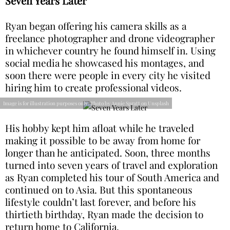
Seven Years Later
Ryan began offering his camera skills as a
freelance photographer and drone videographer
in whichever country he found himself in. Using
social media he showcased his montages, and
soon there were people in every city he visited
hiring him to create professional videos.
Image is for illustration purposes only: Photo by Annie Spratt on Unsplash
His hobby kept him afloat while he traveled
making it possible to be away from home for
longer than he anticipated. Soon, three months
turned into seven years of travel and exploration
as Ryan completed his tour of South America and
continued on to Asia. But this spontaneous
lifestyle couldn’t last forever, and before his
thirtieth birthday, Ryan made the decision to
return home to California.