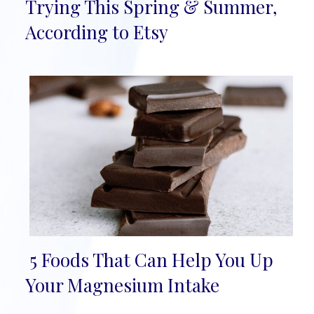
Section
Trying This Spring & Summer,
Heading
According to Etsy
5 Foods That Can Help You Up
Section
Your Magnesium Intake
Heading