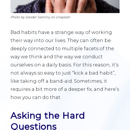
Photo by Sander Sammy on Unsplash
Bad habits have a strange way of working
their way into our lives. They can often be
deeply connected to multiple facets of the
way we think and the way we conduct
ourselves on a daily basis. For this reason, it’s
not always so easy to just “kick a bad habit”,
like taking off a band-aid. Sometimes, it
requires a bit more of a deeper fix, and here’s
how you can do that.
Asking the Hard
Questions