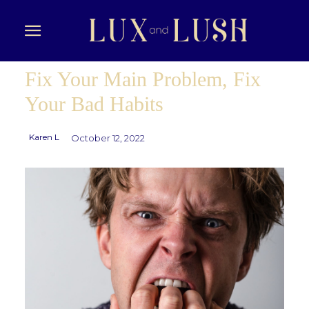
Fix Your Main Problem, Fix
Your Bad Habits
Karen L
October 12, 2022