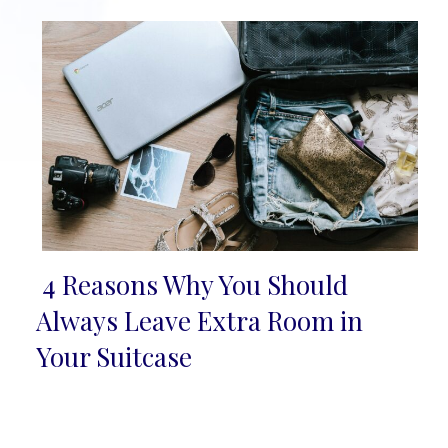
4 Reasons Why You Should
Section
Always Leave Extra Room in
Heading
Your Suitcase