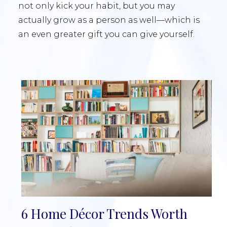
not only kick your habit, but you may
actually grow as a person as well—which is
an even greater gift you can give yourself.
6 Home Décor Trends Worth