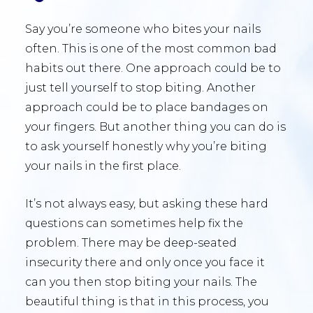
Say you’re someone who bites your nails
often. This is one of the most common bad
habits out there. One approach could be to
just tell yourself to stop biting. Another
approach could be to place bandages on
your fingers. But another thing you can do is
to ask yourself honestly why you’re biting
your nails in the first place.
It’s not always easy, but asking these hard
questions can sometimes help fix the
problem. There may be deep-seated
insecurity there and only once you face it
can you then stop biting your nails. The
beautiful thing is that in this process, you