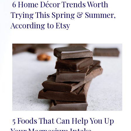
6 Home Décor Trends Worth
Section
Trying This Spring & Summer,
Heading
According to Etsy
5 Foods That Can Help You Up
Section