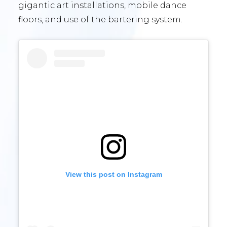
gigantic art installations, mobile dance
floors, and use of the bartering system.
View this post on Instagram