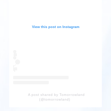
View this post on Instagram
A post shared by Tomorrowland
(@tomorrowland)