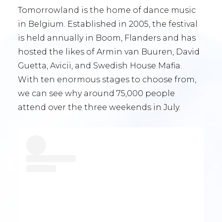
Tomorrowland is the home of dance music
in Belgium. Established in 2005, the festival
is held annually in Boom, Flanders and has
hosted the likes of Armin van Buuren, David
Guetta, Avicii, and Swedish House Mafia.
With ten enormous stages to choose from,
we can see why around 75,000 people
attend over the three weekends in July.