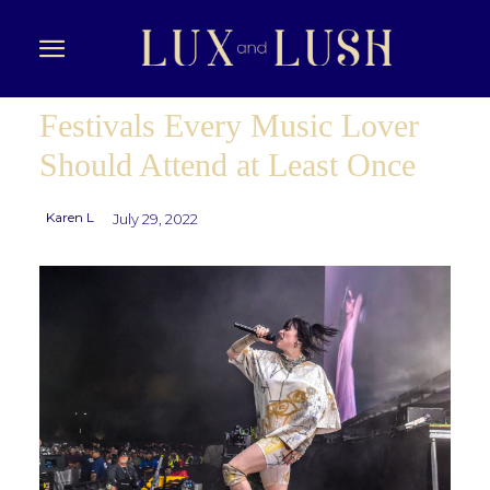
Festivals Every Music Lover
Should Attend at Least Once
Karen L
July 29, 2022