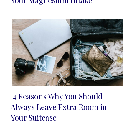
Your Magnesium Intake
Heading
4 Reasons Why You Should
Section
Always Leave Extra Room in
Heading
Your Suitcase