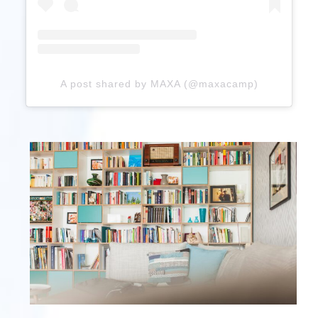
A post shared by MAXA (@maxacamp)