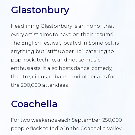
Glastonbury
Headlining Glastonbury is an honor that
every artist aims to have on their resumé.
The English festival, located in Somerset, is
anything but “stiff upper lip”, catering to
pop, rock, techno, and house music
enthusiasts. It also hosts dance, comedy,
theatre, circus, cabaret, and other arts for
the 200,000 attendees.
Coachella
For two weekends each September, 250,000
people flock to Indio in the Coachella Valley