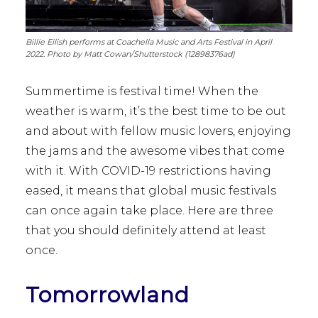
Billie Eilish performs at Coachella Music and Arts Festival in April
2022. Photo by Matt Cowan/Shutterstock (12898376ad)
Summertime is festival time! When the
weather is warm, it’s the best time to be out
and about with fellow music lovers, enjoying
the jams and the awesome vibes that come
with it. With COVID-19 restrictions having
eased, it means that global music festivals
can once again take place. Here are three
that you should definitely attend at least
once.
Tomorrowland