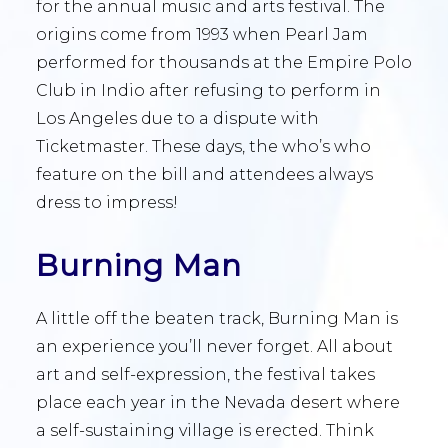
for the annual music and arts festival. The
origins come from 1993 when Pearl Jam
performed for thousands at the Empire Polo
Club in Indio after refusing to perform in
Los Angeles due to a dispute with
Ticketmaster. These days, the who’s who
feature on the bill and attendees always
dress to impress!
Burning Man
A little off the beaten track, Burning Man is
an experience you’ll never forget. All about
art and self-expression, the festival takes
place each year in the Nevada desert where
a self-sustaining village is erected. Think