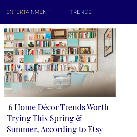
ENTERTAINMENT
TRENDS
6 Home Décor Trends Worth
Section
Trying This Spring &
Heading
Summer, According to Etsy