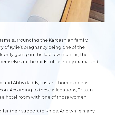
f drama surrounding the Kardashian family.
y of Kylie’s pregnancy being one of the
lebrity gossip in the last few months, the
hemselves in the midst of celebrity drama and
end and Abby daddy, Tristan Thompson has
on. According to these allegations, Tristan
 a hotel room with one of those women.
offer their support to Khloe. And while many