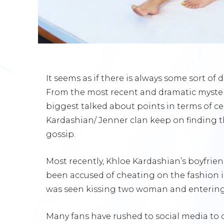
It seems as if there is always some sort o
From the most recent and dramatic myster
biggest talked about points in terms of ce
Kardashian/ Jenner clan keep on finding t
gossip.
Most recently, Khloe Kardashian’s boyfri
been accused of cheating on the fashion ic
was seen kissing two woman and entering
Many fans have rushed to social media to 