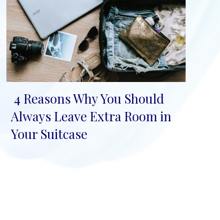
4 Reasons Why You Should
Section
Always Leave Extra Room in
Heading
Your Suitcase