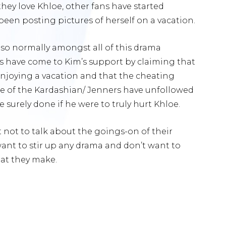
ey love Khloe, other fans have started
en posting pictures of herself on a vacation.
so normally amongst all of this drama
ns have come to Kim’s support by claiming that
enjoying a vacation and that the cheating
e of the Kardashian/ Jenners have unfollowed
 surely done if he were to truly hurt Khloe.
not to talk about the goings-on of their
t want to stir up any drama and don’t want to
at they make.