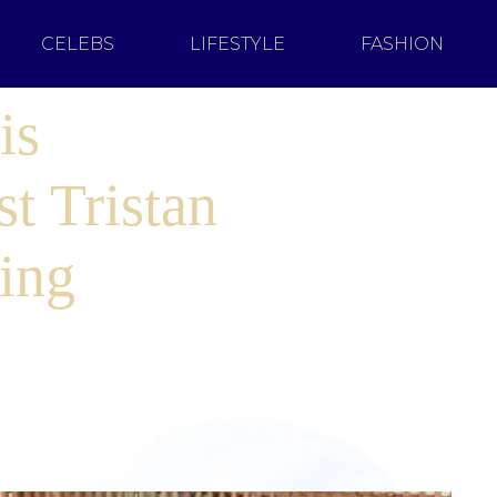
CELEBS
LIFESTYLE
FASHION
is
t Tristan
ing