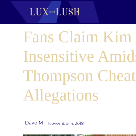
Fans Claim Kim 
Insensitive Amids
Thompson Cheat
Allegations
Dave M
November 4, 2018