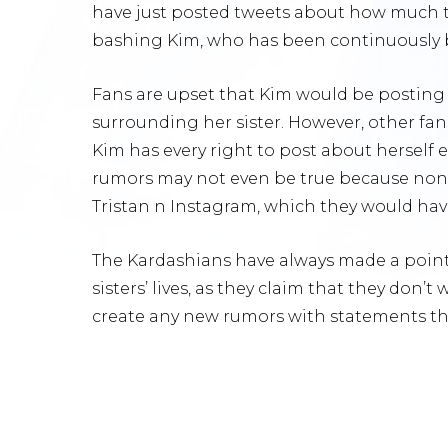
have just posted tweets about how much th
bashing Kim, who has been continuously be
Fans are upset that Kim would be posting 
surrounding her sister. However, other fa
Kim has every right to post about herself 
rumors may not even be true because non
Tristan n Instagram, which they would have
The Kardashians have always made a point 
sisters’ lives, as they claim that they don’
create any new rumors with statements th