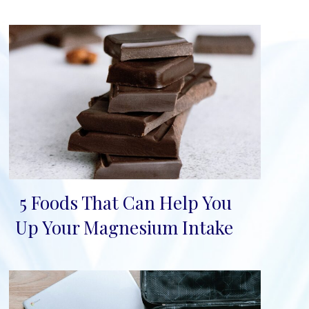
5 Foods That Can Help You
Section
Up Your Magnesium Intake
Heading