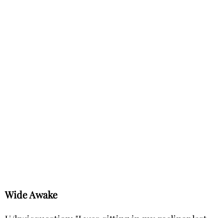
Wide Awake