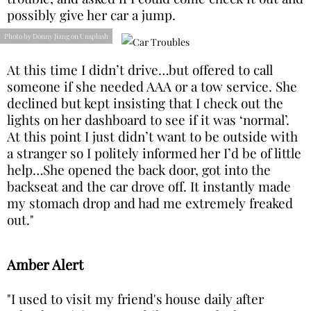
possibly give her car a jump.
Photo by Donny Jiang on Unsplash
At this time I didn’t drive…but offered to call
someone if she needed AAA or a tow service. She
declined but kept insisting that I check out the
lights on her dashboard to see if it was ‘normal’.
At this point I just didn’t want to be outside with
a stranger so I politely informed her I’d be of little
help…She opened the back door, got into the
backseat and the car drove off. It instantly made
my stomach drop and had me extremely freaked
out."
Amber Alert
"I used to visit my friend's house daily after