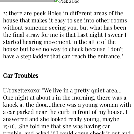
2: there are peek Holes in different areas of the
house that makes it easy to see into other rooms
without someone seeing you. but what has been
the final straw for me is that Last night I swear I
started hearing movement in the attic of the
house but have no way to check because I don't
have a step ladder that can reach the entrance."
Car Troubles
U/roxettexoxo: "We live in a pretty quiet area…
One night at about 1 in the morning, there was a
knock at the door…there was a young woman with
a car parked near the curb in front of my house. I
answered and she looked really young, maybe
15/16…She told me that she was having car
trouble, and asked if I could come check it out and