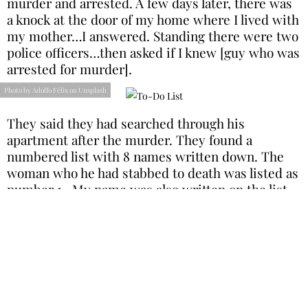
murder and arrested. A few days later, there was
a knock at the door of my home where I lived with
my mother…I answered. Standing there were two
police officers…then asked if I knew [guy who was
arrested for murder].
Photo by Adolfo Félix on Unsplash
They said they had searched through his
apartment after the murder. They found a
numbered list with 8 names written down. The
woman who he had stabbed to death was listed as
number 1…My name was also written on the list…
I was listed as number 2. I’d never met him, never
even heard of this guy. It seems obvious what that
list was, but the police never followed up with me
after that."
Station Stranger