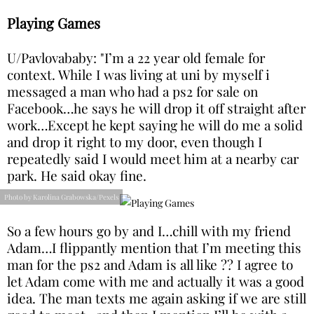
Playing Games
U/Pavlovababy: "I’m a 22 year old female for
context. While I was living at uni by myself i
messaged a man who had a ps2 for sale on
Facebook…he says he will drop it off straight after
work…Except he kept saying he will do me a solid
and drop it right to my door, even though I
repeatedly said I would meet him at a nearby car
park. He said okay fine.
Photo by Karolina Grabowska/Pexels
So a few hours go by and I…chill with my friend
Adam…I flippantly mention that I’m meeting this
man for the ps2 and Adam is all like ?? I agree to
let Adam come with me and actually it was a good
idea. The man texts me again asking if we are still