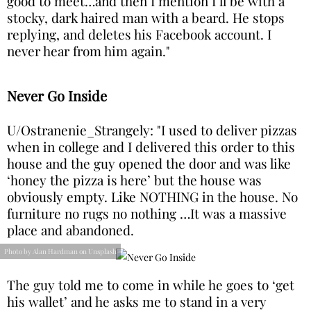
good to meet…and then I mention I’ll be with a
stocky, dark haired man with a beard. He stops
replying, and deletes his Facebook account. I
never hear from him again."
Never Go Inside
U/Ostranenie_Strangely: "I used to deliver pizzas
when in college and I delivered this order to this
house and the guy opened the door and was like
‘honey the pizza is here’ but the house was
obviously empty. Like NOTHING in the house. No
furniture no rugs no nothing …It was a massive
place and abandoned.
Photo by Alan Hardman on Unsplash
The guy told me to come in while he goes to ‘get
his wallet’ and he asks me to stand in a very