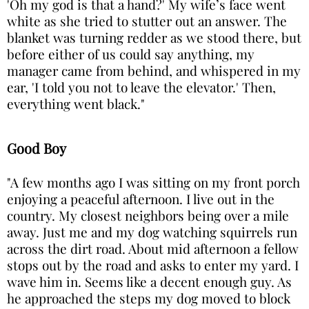
'Oh my god is that a hand?' My wife’s face went
white as she tried to stutter out an answer. The
blanket was turning redder as we stood there, but
before either of us could say anything, my
manager came from behind, and whispered in my
ear, 'I told you not to leave the elevator.' Then,
everything went black."
Good Boy
"A few months ago I was sitting on my front porch
enjoying a peaceful afternoon. I live out in the
country. My closest neighbors being over a mile
away. Just me and my dog watching squirrels run
across the dirt road. About mid afternoon a fellow
stops out by the road and asks to enter my yard. I
wave him in. Seems like a decent enough guy. As
he approached the steps my dog moved to block