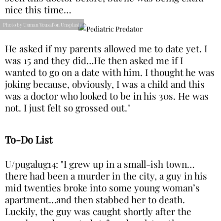
nice this time…
Photo by Usman Yousaf on Unsplash
He asked if my parents allowed me to date yet. I
was 15 and they did…He then asked me if I
wanted to go on a date with him. I thought he was
joking because, obviously, I was a child and this
was a doctor who looked to be in his 30s. He was
not. I just felt so grossed out."
To-Do List
U/pugalug14: "I grew up in a small-ish town…
there had been a murder in the city, a guy in his
mid twenties broke into some young woman’s
apartment…and then stabbed her to death.
Luckily, the guy was caught shortly after the