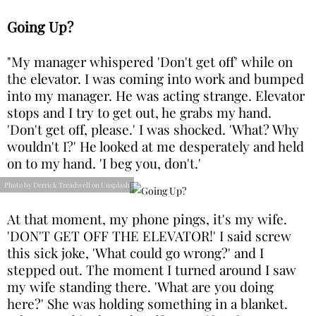
Going Up?
"My manager whispered 'Don't get off' while on
the elevator. I was coming into work and bumped
into my manager. He was acting strange. Elevator
stops and I try to get out, he grabs my hand.
'Don't get off, please.' I was shocked. 'What? Why
wouldn't I?' He looked at me desperately and held
on to my hand. 'I beg you, don't.'
Photo by Derrick Treadwell on Unsplash
At that moment, my phone pings, it's my wife.
'DON'T GET OFF THE ELEVATOR!' I said screw
this sick joke, 'What could go wrong?' and I
stepped out. The moment I turned around I saw
my wife standing there. 'What are you doing
here?' She was holding something in a blanket.