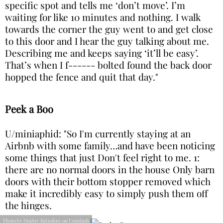
specific spot and tells me ‘don’t move’. I’m
waiting for like 10 minutes and nothing. I walk
towards the corner the guy went to and get close
to this door and I hear the guy talking about me.
Describing me and keeps saying ‘it’ll be easy’.
That’s when I f------ bolted found the back door
hopped the fence and quit that day."
Peek a Boo
U/miniaphid: "So I'm currently staying at an
Airbnb with some family…and have been noticing
some things that just Don't feel right to me. 1:
there are no normal doors in the house Only barn
doors with their bottom stopper removed which
make it incredibly easy to simply push them off
the hinges.
Photo by Dmitry Ratushny on Unsplash