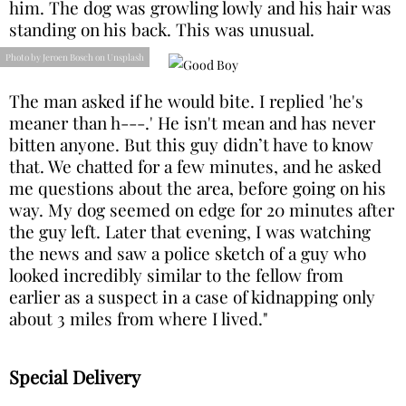
him. The dog was growling lowly and his hair was
standing on his back. This was unusual.
Photo by Jeroen Bosch on Unsplash
The man asked if he would bite. I replied 'he's
meaner than h---.' He isn't mean and has never
bitten anyone. But this guy didn’t have to know
that. We chatted for a few minutes, and he asked
me questions about the area, before going on his
way. My dog seemed on edge for 20 minutes after
the guy left. Later that evening, I was watching
the news and saw a police sketch of a guy who
looked incredibly similar to the fellow from
earlier as a suspect in a case of kidnapping only
about 3 miles from where I lived."
Special Delivery