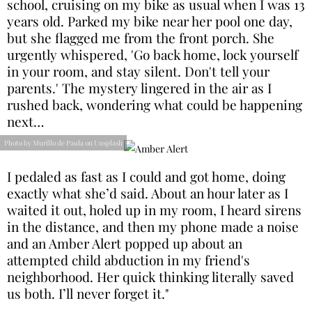
school, cruising on my bike as usual when I was 13
years old. Parked my bike near her pool one day,
but she flagged me from the front porch. She
urgently whispered, 'Go back home, lock yourself
in your room, and stay silent. Don't tell your
parents.' The mystery lingered in the air as I
rushed back, wondering what could be happening
next…
Photo by Murillo de Paula on Unsplash
I pedaled as fast as I could and got home, doing
exactly what she’d said. About an hour later as I
waited it out, holed up in my room, I heard sirens
in the distance, and then my phone made a noise
and an Amber Alert popped up about an
attempted child abduction in my friend's
neighborhood. Her quick thinking literally saved
us both. I’ll never forget it."