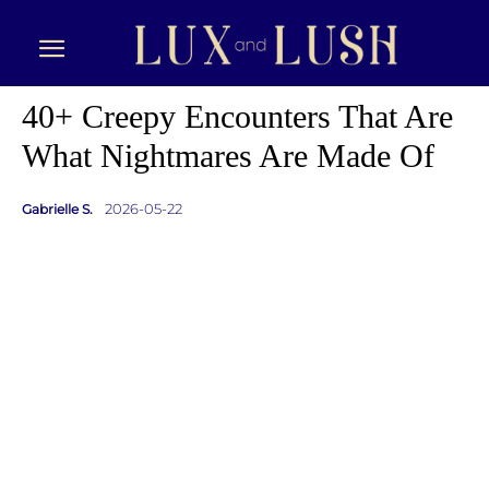
40+ Creepy Encounters That Are
What Nightmares Are Made Of
2026-05-22
Gabrielle S.