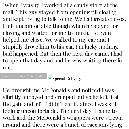
"When I was 17, I worked at a candy store at the
mall. This guy stayed from opening till closing
and kept trying to talk to me. We had great convos.
I felt uncomfortable though when he stayed for
closing and waited for me to finish. He even
helped me close. We walked to my car and I
stupidly drove him to his car. I'm lucky nothing
bad happened. But then the next day came. I had
to open that day and and he was waiting there for
me.
Photo by Erik Mclean on Unsplash
He brought me McDonald's and noticed I was
slightly annoyed and creeped out so he left it at
the gate and left. I didn’t eat it, since I was still
feeling uncomfortable. The next day, I came to
work and the McDonald’s wrappers were strewn
around and there were a bunch of raccoons lying