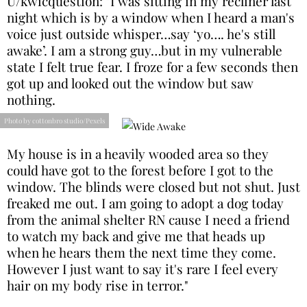
U/kwicquestion: "I was sitting in my recliner last
night which is by a window when I heard a man's
voice just outside whisper…say ‘yo…. he's still
awake’. I am a strong guy…but in my vulnerable
state I felt true fear. I froze for a few seconds then
got up and looked out the window but saw
nothing.
Photo by cottonbro studio/Pexels
My house is in a heavily wooded area so they
could have got to the forest before I got to the
window. The blinds were closed but not shut. Just
freaked me out. I am going to adopt a dog today
from the animal shelter RN cause I need a friend
to watch my back and give me that heads up
when he hears them the next time they come.
However I just want to say it's rare I feel every
hair on my body rise in terror."