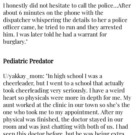
I honestly did not hesitate to call the police…After
about 6 minutes on the phone with the
dispatcher whispering the details to her a police
officer came, he tried to run and they arrested
him. I was later told he had a warrant for
burglary."
Pediatric Predator
U/yakkay_mom: "In high school I was a
cheerleader, but I went to a school that actually
took cheerleading very seriously. I have a weird
heart so physicals were more in depth for me. My
aunt worked at the clinic in our town so she’s the
one who took me to my appointment. After my
physical was finished, the doctor stayed in our
room and was just chatting with both of us. I had
seen this doctor before, but he was being extra