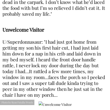
dead in the carpark. I don’t know what he’d laced
the food with but I’m so relieved I didn’t eat it. It
probably saved my life."
Unwelcome Visitor
U/Superdonnasaur: "I had just got home from
getting my son his first hair cut, I had just laid
him down for a nap in his crib and laid down in
my bed myself. I heard the front door handle
rattle, I never lock my door during the day but
today I had…It rattled a few more times, my
window in my room…faces the porch so I peeked
out and I saw a super tall dude kinda trying to
peer in my other window then he just sat in the
chair I have on my porch…
Photo by Ryan Fatalla/Pexels