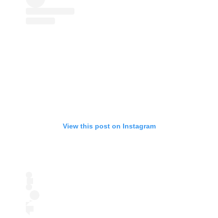
View this post on Instagram