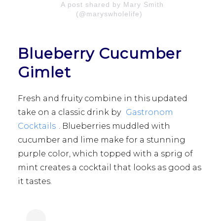
A post shared by Mary Smith
(@maryswholelife)
Blueberry Cucumber
Gimlet
Fresh and fruity combine in this updated
take on a classic drink by
Gastronom
Cocktails
. Blueberries muddled with
cucumber and lime make for a stunning
purple color, which topped with a sprig of
mint creates a cocktail that looks as good as
it tastes.