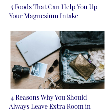
5 Foods That Can Help You Up
Section
Your Magnesium Intake
Heading
4 Reasons Why You Should
Section
Always Leave Extra Room in