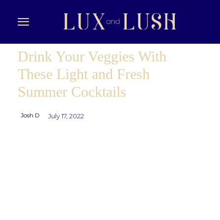
Drink Your Veggies With
These Light and Fresh
Summer Cocktails
Josh D
July 17, 2022