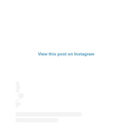
View this post on Instagram