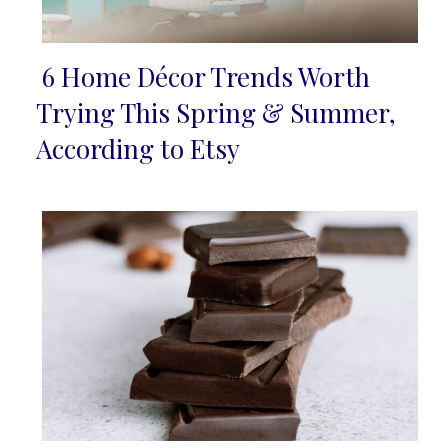
6 Home Décor Trends Worth
Section
Trying This Spring & Summer,
Heading
According to Etsy