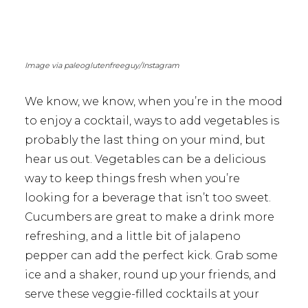
Image via paleoglutenfreeguy/Instagram
We know, we know, when you’re in the mood
to enjoy a cocktail, ways to add vegetables is
probably the last thing on your mind, but
hear us out. Vegetables can be a delicious
way to keep things fresh when you’re
looking for a beverage that isn’t too sweet.
Cucumbers are great to make a drink more
refreshing, and a little bit of jalapeno
pepper can add the perfect kick. Grab some
ice and a shaker, round up your friends, and
serve these veggie-filled cocktails at your