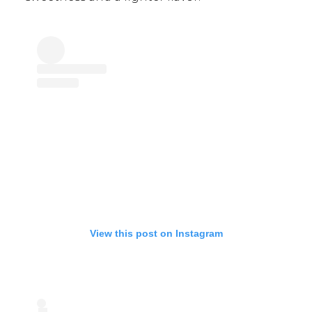
View this post on Instagram