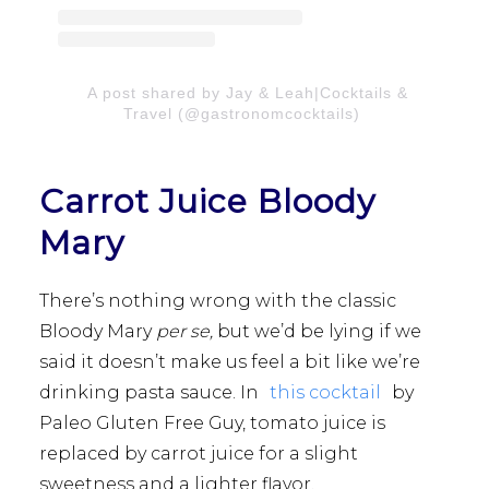
A post shared by Jay & Leah|Cocktails &
Travel (@gastronomcocktails)
Carrot Juice Bloody
Mary
There’s nothing wrong with the classic
Bloody Mary
per se,
but we’d be lying if we
said it doesn’t make us feel a bit like we’re
drinking pasta sauce. In
this cocktail
by
Paleo Gluten Free Guy, tomato juice is
replaced by carrot juice for a slight
sweetness and a lighter flavor.