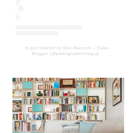
A post shared by Don Baiocchi – Paleo
Blogger (@paleoglutenfreeguy)