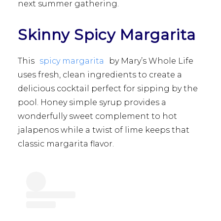
next summer gathering.
Skinny Spicy Margarita
This
spicy margarita
by Mary’s Whole Life
uses fresh, clean ingredients to create a
delicious cocktail perfect for sipping by the
pool. Honey simple syrup provides a
wonderfully sweet complement to hot
jalapenos while a twist of lime keeps that
classic margarita flavor.