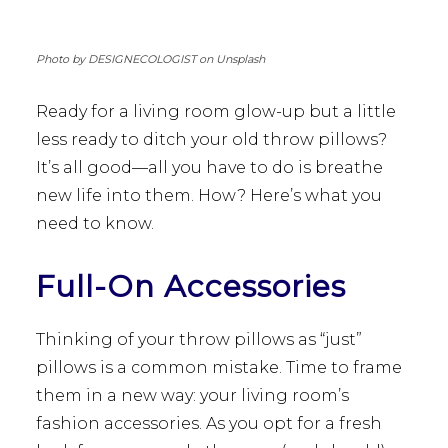
Photo by DESIGNECOLOGIST on Unsplash
Ready for a living room glow-up but a little
less ready to ditch your old throw pillows?
It’s all good—all you have to do is breathe
new life into them. How? Here’s what you
need to know.
Full-On Accessories
Thinking of your throw pillows as “just”
pillows is a common mistake. Time to frame
them in a new way: your living room’s
fashion accessories. As you opt for a fresh