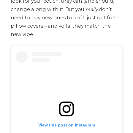
look for your couch, they can (and should)
change along with it. But you
really
don’t
need to buy new ones to do it: just get fresh
pillow covers – and voila, they match the
new vibe.
View this post on Instagram