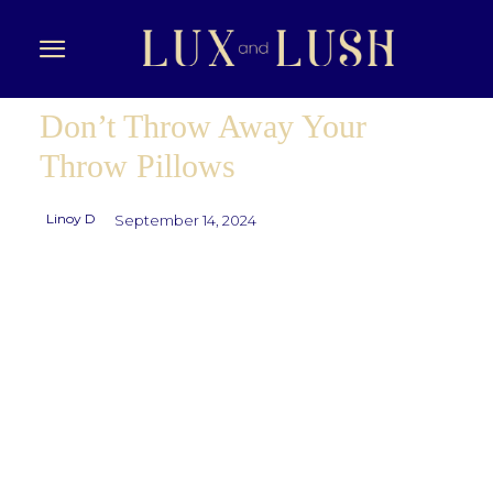
Don’t Throw Away Your
Throw Pillows
Linoy D
September 14, 2024