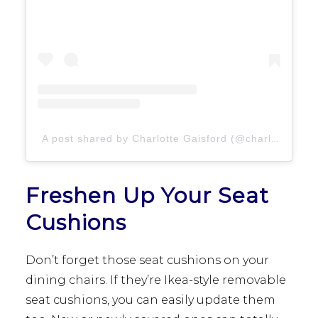
A post shared by Charlotte Gaisford (@charlottegaisford)
Freshen Up Your Seat
Cushions
Don’t forget those seat cushions on your
dining chairs. If they’re Ikea-style removable
seat cushions, you can easily update them