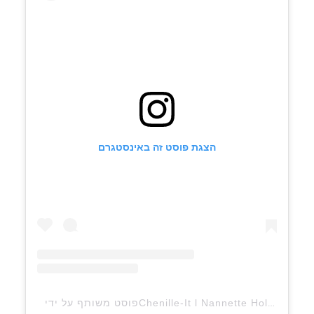
הצגת פוסט זה באינסטגרם