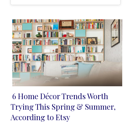
6 Home Décor Trends Worth
Section
Trying This Spring & Summer,
Heading
According to Etsy