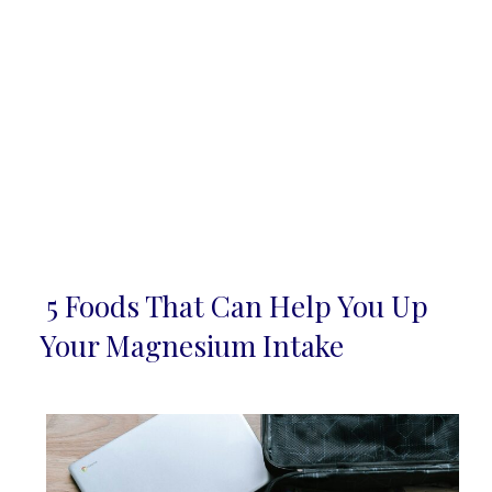
5 Foods That Can Help You Up
Section
Your Magnesium Intake
Heading