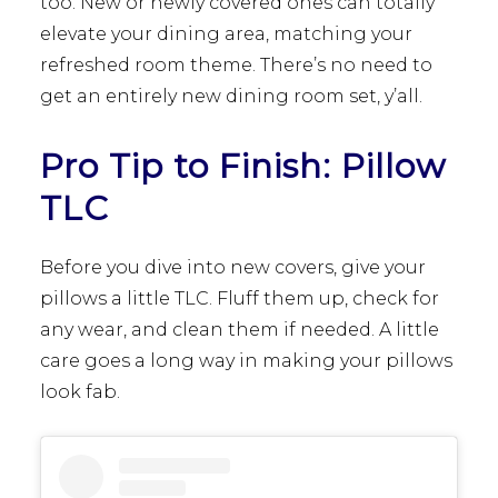
too. New or newly covered ones can totally
elevate your dining area, matching your
refreshed room theme. There’s no need to
get an entirely new dining room set, y’all.
Pro Tip to Finish: Pillow
TLC
Before you dive into new covers, give your
pillows a little TLC. Fluff them up, check for
any wear, and clean them if needed. A little
care goes a long way in making your pillows
look fab.