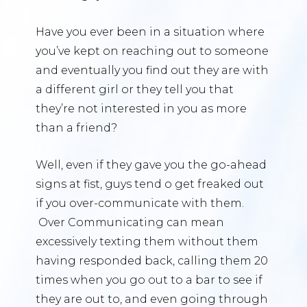
Have you ever been in a situation where
you’ve kept on reaching out to someone
and eventually you find out they are with
a different girl or they tell you that
they’re not interested in you as more
than a friend?
Well, even if they gave you the go-ahead
signs at fist, guys tend o get freaked out
if you over-communicate with them.
Over Communicating can mean
excessively texting them without them
having responded back, calling them 20
times when you go out to a bar to see if
they are out to, and even going through