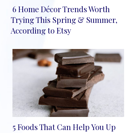
6 Home Décor Trends Worth
Section
Trying This Spring & Summer,
Heading
According to Etsy
5 Foods That Can Help You Up