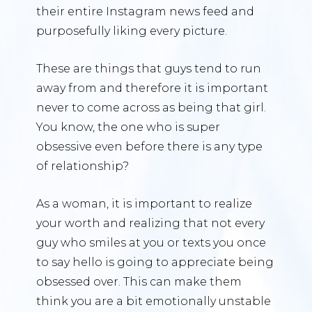
their entire Instagram news feed and
purposefully liking every picture.
These are things that guys tend to run
away from and therefore it is important
never to come across as being that girl.
You know, the one who is super
obsessive even before there is any type
of relationship?
As a woman, it is important to realize
your worth and realizing that not every
guy who smiles at you or texts you once
to say hello is going to appreciate being
obsessed over. This can make them
think you are a bit emotionally unstable