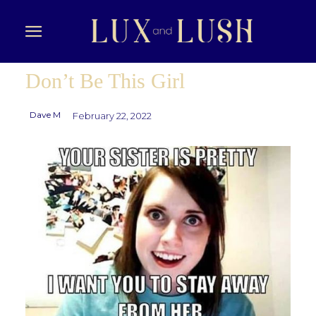
Don’t Be This Girl
Dave M
February 22, 2022