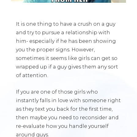
It is one thing to have a crush on a guy
and try to pursue a relationship with
him- especially if he has been showing
you the proper signs. However,
sometimes it seems like girls can get so
wrapped up if a guy gives them any sort
of attention.
If you are one of those girls who
instantly falls in love with someone right
as they text you back for the first time,
then maybe you need to reconsider and
re-evaluate how you handle yourself
around guys.