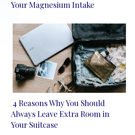
Section
Your Magnesium Intake
Heading
4 Reasons Why You Should
Section
Always Leave Extra Room in
Heading
Your Suitcase