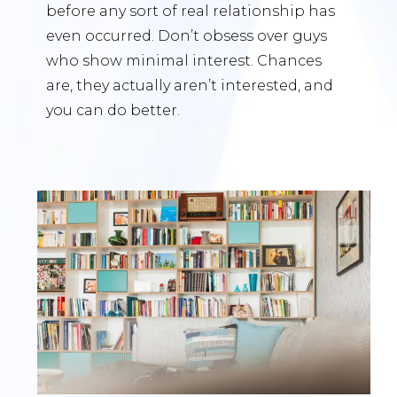
before any sort of real relationship has
even occurred. Don’t obsess over guys
who show minimal interest. Chances
are, they actually aren’t interested, and
you can do better.