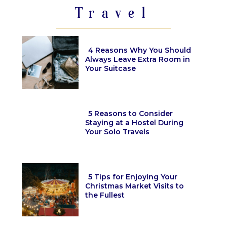
Travel
4 Reasons Why You Should
Always Leave Extra Room in
Your Suitcase
Section
Heading
5 Reasons to Consider
Staying at a Hostel During
Your Solo Travels
Section
Heading
5 Tips for Enjoying Your
Christmas Market Visits to
the Fullest
Section