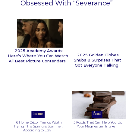
Obsessed With “Severance”
Section
Heading
2025 Academy Awards:
2025 Golden Globes:
Here’s Where You Can Watch
Snubs & Surprises That
All Best Picture Contenders
Got Everyone Talking
Section
Section
Heading
Heading
home
food
6 Home Décor Trends Worth
5 Foods That Can Help You Up
Trying This Spring & Summer,
Your Magnesium Intake
According to Etsy