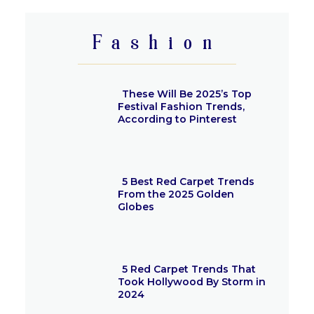
Heading
Fashion
These Will Be 2025’s Top
Festival Fashion Trends,
According to Pinterest
Section
Heading
5 Best Red Carpet Trends
From the 2025 Golden
Globes
Section
Heading
5 Red Carpet Trends That
Took Hollywood By Storm in
2024