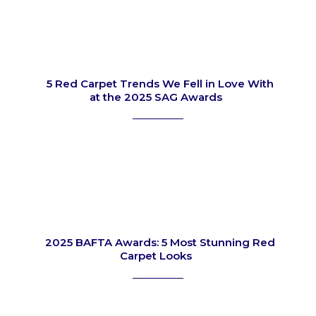
5 Red Carpet Trends We Fell in Love With
at the 2025 SAG Awards
Section
Heading
2025 BAFTA Awards: 5 Most Stunning Red
Carpet Looks
Section
Heading