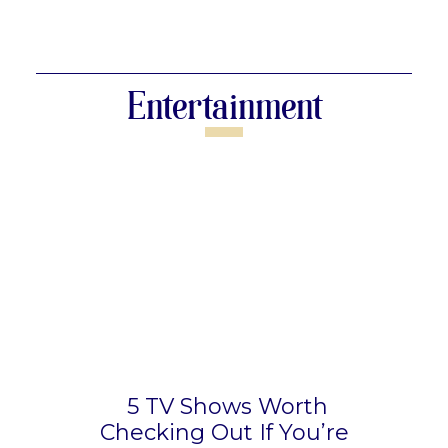
Section
Heading
Entertainment
5 TV Shows Worth
Checking Out If You’re