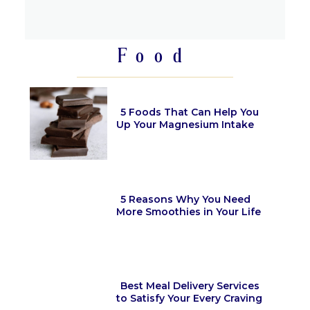
Section
Heading
Food
5 Foods That Can Help You
Up Your Magnesium Intake
Section
Heading
5 Reasons Why You Need
More Smoothies in Your Life
Section
Heading
Best Meal Delivery Services
to Satisfy Your Every Craving