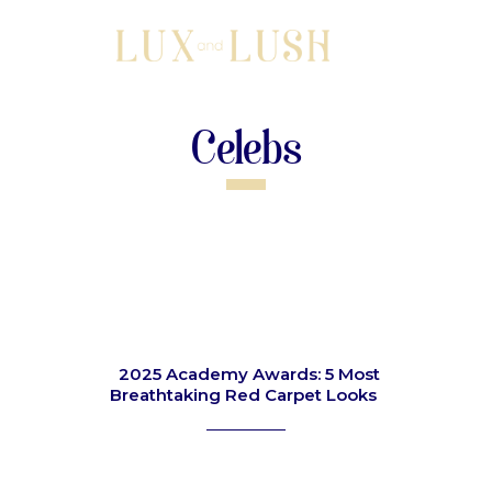
Celebs
2025 Academy Awards: 5 Most
Breathtaking Red Carpet Looks
Section
Heading