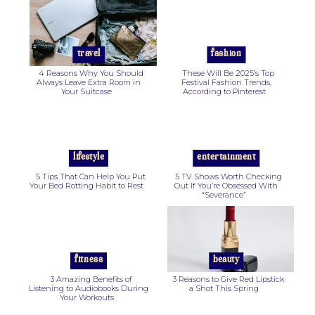
Section
Section
Heading
Heading
travel
fashion
4 Reasons Why You Should
These Will Be 2025’s Top
Always Leave Extra Room in
Festival Fashion Trends,
Your Suitcase
According to Pinterest
Section
Section
Heading
Heading
lifestyle
entertainment
5 Tips That Can Help You Put
5 TV Shows Worth Checking
Your Bed Rotting Habit to Rest
Out If You’re Obsessed With
“Severance”
Section
Section
Heading
Heading
fitness
beauty
3 Amazing Benefits of
3 Reasons to Give Red Lipstick
Listening to Audiobooks During
a Shot This Spring
Your Workouts
Section
Section