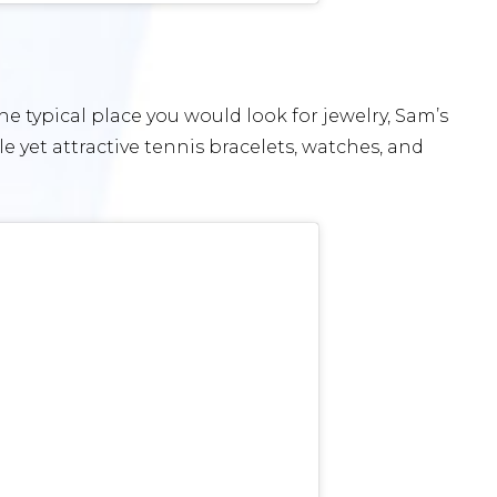
e typical place you would look for jewelry, Sam’s
le yet attractive tennis bracelets, watches, and