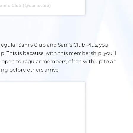
Sam's Club (@samsclub)
regular Sam’s Club and Sam’s Club Plus, you
. This is because, with this membership, you’ll
is open to regular members, often with up to an
ng before others arrive.