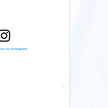
ost on Instagram