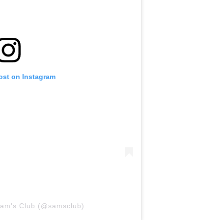
ost on Instagram
Sam's Club (@samsclub)