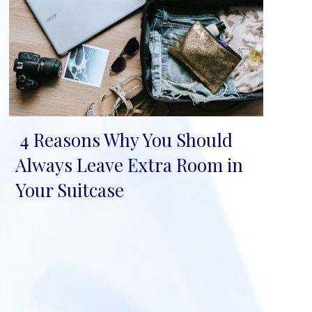
4 Reasons Why You Should
Section
Always Leave Extra Room in
Heading
Your Suitcase