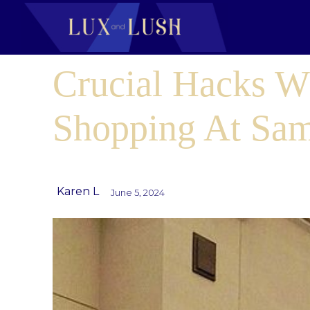
Crucial Hacks 
Shopping At Sam
Karen L
June 5, 2024