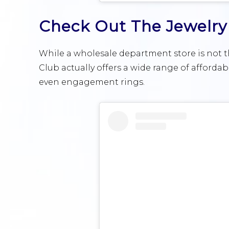
Check Out The Jewelry
While a wholesale department store is not th
Club actually offers a wide range of affordab
even engagement rings.