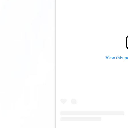
View this p