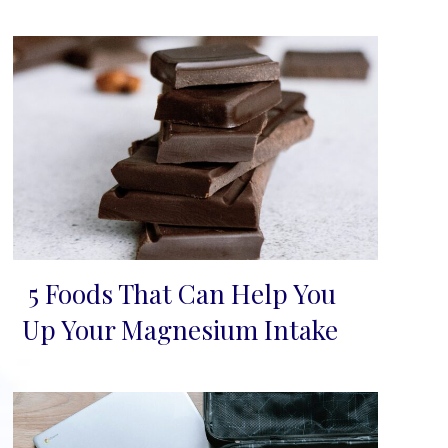
5 Foods That Can Help You
Section
Up Your Magnesium Intake
Heading