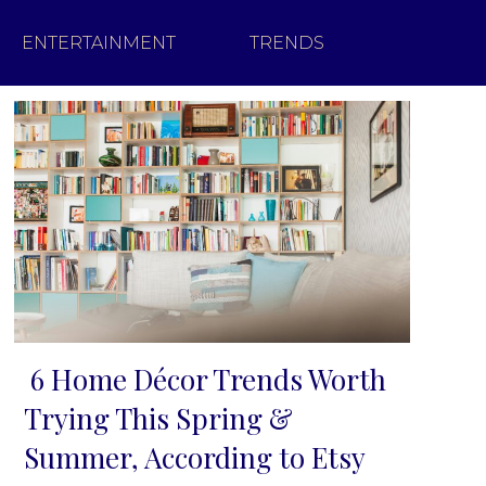
ENTERTAINMENT
TRENDS
6 Home Décor Trends Worth
Section
Trying This Spring &
Heading
Summer, According to Etsy