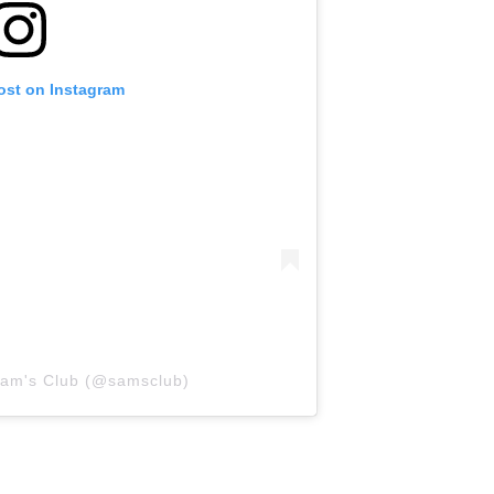
ost on Instagram
Sam's Club (@samsclub)