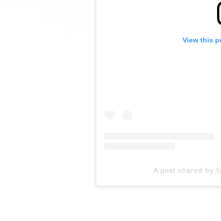
View this p
A post shared by 