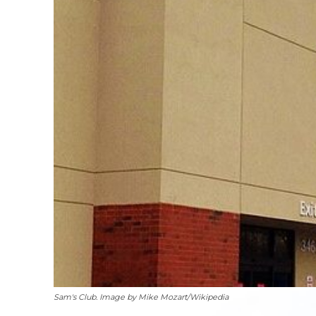
Sam's Club. Image by Mike Mozart/Wikipedia