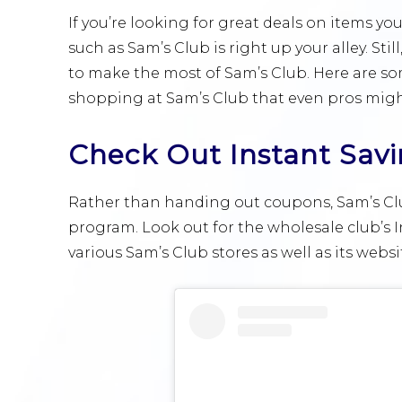
If you’re looking for great deals on items yo
such as Sam’s Club is right up your alley. Stil
to make the most of Sam’s Club. Here are s
shopping at Sam’s Club that even pros migh
Check Out Instant Sav
Rather than handing out coupons, Sam’s Club
program. Look out for the wholesale club’s Ins
various Sam’s Club stores as well as its websi