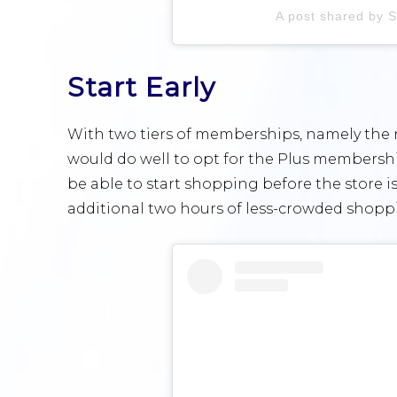
A post shared by 
Start Early
With two tiers of memberships, namely the 
would do well to opt for the Plus membership
be able to start shopping before the store 
additional two hours of less-crowded shoppi