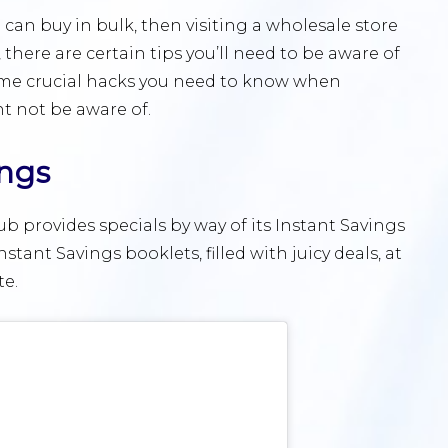
u can buy in bulk, then visiting a wholesale store
l, there are certain tips you’ll need to be aware of
ome crucial hacks you need to know when
t not be aware of.
ings
 provides specials by way of its Instant Savings
tant Savings booklets, filled with juicy deals, at
te.