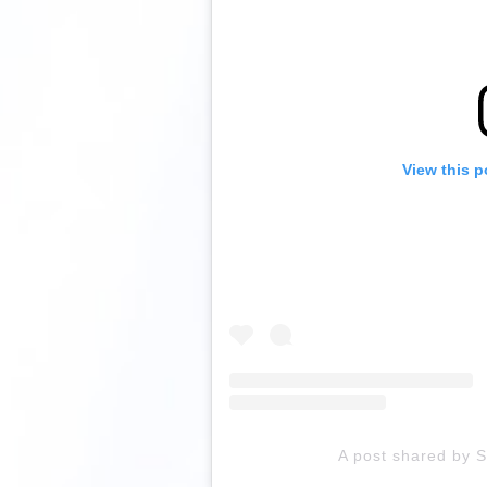
View this p
A post shared by 