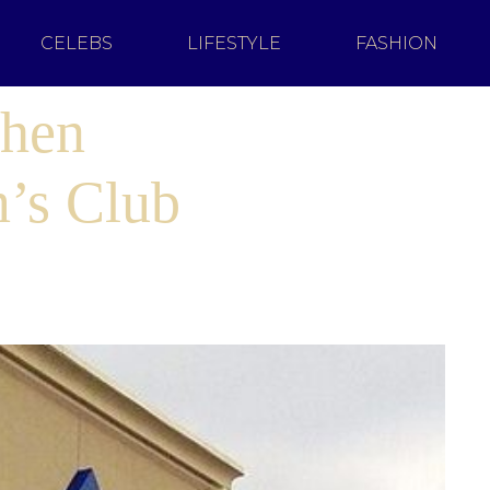
CELEBS
LIFESTYLE
FASHION
When
’s Club