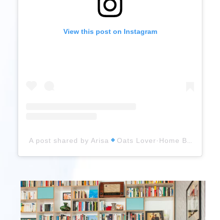
View this post on Instagram
A post shared by Arisa
Oats Lover·Home Baker (@arisas_tiny_baking_world)