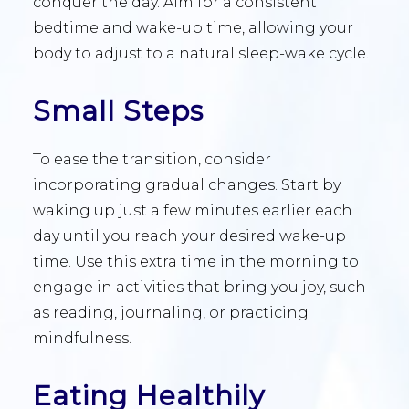
conquer the day. Aim for a consistent
bedtime and wake-up time, allowing your
body to adjust to a natural sleep-wake cycle.
Small Steps
To ease the transition, consider
incorporating gradual changes. Start by
waking up just a few minutes earlier each
day until you reach your desired wake-up
time. Use this extra time in the morning to
engage in activities that bring you joy, such
as reading, journaling, or practicing
mindfulness.
Eating Healthily