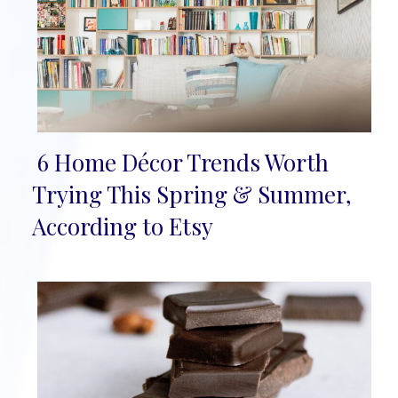
6 Home Décor Trends Worth
Section
Trying This Spring & Summer,
Heading
According to Etsy