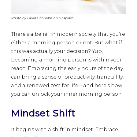
Photo by Laura Chouette on Unsplash
There’s a belief in modern society that you’re
either a morning person or not. But what if
this was actually your decision? Yup,
becoming a morning person is within your
reach. Embracing the early hours of the day
can bring a sense of productivity, tranquility,
and a renewed zest for life—and here’s how
you can unlock your inner morning person.
Mindset Shift
It begins with a shift in mindset. Embrace