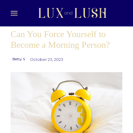
Can You Force Yourself to
Become a Morning Person?
Betty S
October 23, 2023