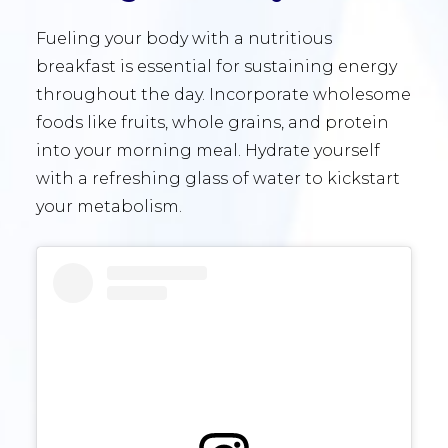
Fueling your body with a nutritious
breakfast is essential for sustaining energy
throughout the day. Incorporate wholesome
foods like fruits, whole grains, and protein
into your morning meal. Hydrate yourself
with a refreshing glass of water to kickstart
your metabolism.