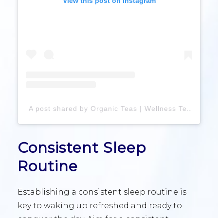
View this post on Instagram
A post shared by Organic Teas | Wellness Tea Blends | Loose Leaf Tea| Gift Boxes (@mentaliteacollective)
Consistent Sleep
Routine
Establishing a consistent sleep routine is
key to waking up refreshed and ready to