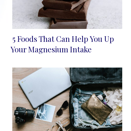
5 Foods That Can Help You Up
Section
Your Magnesium Intake
Heading