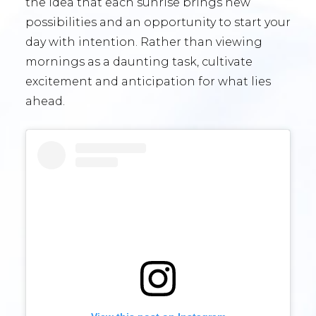
the idea that each sunrise brings new
possibilities and an opportunity to start your
day with intention. Rather than viewing
mornings as a daunting task, cultivate
excitement and anticipation for what lies
ahead.