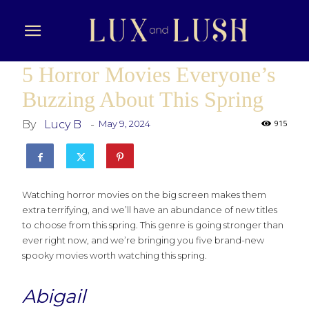
5 Horror Movies Everyone’s
Buzzing About This Spring
By
Lucy B
-
May 9, 2024
915
Watching horror movies on the big screen makes them
extra terrifying, and we’ll have an abundance of new titles
to choose from this spring. This genre is going stronger than
ever right now, and we’re bringing you five brand-new
spooky movies worth watching this spring.
Abigail