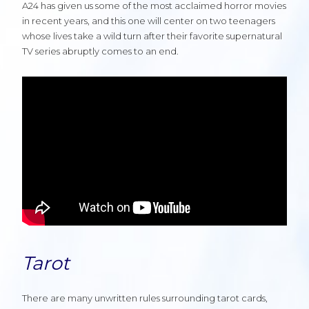
A24 has given us some of the most acclaimed horror movies
in recent years, and this one will center on two teenagers
whose lives take a wild turn after their favorite supernatural
TV series abruptly comes to an end.
Tarot
There are many unwritten rules surrounding tarot cards,