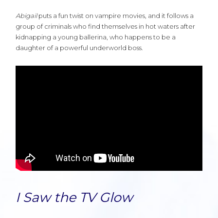
Abigail
puts a fun twist on vampire movies, and it follows a
group of criminals who find themselves in hot waters after
kidnapping a young ballerina, who happens to be a
daughter of a powerful underworld boss.
I Saw the TV Glow