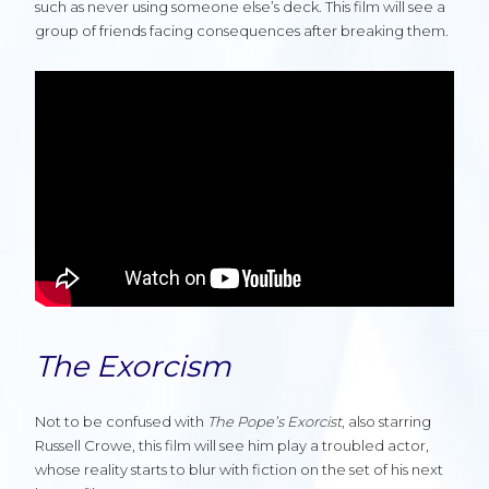
such as never using someone else’s deck. This film will see a
group of friends facing consequences after breaking them.
The Exorcism
Not to be confused with
The Pope’s Exorcist
, also starring
Russell Crowe, this film will see him play a troubled actor,
whose reality starts to blur with fiction on the set of his next