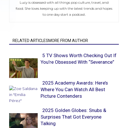
Lucy is obsessed with all things pop culture, travel, and
food. She loves keeping up with the latest trends and hopes
to one day start a podcast.
RELATED ARTICLESMORE FROM AUTHOR
5 TV Shows Worth Checking Out If
You’re Obsessed With “Severance”
Section
Heading
2025 Academy Awards: Here’s
Where You Can Watch All Best
Section
Picture Contenders
Heading
2025 Golden Globes: Snubs &
Surprises That Got Everyone
Section
Talking