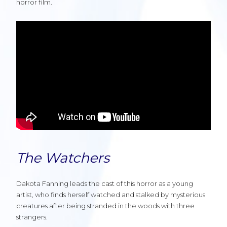
horror film.
The Watchers
Dakota Fanning leads the cast of this horror as a young
artist, who finds herself watched and stalked by mysterious
creatures after being stranded in the woods with three
strangers.