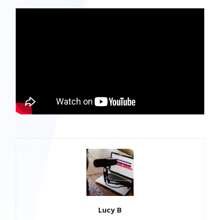
Lucy B