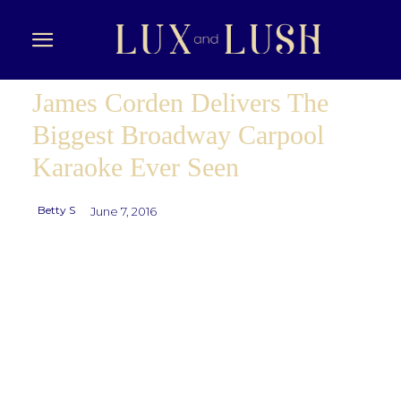
James Corden Delivers The
Biggest Broadway Carpool
Karaoke Ever Seen
Betty S
June 7, 2016