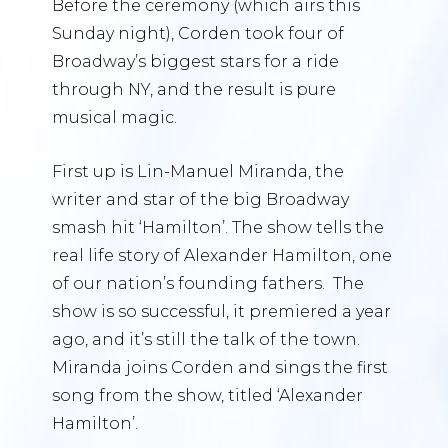
Before the ceremony (which airs this
Sunday night), Corden took four of
Broadway’s biggest stars for a ride
through NY, and the result is pure
musical magic.
First up is Lin-Manuel Miranda, the
writer and star of the big Broadway
smash hit ‘Hamilton’. The show tells the
real life story of Alexander Hamilton, one
of our nation’s founding fathers. The
show is so successful, it premiered a year
ago, and it’s still the talk of the town.
Miranda joins Corden and sings the first
song from the show, titled ‘Alexander
Hamilton’.