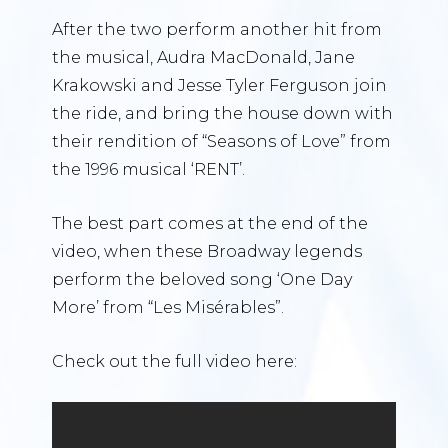
After the two perform another hit from
the musical, Audra MacDonald, Jane
Krakowski and Jesse Tyler Ferguson join
the ride, and bring the house down with
their rendition of “Seasons of Love” from
the 1996 musical ‘RENT’.
The best part comes at the end of the
video, when these Broadway legends
perform the beloved song ‘One Day
More’ from “Les Misérables”.
Check out the full video here: