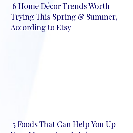
6 Home Décor Trends Worth
Section
Trying This Spring & Summer,
Heading
According to Etsy
5 Foods That Can Help You Up