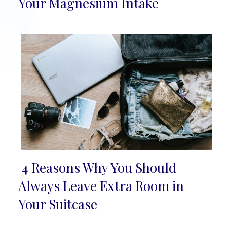
Section
Your Magnesium Intake
Heading
4 Reasons Why You Should
Section
Always Leave Extra Room in
Heading
Your Suitcase