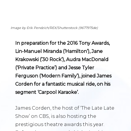
Image by Erik Pendzich/REX/Shutterstock (9677975de)
In preparation for the 2016 Tony Awards,
Lin-Manuel Miranda (‘Hamilton’), Jane
Krakowski (’30 Rock’), Audra MacDonald
(‘Private Practice’) and Jesse Tyler
Ferguson (‘Modern Family’), joined James
Corden for a fantastic musical ride, on his
segment ‘Carpool Karaoke’.
James Corden, the host of ‘The Late Late
Show’ on CBS, is also hosting the
prestigious theatre awards this year.