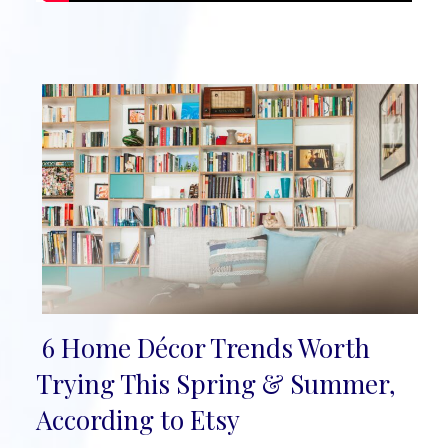
6 Home Décor Trends Worth
Section
Trying This Spring & Summer,
Heading
According to Etsy