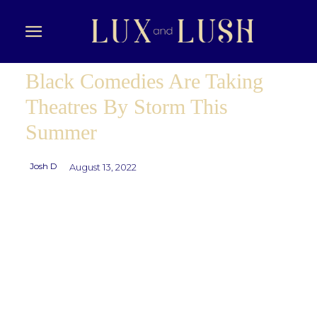
Black Comedies Are Taking
Theatres By Storm This
Summer
Josh D
August 13, 2022