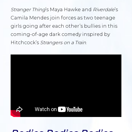
Stranger Thing
’s Maya Hawke and
Riverdale
’s
Camila Mendes join forces as two teenage
girls going after each other’s bullies in this
coming-of-age dark comedy inspired by
Hitchcock’s
Strangers on a Train
.