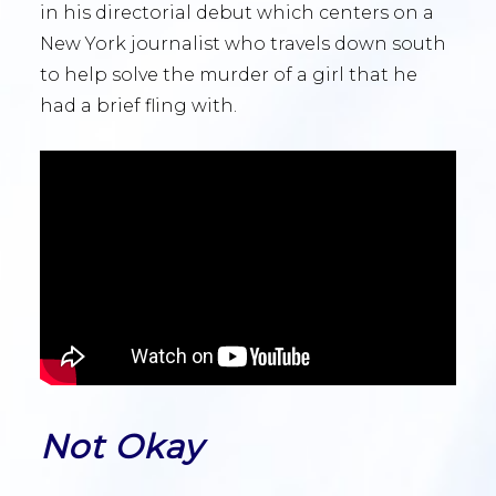
in his directorial debut which centers on a
New York journalist who travels down south
to help solve the murder of a girl that he
had a brief fling with.
Not Okay