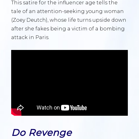
This satire for the influencer age tells the
tale of an attention-seeking young woman
(Zoey Deutch), whose life turns upside down
after she fakes being a victim of a bombing
attack in Paris.
Do Revenge