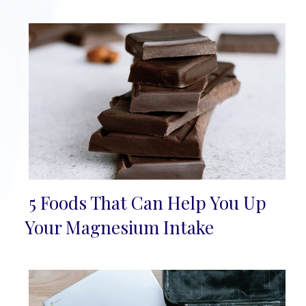
5 Foods That Can Help You Up
Section
Your Magnesium Intake
Heading