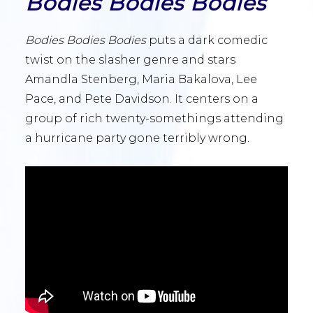
Bodies Bodies Bodies
Bodies Bodies Bodies
puts a dark comedic
twist on the slasher genre and stars
Amandla Stenberg, Maria Bakalova, Lee
Pace, and Pete Davidson. It centers on a
group of rich twenty-somethings attending
a hurricane party gone terribly wrong.