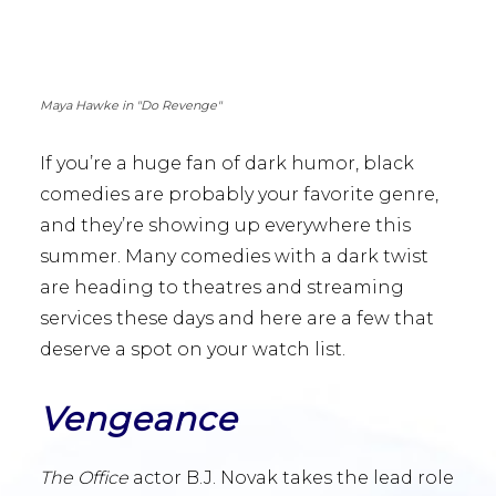
Maya Hawke in "Do Revenge"
If you’re a huge fan of dark humor, black
comedies are probably your favorite genre,
and they’re showing up everywhere this
summer. Many comedies with a dark twist
are heading to theatres and streaming
services these days and here are a few that
deserve a spot on your watch list.
Vengeance
The Office
actor B.J. Novak takes the lead role