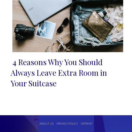
4 Reasons Why You Should
Section
Always Leave Extra Room in
Heading
Your Suitcase
ABOUT US
PRIVACY POLICY
IMPRINT