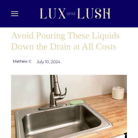
Avoid Pouring These Liquids
Down the Drain at All Costs
Mathew C
July 10, 2024