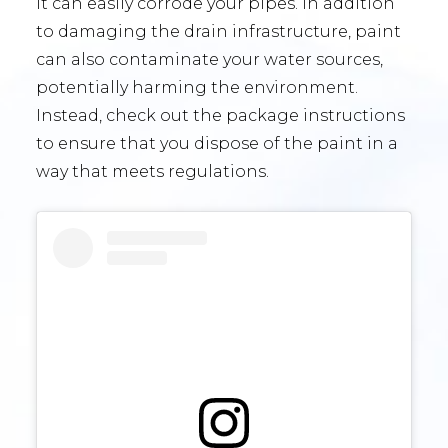
it can easily corrode your pipes. In addition
to damaging the drain infrastructure, paint
can also contaminate your water sources,
potentially harming the environment.
Instead, check out the package instructions
to ensure that you dispose of the paint in a
way that meets regulations.