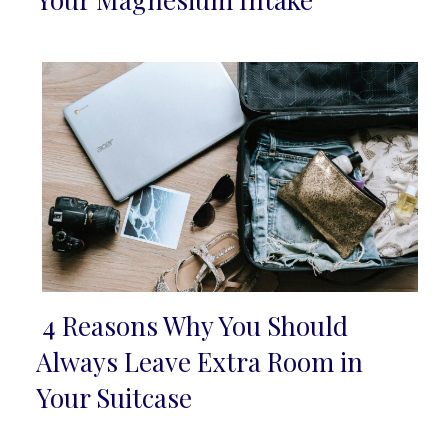
Heading
4 Reasons Why You Should
Section
Always Leave Extra Room in
Heading
Your Suitcase