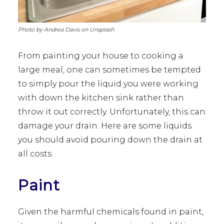
Photo by Andrea Davis on Unsplash
From painting your house to cooking a
large meal, one can sometimes be tempted
to simply pour the liquid you were working
with down the kitchen sink rather than
throw it out correctly. Unfortunately, this can
damage your drain. Here are some liquids
you should avoid pouring down the drain at
all costs.
Paint
Given the harmful chemicals found in paint,