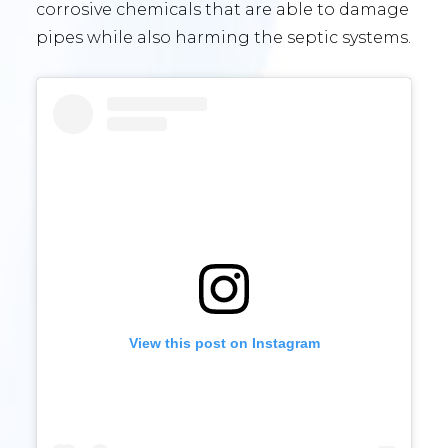
corrosive chemicals that are able to damage
pipes while also harming the septic systems.
View this post on Instagram