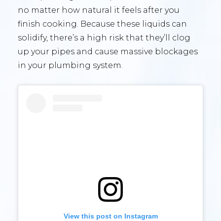
no matter how natural it feels after you
finish cooking. Because these liquids can
solidify, there’s a high risk that they’ll clog
up your pipes and cause massive blockages
in your plumbing system.
View this post on Instagram