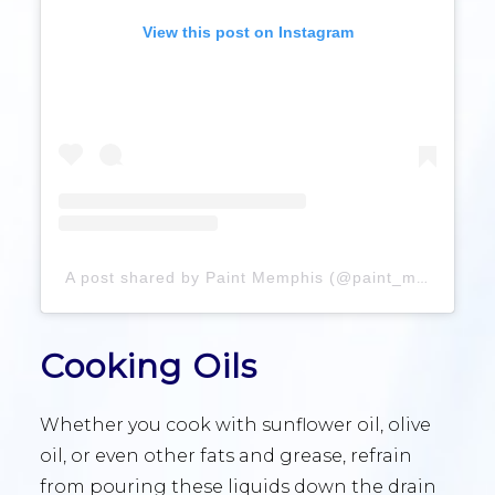
View this post on Instagram
A post shared by Paint Memphis (@paint_memphis)
Cooking Oils
Whether you cook with sunflower oil, olive
oil, or even other fats and grease, refrain
from pouring these liquids down the drain