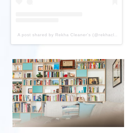
A post shared by Rekha Cleaner's (@rekhacleaners)