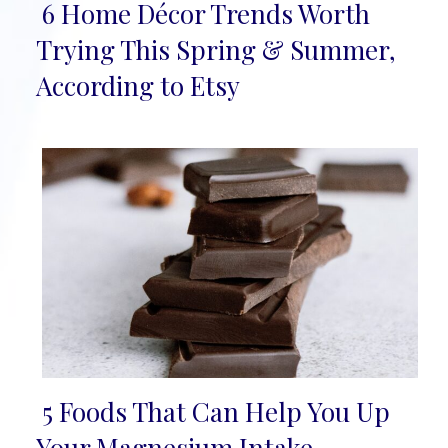
6 Home Décor Trends Worth
Section
Trying This Spring & Summer,
Heading
According to Etsy
5 Foods That Can Help You Up
Section
Your Magnesium Intake