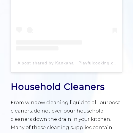
A post shared by Kankana | Playfulcooking.com (@playfulcooking)
Household Cleaners
From window cleaning liquid to all-purpose
cleaners, do not ever pour household
cleaners down the drain in your kitchen.
Many of these cleaning supplies contain