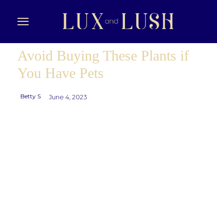
Avoid Buying These Plants if
You Have Pets
Betty S
June 4, 2023