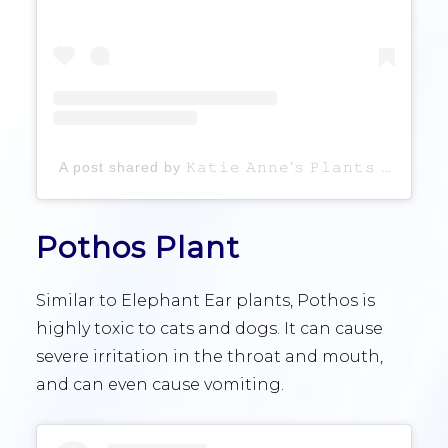
A post shared by 𝙺𝚊𝚝𝚒𝚎 𝙰𝚗𝚗𝚎’𝚜 𝙿𝚕𝚊𝚗𝚝𝚜 ♡ (@katieanneplants)
Pothos Plant
Similar to Elephant Ear plants, Pothos is
highly toxic to cats and dogs. It can cause
severe irritation in the throat and mouth,
and can even cause vomiting.