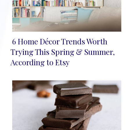
6 Home Décor Trends Worth
Section
Trying This Spring & Summer,
Heading
According to Etsy