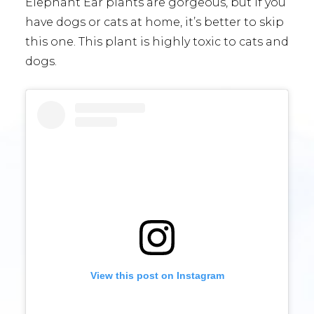
Elephant Ear plants are gorgeous, but if you
have dogs or cats at home, it’s better to skip
this one. This plant is highly toxic to cats and
dogs.
View this post on Instagram