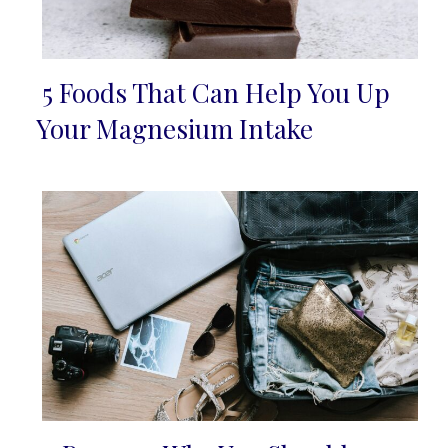
5 Foods That Can Help You Up
Section
Your Magnesium Intake
Heading