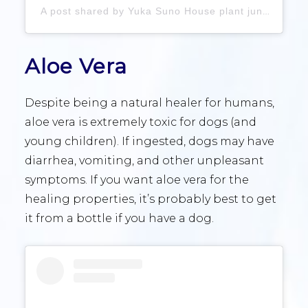
A post shared by Yuka Suno House plant jungle (@suno___yuka)
Aloe Vera
Despite being a natural healer for humans,
aloe vera is extremely toxic for dogs (and
young children). If ingested, dogs may have
diarrhea, vomiting, and other unpleasant
symptoms. If you want aloe vera for the
healing properties, it’s probably best to get
it from a bottle if you have a dog.