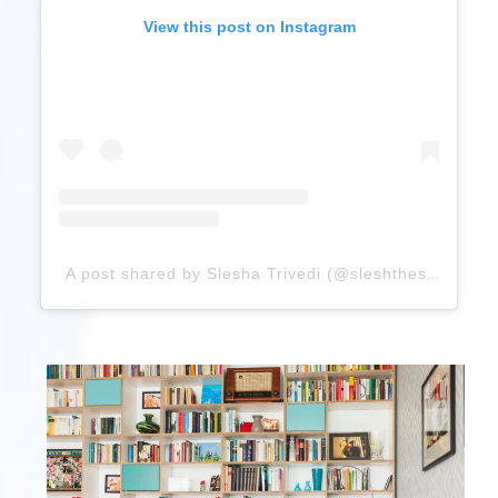
View this post on Instagram
A post shared by Slesha Trivedi (@sleshthestar)