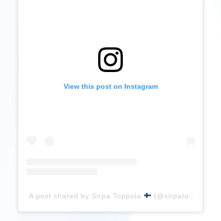
View this post on Instagram
A post shared by Sirpa Toppola
(@sirpatop)