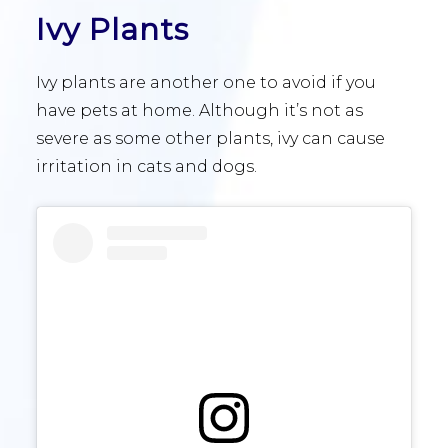
Ivy Plants
Ivy plants are another one to avoid if you
have pets at home. Although it’s not as
severe as some other plants, ivy can cause
irritation in cats and dogs.