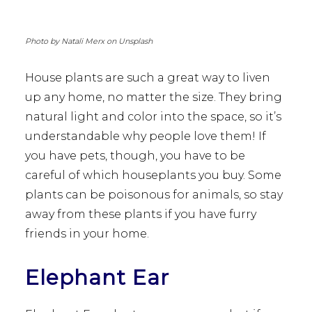
Photo by Natali Merx on Unsplash
House plants are such a great way to liven
up any home, no matter the size. They bring
natural light and color into the space, so it’s
understandable why people love them! If
you have pets, though, you have to be
careful of which houseplants you buy. Some
plants can be poisonous for animals, so stay
away from these plants if you have furry
friends in your home.
Elephant Ear