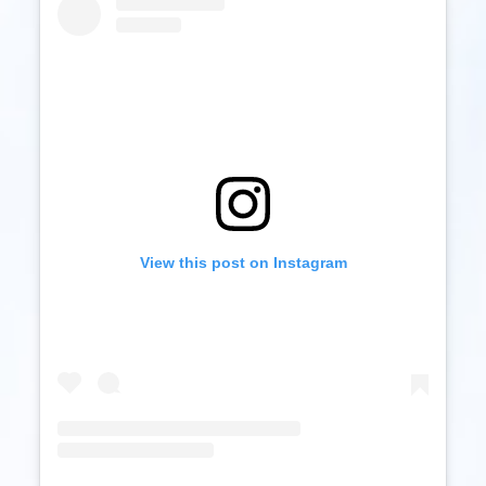
View this post on Instagram