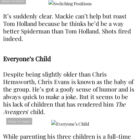
Image via Imgur
It’s suddenly clear. Mackie can’t help but roast
Tom Holland because he thinks he’d be a way
better Spiderman than Tom Holland. Shots fired
indeed.
Everyone’s Child
Despite being slightly older than Chris
Hemsworth, Chris Evans is known as the baby of
the group. He’s got a goofy sense of humor and is
always quick to make a joke. But it seems to be
his lack of children that has rendered him
The
Avengers
' child.
Image via Imgur
While parenting his three children is a full-time