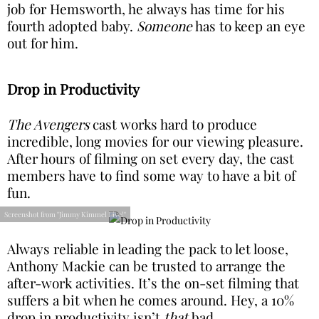
job for Hemsworth, he always has time for his
fourth adopted baby.
Someone
has to keep an eye
out for him.
Drop in Productivity
The Avengers
cast works hard to produce
incredible, long movies for our viewing pleasure.
After hours of filming on set every day, the cast
members have to find some way to have a bit of
fun.
Screenshot from "Jimmy Kimmel Live!"
Always reliable in leading the pack to let loose,
Anthony Mackie can be trusted to arrange the
after-work activities. It’s the on-set filming that
suffers a bit when he comes around. Hey, a 10%
drop in productivity isn’t
that
bad.