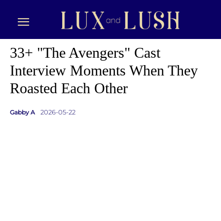
33+ "The Avengers" Cast
Interview Moments When They
Roasted Each Other
2026-05-22
Gabby A