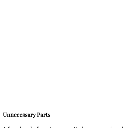
Unnecessary Parts