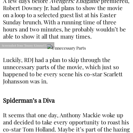
A few days before
Avengers: Endgame
premiered,
Robert Downey Jr. had plans to show the movie
on a loop to a selected guest list at his Easter
Sunday brunch. With a running time of three
hours and two minutes, he probably wouldn’t be
able to show it all that many times.
Screenshot from "Jimmy Kimmel Live!"
Luckily, RDJ had a plan to skip through the
unnecessary parts of the movie, which just so
happened to be every scene his co-star Scarlett
Johansson was in.
Spiderman’s a Diva
It seems that one day, Anthony Mackie woke up
and decided to take every opportunity to roast his
co-star Tom Holland. Maybe it’s part of the hazing