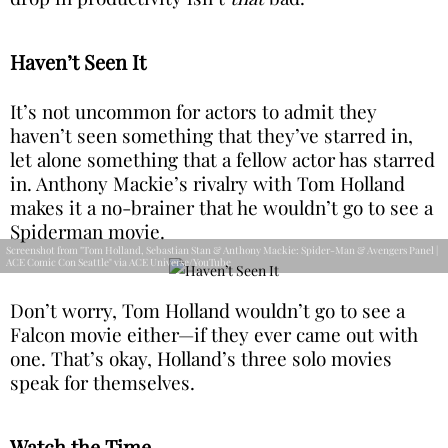
Haven’t Seen It
It’s not uncommon for actors to admit they
haven’t seen something that they’ve starred in,
let alone something that a fellow actor has starred
in. Anthony Mackie’s rivalry with Tom Holland
makes it a no-brainer that he wouldn’t go to see a
Spiderman movie.
Screenshot from "Tom Holland, Sebastian ͏Stan & Anthony Mackie: Spider-Man & Avengers Panel |
ACE Comic Con Seattle" via ACE Universe/YouTube
Don’t worry, Tom Holland wouldn’t go to see a
Falcon movie either—if they ever came out with
one. That’s okay, Holland’s three solo movies
speak for themselves.
Watch the Time