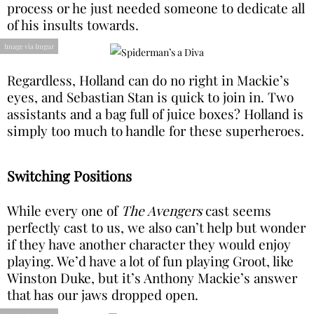
process or he just needed someone to dedicate all
of his insults towards.
Image via Imgur
Regardless, Holland can do no right in Mackie’s
eyes, and Sebastian Stan is quick to join in. Two
assistants and a bag full of juice boxes? Holland is
simply too much to handle for these superheroes.
Switching Positions
While every one of
The Avengers
cast seems
perfectly cast to us, we also can’t help but wonder
if they have another character they would enjoy
playing. We’d have a lot of fun playing Groot, like
Winston Duke, but it’s Anthony Mackie’s answer
that has our jaws dropped open.