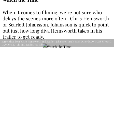
When it comes to filming, we’re not sure who
delays the scenes more often—Chris Hemsworth
or Scarlett Johansson. Johansson is quick to point
out just how long diva Hemsworth takes in his
trailer to get ready.
Screenshot from "Chris Hemsworth and Scarlett Johansson Insult Each Other | CONTAINS STRONG
LANGUAGE!" via BBC Radio1/YouTube
However, she’s one to talk, especially since she
can never make it to set on time either. Clearly,
they each struck a nerve here. Hey, don’t dish it
out if you can’t take it.
Personal Agenda
Through every Marvel movie we watch, we get
more and more insight into the backstories