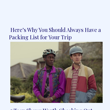
Here’s Why You Should Always Have a
Section
Packing List for Your Trip
Heading