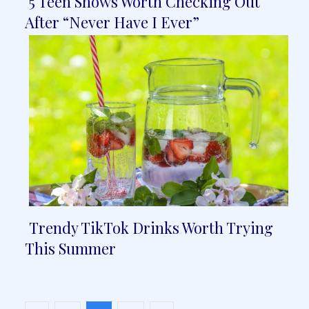
5 Teen Shows Worth Checking Out
Section
After “Never Have I Ever”
Heading
Trendy TikTok Drinks Worth Trying
Section
This Summer
Heading