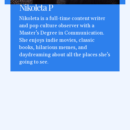
Nikoleta P
Nikoleta is a full-time content writer
and pop culture observer with a
Master’s Degree in Communication.
She enjoys indie movies, classic
books, hilarious memes, and
daydreaming about all the places she’s
going to see.