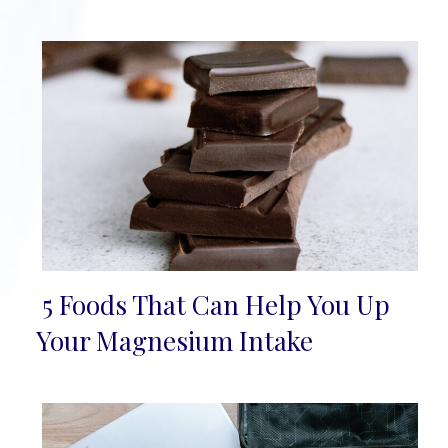
5 Foods That Can Help You Up
Section
Your Magnesium Intake
Heading