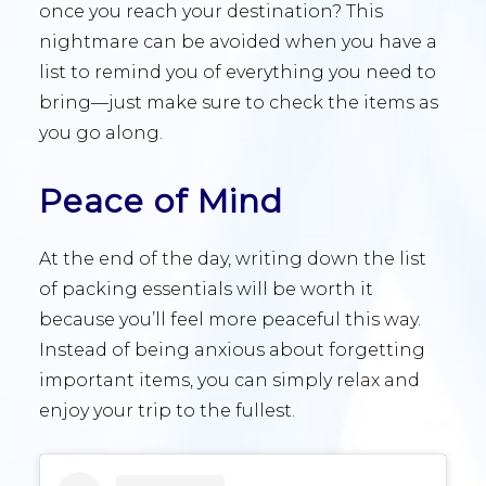
once you reach your destination? This
nightmare can be avoided when you have a
list to remind you of everything you need to
bring—just make sure to check the items as
you go along.
Peace of Mind
At the end of the day, writing down the list
of packing essentials will be worth it
because you’ll feel more peaceful this way.
Instead of being anxious about forgetting
important items, you can simply relax and
enjoy your trip to the fullest.