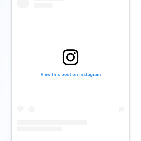
View this post on Instagram