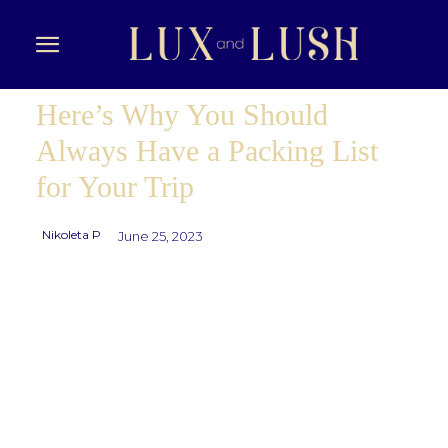
Here’s Why You Should
Always Have a Packing List
for Your Trip
Nikoleta P
June 25, 2023