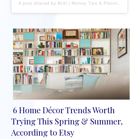
A post shared by Britt | Money Tips & Planning Inspiration (@brittanyplans)
6 Home Décor Trends Worth
Section
Trying This Spring & Summer,
Heading
According to Etsy