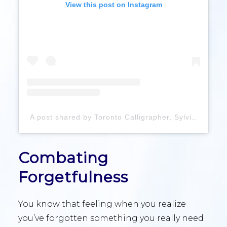
View this post on Instagram
A post shared by Toronto Calligrapher, Sylvia Wong (@viacalligraphy)
Combating
Forgetfulness
You know that feeling when you realize
you’ve forgotten something you really need