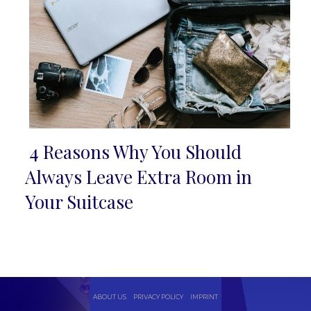
4 Reasons Why You Should
Section
Always Leave Extra Room in
Heading
Your Suitcase
ABOUT US
PRIVACY POLICY
IMPRINT