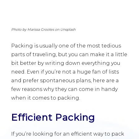
Photo by Marissa Grootes on Unsplash
Packing is usually one of the most tedious
parts of traveling, but you can make it a little
bit better by writing down everything you
need. Even if you’re not a huge fan of lists
and prefer spontaneous plans, here are a
few reasons why they can come in handy
when it comes to packing.
Efficient Packing
If you’re looking for an efficient way to pack