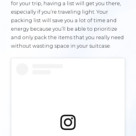
for your trip, having a list will get you there,
especially if you’re traveling light. Your
packing list will save you a lot of time and
energy because you’ll be able to prioritize
and only pack the items that you really need
without wasting space in your suitcase.