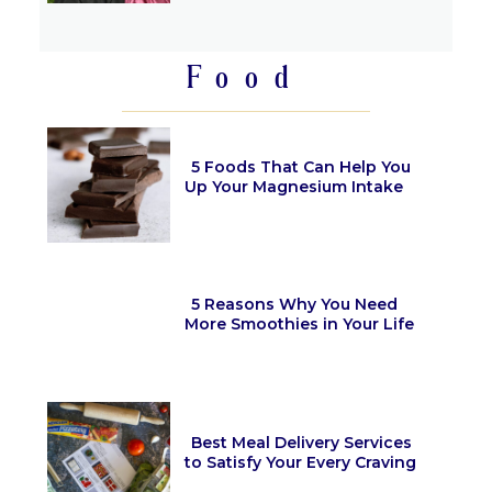
Heading
Food
5 Foods That Can Help You
Up Your Magnesium Intake
Section
Heading
5 Reasons Why You Need
More Smoothies in Your Life
Section
Heading
Best Meal Delivery Services
to Satisfy Your Every Craving