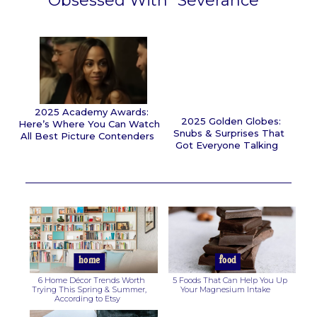
Obsessed With “Severance”
Section
Heading
2025 Academy Awards:
2025 Golden Globes:
Here’s Where You Can Watch
Snubs & Surprises That
All Best Picture Contenders
Got Everyone Talking
Section
Section
Heading
Heading
home
food
6 Home Décor Trends Worth
5 Foods That Can Help You Up
Trying This Spring & Summer,
Your Magnesium Intake
According to Etsy
Section
Section