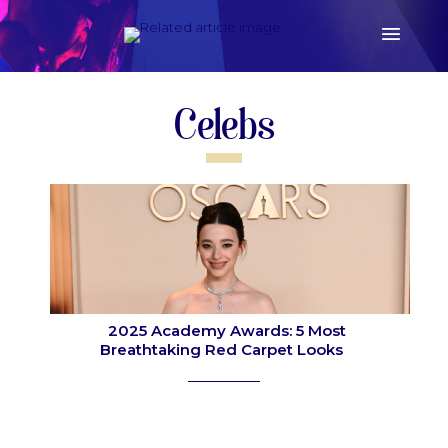
Celebs
2025 Academy Awards: 5 Most
Breathtaking Red Carpet Looks
Section
Heading