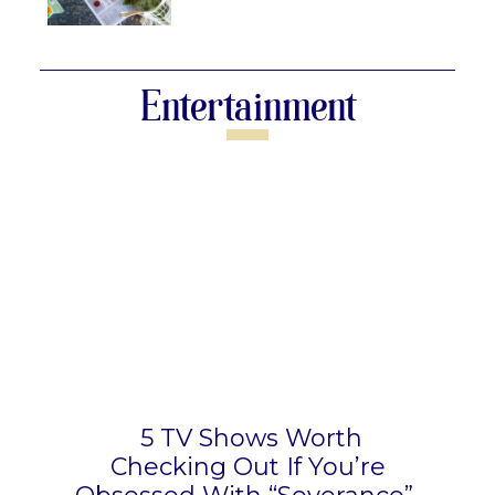
Section
Heading
Entertainment
5 TV Shows Worth
Checking Out If You’re