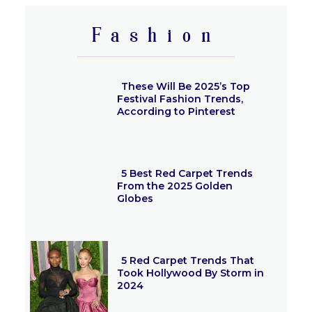
Fashion
These Will Be 2025’s Top
Festival Fashion Trends,
According to Pinterest
Section
Heading
5 Best Red Carpet Trends
From the 2025 Golden
Globes
Section
Heading
5 Red Carpet Trends That
Took Hollywood By Storm in
2024
Section