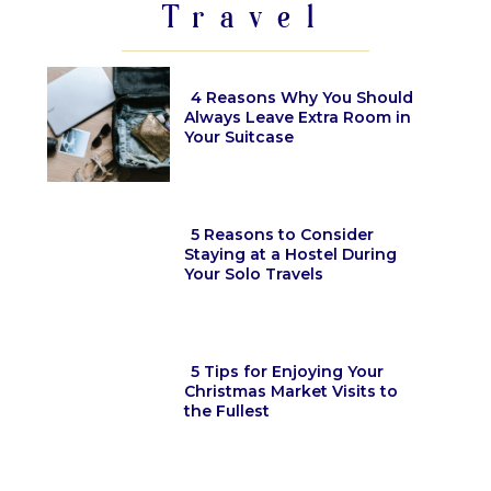
Travel
4 Reasons Why You Should
Always Leave Extra Room in
Your Suitcase
Section
Heading
5 Reasons to Consider
Staying at a Hostel During
Your Solo Travels
Section
Heading
5 Tips for Enjoying Your
Christmas Market Visits to
the Fullest
Section
Heading