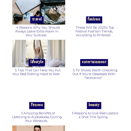
Heading
Heading
travel
fashion
4 Reasons Why You Should
These Will Be 2025’s Top
Always Leave Extra Room in
Festival Fashion Trends,
Your Suitcase
According to Pinterest
Section
Section
Heading
Heading
lifestyle
entertainment
5 Tips That Can Help You Put
5 TV Shows Worth Checking
Your Bed Rotting Habit to Rest
Out If You’re Obsessed With
“Severance”
Section
Section
Heading
Heading
fitness
beauty
3 Amazing Benefits of
3 Reasons to Give Red Lipstick
Listening to Audiobooks During
a Shot This Spring
Your Workouts
Section
Section