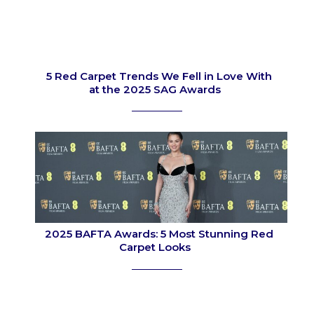
5 Red Carpet Trends We Fell in Love With
at the 2025 SAG Awards
Section
Heading
2025 BAFTA Awards: 5 Most Stunning Red
Carpet Looks
Section
Heading