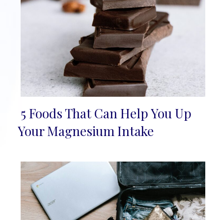
5 Foods That Can Help You Up
Section
Your Magnesium Intake
Heading