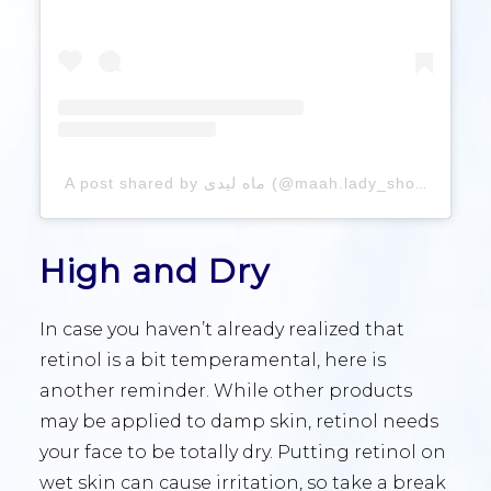
A post shared by ماه لیدی (@maah.lady_shop)
High and Dry
In case you haven’t already realized that
retinol is a bit temperamental, here is
another reminder. While other products
may be applied to damp skin, retinol needs
your face to be totally dry. Putting retinol on
wet skin can cause irritation, so take a break