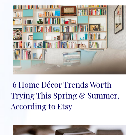
6 Home Décor Trends Worth
Section
Trying This Spring & Summer,
Heading
According to Etsy