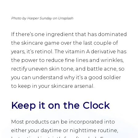
Photo by Harper Sunday on Unsplash
If there’s one ingredient that has dominated
the skincare game over the last couple of
years, it’s retinol. The vitamin A derivative has
the power to reduce fine lines and wrinkles,
rectify uneven skin tone, and battle acne, so
you can understand why it’s a good soldier
to keep in your skincare arsenal.
Keep it on the Clock
Most products can be incorporated into
either your daytime or nighttime routine,