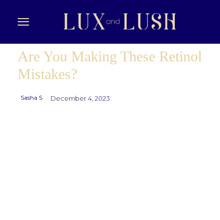
Are You Making These Retinol
Mistakes?
Sasha S
December 4, 2023