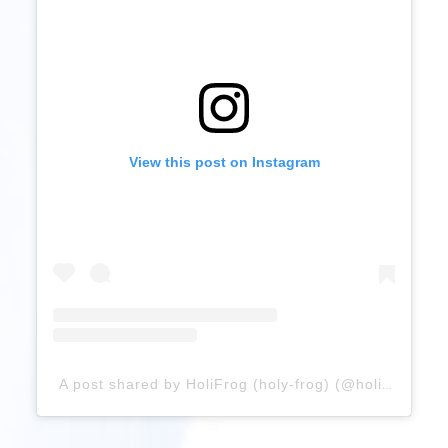
View this post on Instagram
A post shared by HoliFrog (holy-frog) (@holifrog)