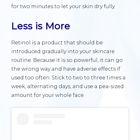
for two minutes to let your skin dry fully.
Less is More
Retinol is a product that should be
introduced gradually into your skincare
routine. Because it is so powerful, it can go
the wrong way and have adverse effects if
used too often. Stick to two to three times a
week, alternating days, and use a pea-sized
amount for your whole face.