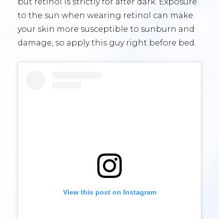
but retinol is strictly for after dark. Exposure
to the sun when wearing retinol can make
your skin more susceptible to sunburn and
damage, so apply this guy right before bed.
View this post on Instagram