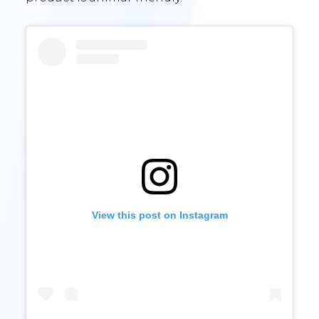
View this post on Instagram