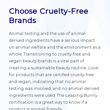
Choose Cruelty-Free
Brands
Animal testing and the use of animal-
derived ingredients have a serious impact
on animal welfare and the environment as a
whole. Transitioning to cruelty-free and
vegan beauty brands is a vital part of
creating a sustainable beauty routine. Look
for products that are certified cruelty-free
and vegan, indicating that no animal
testing was involved, and no animal-derived
ingredients were used. The Leaping Bunny
certification is a great way to know if a
product is animal-friendly.