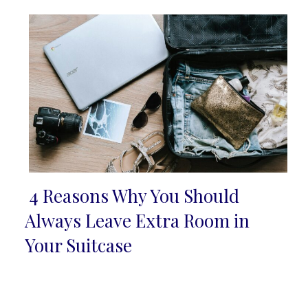
4 Reasons Why You Should
Section
Always Leave Extra Room in
Heading
Your Suitcase