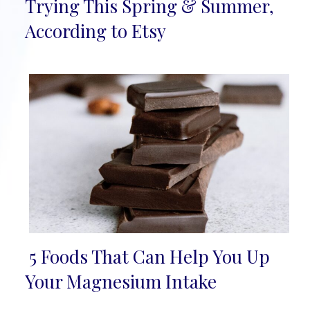
Section
Trying This Spring & Summer,
Heading
According to Etsy
5 Foods That Can Help You Up
Section
Your Magnesium Intake
Heading