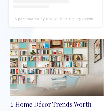
A post shared by KREIZI BEAUTY (@kreizibeauty)
6 Home Décor Trends Worth