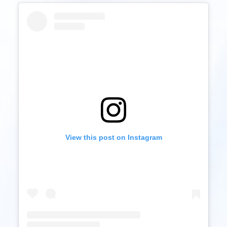
View this post on Instagram