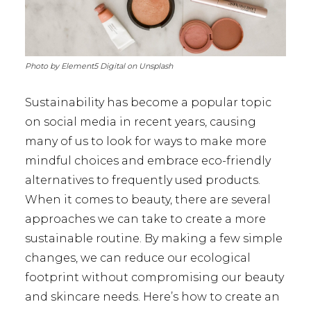
Photo by Element5 Digital on Unsplash
Sustainability has become a popular topic
on social media in recent years, causing
many of us to look for ways to make more
mindful choices and embrace eco-friendly
alternatives to frequently used products.
When it comes to beauty, there are several
approaches we can take to create a more
sustainable routine. By making a few simple
changes, we can reduce our ecological
footprint without compromising our beauty
and skincare needs. Here’s how to create an