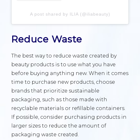
A post shared by ILIA (@iliabeauty)
Reduce Waste
The best way to reduce waste created by
beauty products is to use what you have
before buying anything new. When it comes
time to purchase new products, choose
brands that prioritize sustainable
packaging, such as those made with
recyclable materials or refillable containers.
If possible, consider purchasing products in
larger sizes to reduce the amount of
packaging waste created.