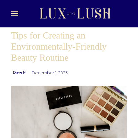
Tips for Creating an
Environmentally-Friendly
Beauty Routine
Dave M
December 1, 2023