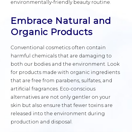
environmentally-friendly beauty routine.
Embrace Natural and
Organic Products
Conventional cosmetics often contain
harmful chemicals that are damaging to
both our bodies and the environment. Look
for products made with organic ingredients
that are free from parabens, sulfates, and
artificial fragrances. Eco-conscious
alternatives are not only gentler on your
skin but also ensure that fewer toxins are
released into the environment during
production and disposal.