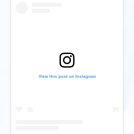
View this post on Instagram