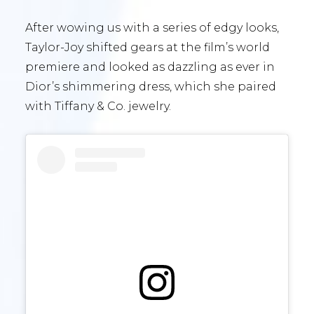
After wowing us with a series of edgy looks,
Taylor-Joy shifted gears at the film’s world
premiere and looked as dazzling as ever in
Dior’s shimmering dress, which she paired
with Tiffany & Co. jewelry.