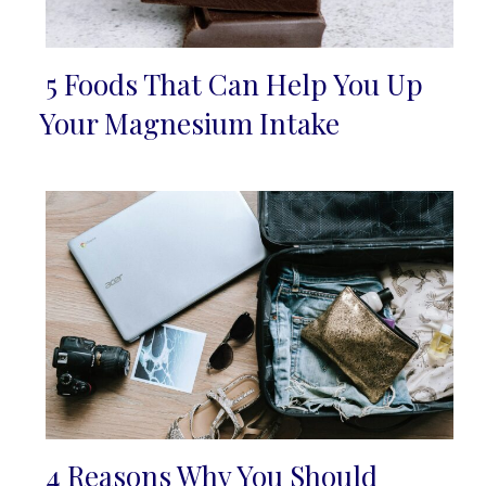
5 Foods That Can Help You Up
Section
Your Magnesium Intake
Heading
4 Reasons Why You Should