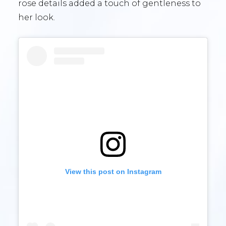
rose details added a touch of gentleness to
her look.
View this post on Instagram