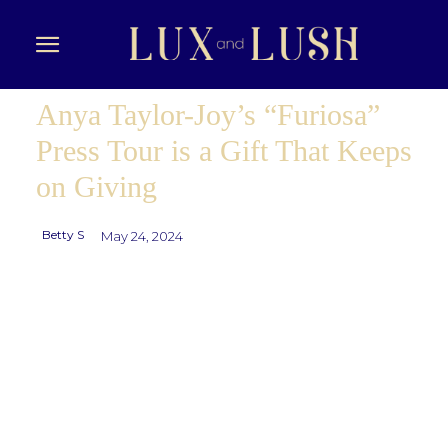
Anya Taylor-Joy’s “Furiosa”
Press Tour is a Gift That Keeps
on Giving
Betty S
May 24, 2024