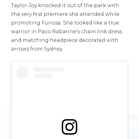
Taylor-Joy knocked it out of the park with
the very first premiere she attended while
promoting Furiosa. She looked like a true
warrior in Paco Rabanne’s chain link dress
and matching headpiece decorated with
arrows from Sydney.