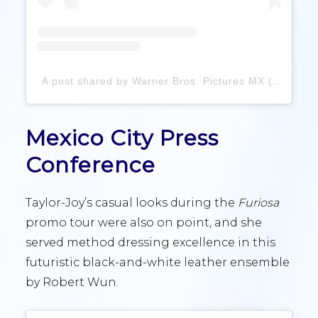
A post shared by Warner Bros. Pictures MX (@warnerbrosmx)
Mexico City Press
Conference
Taylor-Joy’s casual looks during the
Furiosa
promo tour were also on point, and she
served method dressing excellence in this
futuristic black-and-white leather ensemble
by Robert Wun.