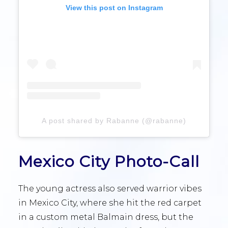
View this post on Instagram
A post shared by Rabanne (@rabanne)
Mexico City Photo-Call
The young actress also served warrior vibes
in Mexico City, where she hit the red carpet
in a custom metal Balmain dress, but the