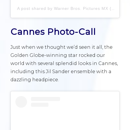
A post shared by Warner Bros. Pictures MX (@warnerbrosmx)
Cannes Photo-Call
Just when we thought we’d seen it all, the
Golden Globe-winning star rocked our
world with several splendid looks in Cannes,
including this Jil Sander ensemble with a
dazzling headpiece.