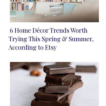
6 Home Décor Trends Worth
Section
Trying This Spring & Summer,
Heading
According to Etsy