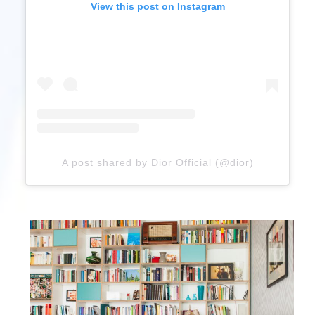
View this post on Instagram
A post shared by Dior Official (@dior)