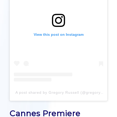
View this post on Instagram
A post shared by Gregory Russell (@gregoryrussellhair)
Cannes Premiere