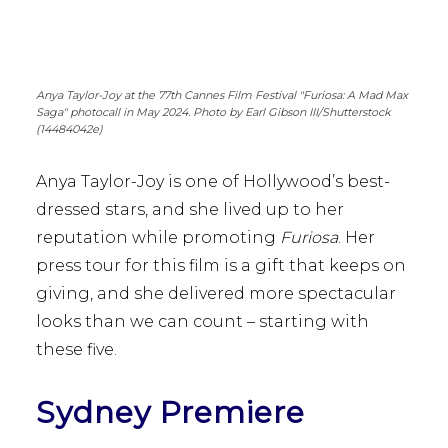
Anya Taylor-Joy at the 77th Cannes Film Festival "Furiosa: A Mad Max
Saga" photocall in May 2024. Photo by Earl Gibson III/Shutterstock
(14484042e)
Anya Taylor-Joy is one of Hollywood’s best-
dressed stars, and she lived up to her
reputation while promoting
Furiosa
. Her
press tour for this film is a gift that keeps on
giving, and she delivered more spectacular
looks than we can count – starting with
these five.
Sydney Premiere