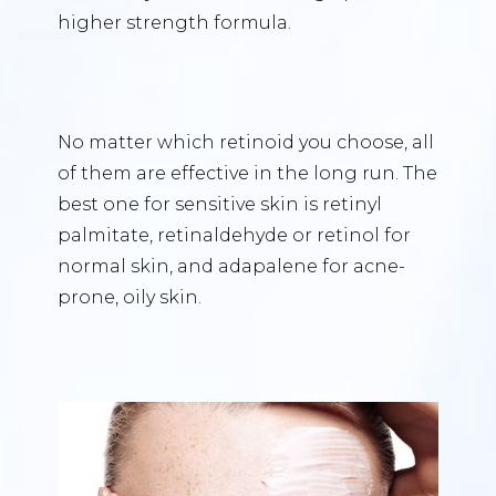
higher strength formula.
No matter which retinoid you choose, all
of them are effective in the long run. The
best one for sensitive skin is retinyl
palmitate, retinaldehyde or retinol for
normal skin, and adapalene for acne-
prone, oily skin.