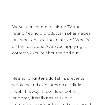
We’ve seen commercials on TV and
retinol/retinoid products in pharmacies,
but what does retinol really do? What’s
all the fuss about? Are you applying it
correctly? You’re about to find out.
Retinol brightens dull skin, prevents
wrinkles, and exfoliates on a cellular
level. This way, it reveals smoother,
brighter, literally newer skin. It
minimizes new wrinkles and can smooth