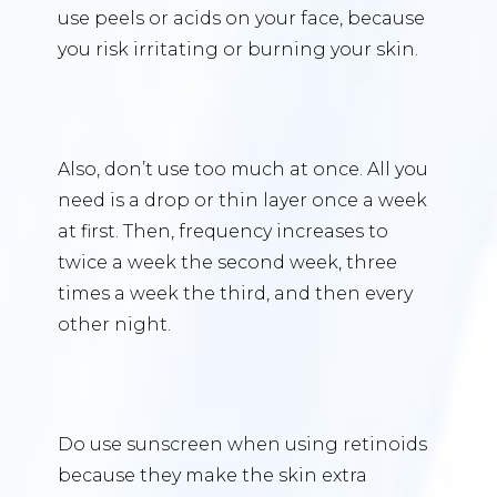
use peels or acids on your face, because
you risk irritating or burning your skin.
Also, don’t use too much at once. All you
need is a drop or thin layer once a week
at first. Then, frequency increases to
twice a week the second week, three
times a week the third, and then every
other night.
Do use sunscreen when using retinoids
because they make the skin extra