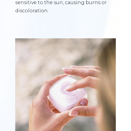
sensitive to the sun, causing burns or
discoloration.