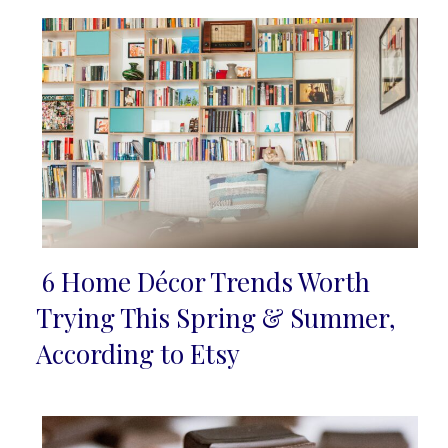
6 Home Décor Trends Worth
Section
Trying This Spring & Summer,
Heading
According to Etsy