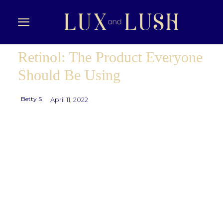
Retinol: The Product Everyone
Should Be Using
Betty S
April 11, 2022