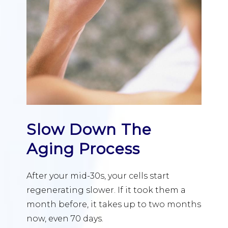
Slow Down The
Aging Process
After your mid-30s, your cells start
regenerating slower. If it took them a
month before, it takes up to two months
now, even 70 days.