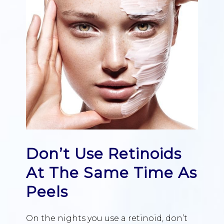
Don’t Use Retinoids
At The Same Time As
Peels
On the nights you use a retinoid, don’t