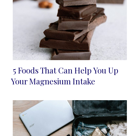
5 Foods That Can Help You Up
Section
Your Magnesium Intake
Heading