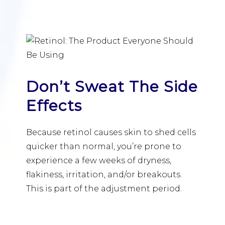
Don’t Sweat The Side
Effects
Because retinol causes skin to shed cells
quicker than normal, you’re prone to
experience a few weeks of dryness,
flakiness, irritation, and/or breakouts.
This is part of the adjustment period.