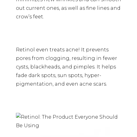
out current ones, as well as fine lines and
crow’s feet.
Retinol even treats acne! It prevents
pores from clogging, resulting in fewer
cysts, blackheads, and pimples. It helps
fade dark spots, sun spots, hyper-
pigmentation, and even acne scars.