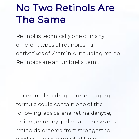
No Two Retinols Are
The Same
Retinol is technically one of many
different types of retinoids – all
derivatives of vitamin A including retinol.
Retinoids are an umbrella term.
For example, a drugstore anti-aging
formula could contain one of the
following: adapalene, retinaldehyde,
retinol, or retinyl palmitate. These are all
retinoids, ordered from strongest to