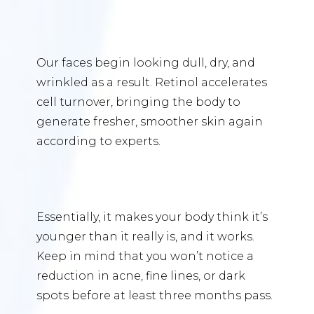
Our faces begin looking dull, dry, and
wrinkled as a result. Retinol accelerates
cell turnover, bringing the body to
generate fresher, smoother skin again
according to experts.
Essentially, it makes your body think it’s
younger than it really is, and it works.
Keep in mind that you won’t notice a
reduction in acne, fine lines, or dark
spots before at least three months pass.