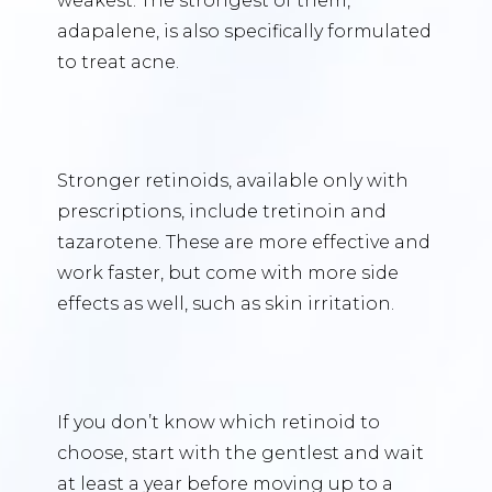
weakest. The strongest of them,
adapalene, is also specifically formulated
to treat acne.
Stronger retinoids, available only with
prescriptions, include tretinoin and
tazarotene. These are more effective and
work faster, but come with more side
effects as well, such as skin irritation.
If you don’t know which retinoid to
choose, start with the gentlest and wait
at least a year before moving up to a