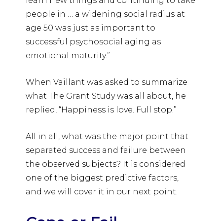
learn new things and continuing to take
people in … a widening social radius at
age 50 was just as important to
successful psychosocial aging as
emotional maturity.”
When Vaillant was asked to summarize
what The Grant Study was all about, he
replied, “Happiness is love. Full stop.”
All in all, what was the major point that
separated success and failure between
the observed subjects? It is considered
one of the biggest predictive factors,
and we will cover it in our next point.