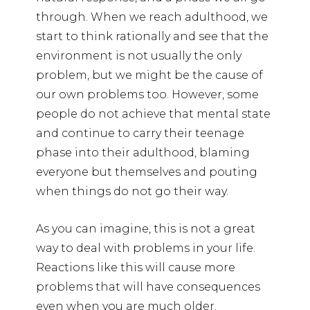
through. When we reach adulthood, we
start to think rationally and see that the
environment is not usually the only
problem, but we might be the cause of
our own problems too. However, some
people do not achieve that mental state
and continue to carry their teenage
phase into their adulthood, blaming
everyone but themselves and pouting
when things do not go their way.
As you can imagine, this is not a great
way to deal with problems in your life.
Reactions like this will cause more
problems that will have consequences
even when you are much older.