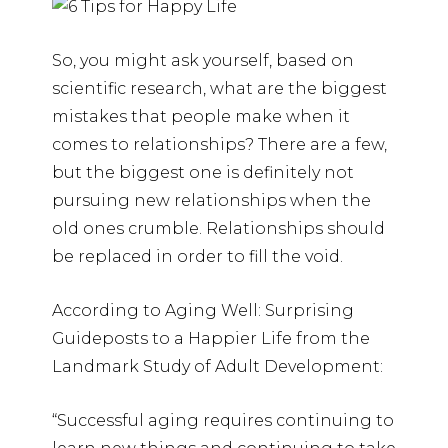
So, you might ask yourself, based on
scientific research, what are the biggest
mistakes that people make when it
comes to relationships? There are a few,
but the biggest one is definitely not
pursuing new relationships when the
old ones crumble. Relationships should
be replaced in order to fill the void.
According to Aging Well: Surprising
Guideposts to a Happier Life from the
Landmark Study of Adult Development:
“Successful aging requires continuing to