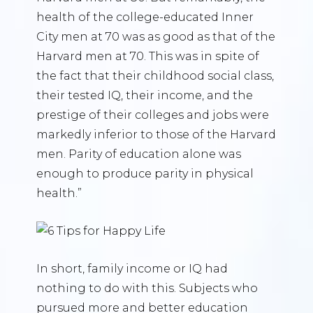
health of the college-educated Inner
City men at 70 was as good as that of the
Harvard men at 70. This was in spite of
the fact that their childhood social class,
their tested IQ, their income, and the
prestige of their colleges and jobs were
markedly inferior to those of the Harvard
men. Parity of education alone was
enough to produce parity in physical
health.”
In short, family income or IQ had
nothing to do with this. Subjects who
pursued more and better education