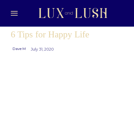
6 Tips for Happy Life
Dave M
July 31, 2020