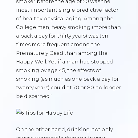
smoker before the age of 50 was the
most important single predictive factor
of healthy physical aging. Among the
College men, heavy smoking (more than
a pack a day for thirty years) was ten
times more frequent among the
Prematurely Dead than among the
Happy-Well. Yet if a man had stopped
smoking by age 45, the effects of
smoking (as much as one pack a day for
twenty years) could at 70 or 80 no longer
be discerned.”
On the other hand, drinking not only