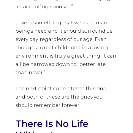
an accepting spouse. “”
Love is something that we as human
beings need and it should surround us
every day, regardless of our age. Even
though a great childhood in a loving
environment is truly a great thing, it can
all be narrowed down to “better late
than never.”
The next point correlates to this one,
and both of these are the ones you
should remember forever.
There Is No Life