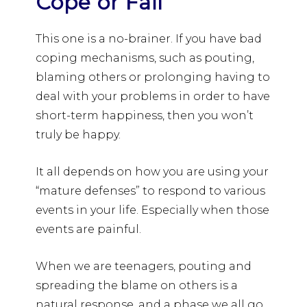
Cope or Fail
This one is a no-brainer. If you have bad
coping mechanisms, such as pouting,
blaming others or prolonging having to
deal with your problems in order to have
short-term happiness, then you won’t
truly be happy.
It all depends on how you are using your
“mature defenses” to respond to various
events in your life. Especially when those
events are painful.
When we are teenagers, pouting and
spreading the blame on others is a
natural response, and a phase we all go