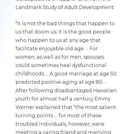
Landmark Study of Adult Development:
“It is not the bad things that happen to
us that doom us; it is the good people
who happen to us at any age that
facilitate enjoyable old age … For
women, as well as for men, spouses
could sometimes heal dysfunctional
childhoods … A good marriage at age 50
predicted positive aging at age 80 …
After following disadvantaged Hawaiian
youth for almost half a century, Emmy
Werner explained that “the most salient
turning points … for most of these
troubled individuals, however, were
meeting a caring friend and marrying