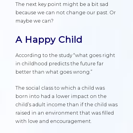
The next key point might be a bit sad
because we can not change our past. Or
maybe we can?
A Happy Child
According to the study “what goes right
in childhood predicts the future far
better than what goes wrong.”
The social class to which a child was
born into had a lower impact on the
child’s adult income than if the child was
raised in an environment that was filled
with love and encouragement.