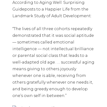
According to Aging Well: Surprising
Guideposts to a Happier Life from the
Landmark Study of Adult Development:
“The lives of all three cohorts repeatedly
demonstrated that it was social aptitude
— sometimes called emotional
intelligence — not intellectual brilliance
or parental social class that leads to a
well-adapted old age. …. successful aging
means giving to others joyously
whenever one is able, receiving from
others gratefully whenever one needs it,
and being greedy enough to develop
one’s own self in between.”