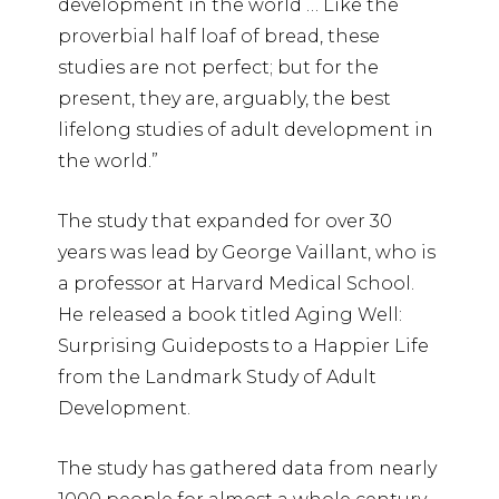
development in the world … Like the
proverbial half loaf of bread, these
studies are not perfect; but for the
present, they are, arguably, the best
lifelong studies of adult development in
the world.”
The study that expanded for over 30
years was lead by George Vaillant, who is
a professor at Harvard Medical School.
He released a book titled Aging Well:
Surprising Guideposts to a Happier Life
from the Landmark Study of Adult
Development.
The study has gathered data from nearly