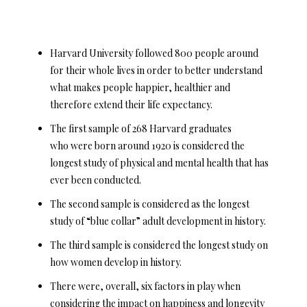
Harvard University followed 800 people around
for their whole lives in order to better understand
what makes people happier, healthier and
therefore extend their life expectancy.
The first sample of 268 Harvard graduates
who were born around 1920 is considered the
longest study of physical and mental health that has
ever been conducted.
The second sample is considered as the longest
study of “blue collar” adult development in history.
The third sample is considered the longest study on
how women develop in history.
There were, overall, six factors in play when
considering the impact on happiness and longevity