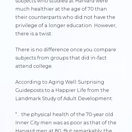
subjects who studied at Harvard were
much healthier at the age of 70 than
their counterparts who did not have the
privilege of a longer education. However,
there is a twist.
There is no difference once you compare
subjects from groups that did in-fact
attend college.
According to Aging Well: Surprising
Guideposts to a Happier Life from the
Landmark Study of Adult Development:
“… the physical health of the 70-year old
Inner City men was as poor as that of the
Harvard men at 80. But remarkably, the