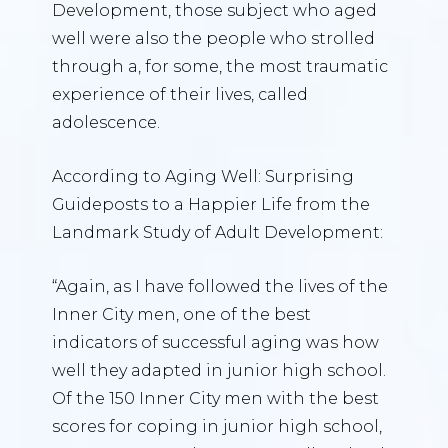
Development, those subject who aged
well were also the people who strolled
through a, for some, the most traumatic
experience of their lives, called
adolescence.
According to Aging Well: Surprising
Guideposts to a Happier Life from the
Landmark Study of Adult Development:
“Again, as I have followed the lives of the
Inner City men, one of the best
indicators of successful aging was how
well they adapted in junior high school.
Of the 150 Inner City men with the best
scores for coping in junior high school,