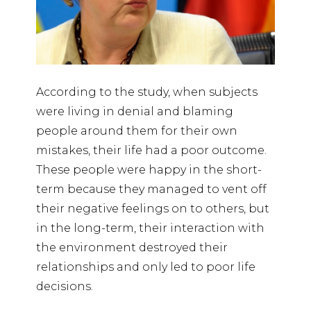
According to the study, when subjects
were living in denial and blaming
people around them for their own
mistakes, their life had a poor outcome.
These people were happy in the short-
term because they managed to vent off
their negative feelings on to others, but
in the long-term, their interaction with
the environment destroyed their
relationships and only led to poor life
decisions.