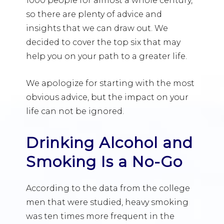
1000 people for almost a whole century,
so there are plenty of advice and
insights that we can draw out. We
decided to cover the top six that may
help you on your path to a greater life.
We apologize for starting with the most
obvious advice, but the impact on your
life can not be ignored.
Drinking Alcohol and
Smoking Is a No-Go
According to the data from the college
men that were studied, heavy smoking
was ten times more frequent in the