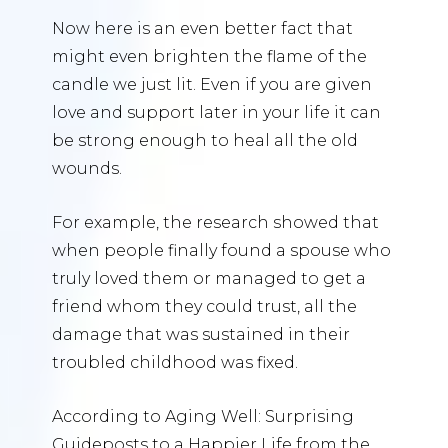
Now here is an even better fact that
might even brighten the flame of the
candle we just lit. Even if you are given
love and support later in your life it can
be strong enough to heal all the old
wounds.
For example, the research showed that
when people finally found a spouse who
truly loved them or managed to get a
friend whom they could trust, all the
damage that was sustained in their
troubled childhood was fixed.
According to Aging Well: Surprising
Guideposts to a Happier Life from the