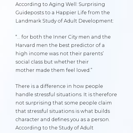
According to Aging Well: Surprising
Guideposts to a Happier Life from the
Landmark Study of Adult Development:
“… for both the Inner City men and the
Harvard men the best predictor of a
high income was not their parents’
social class but whether their
mother made them feel loved.”
There is a difference in how people
handle stressful situations. It is therefore
not surprising that some people claim
that stressful situations is what builds
character and defines you as a person.
According to the Study of Adult