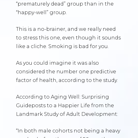
“prematurely dead” group than in the
“happy-well” group.
This is a no-brainer, and we really need
to stress this one, even though it sounds
like a cliche. Smoking is bad for you.
As you could imagine it was also
considered the number one predictive
factor of health, according to the study.
According to Aging Well: Surprising
Guideposts to a Happier Life from the
Landmark Study of Adult Development:
“In both male cohorts not being a heavy