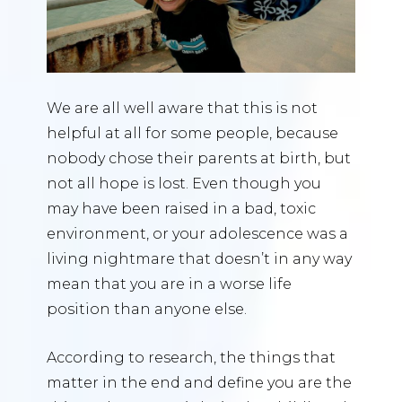
We are all well aware that this is not
helpful at all for some people, because
nobody chose their parents at birth, but
not all hope is lost. Even though you
may have been raised in a bad, toxic
environment, or your adolescence was a
living nightmare that doesn’t in any way
mean that you are in a worse life
position than anyone else.
According to research, the things that
matter in the end and define you are the