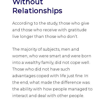
Without
Relationships
According to the study, those who give
and those who receive with gratitude
live longer than those who don’t.
The majority of subjects, men and
women, who were smart and were born
into a wealthy family, did not cope well.
Those who did not have such
advantages coped with life just fine. In
the end, what made the difference was
the ability with how people managed to
interact and deal with other people.