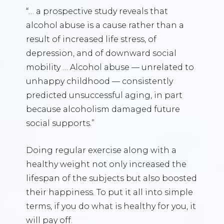
“… a prospective study reveals that
alcohol abuse is a cause rather than a
result of increased life stress, of
depression, and of downward social
mobility … Alcohol abuse — unrelated to
unhappy childhood — consistently
predicted unsuccessful aging, in part
because alcoholism damaged future
social supports.”
Doing regular exercise along with a
healthy weight not only increased the
lifespan of the subjects but also boosted
their happiness. To put it all into simple
terms, if you do what is healthy for you, it
will pay off.