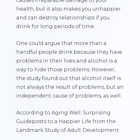
causes irreparable damage to your
health, but it also makes you unhappier
and can destroy relationships if you
drink for long periods of time.
One could argue that more than a
handful people drink because they have
problems in their lives and alcohol is a
way to hide those problems. However,
the study found out that alcohol itself is
not always the result of problems, but an
independent cause of problems, as well.
According to Aging Well: Surprising
Guideposts to a Happier Life from the
Landmark Study of Adult Development: