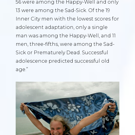
56 were among the Happy-Well and only
13 were among the Sad-Sick. Of the 19
Inner City men with the lowest scores for
adolescent adaptation, only a single
man was among the Happy-Well, and 11
men, three-fifths, were among the Sad-
Sick or Prematurely Dead. Successful
adolescence predicted successful old
age.”