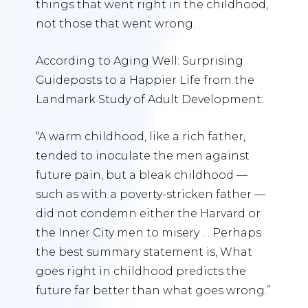
things that went right in the childhood,
not those that went wrong.
According to Aging Well: Surprising
Guideposts to a Happier Life from the
Landmark Study of Adult Development:
“A warm childhood, like a rich father,
tended to inoculate the men against
future pain, but a bleak childhood —
such as with a poverty-stricken father —
did not condemn either the Harvard or
the Inner City men to misery … Perhaps
the best summary statement is, What
goes right in childhood predicts the
future far better than what goes wrong.”