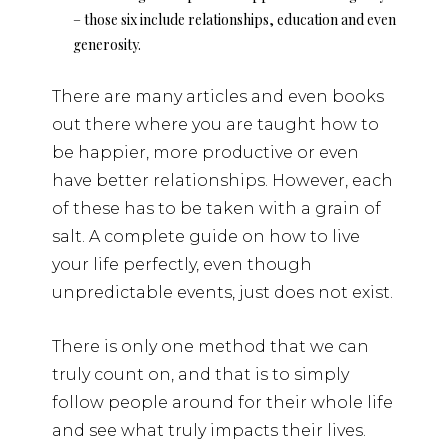
– those six include relationships, education and even
generosity.
There are many articles and even books
out there where you are taught how to
be happier, more productive or even
have better relationships. However, each
of these has to be taken with a grain of
salt. A complete guide on how to live
your life perfectly, even though
unpredictable events, just does not exist.
There is only one method that we can
truly count on, and that is to simply
follow people around for their whole life
and see what truly impacts their lives.