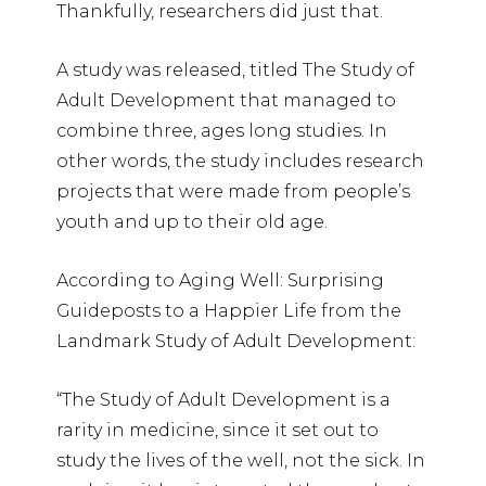
Thankfully, researchers did just that.
A study was released, titled The Study of
Adult Development that managed to
combine three, ages long studies. In
other words, the study includes research
projects that were made from people’s
youth and up to their old age.
According to Aging Well: Surprising
Guideposts to a Happier Life from the
Landmark Study of Adult Development:
“The Study of Adult Development is a
rarity in medicine, since it set out to
study the lives of the well, not the sick. In