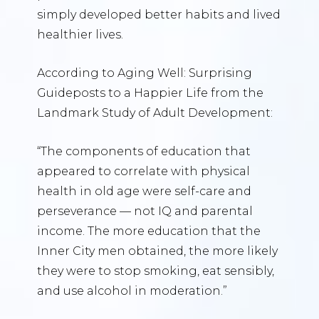
simply developed better habits and lived
healthier lives.
According to Aging Well: Surprising
Guideposts to a Happier Life from the
Landmark Study of Adult Development:
“The components of education that
appeared to correlate with physical
health in old age were self-care and
perseverance — not IQ and parental
income. The more education that the
Inner City men obtained, the more likely
they were to stop smoking, eat sensibly,
and use alcohol in moderation.”