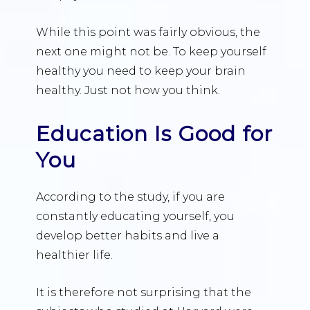
While this point was fairly obvious, the
next one might not be. To keep yourself
healthy you need to keep your brain
healthy. Just not how you think.
Education Is Good for
You
According to the study, if you are
constantly educating yourself, you
develop better habits and live a
healthier life.
It is therefore not surprising that the