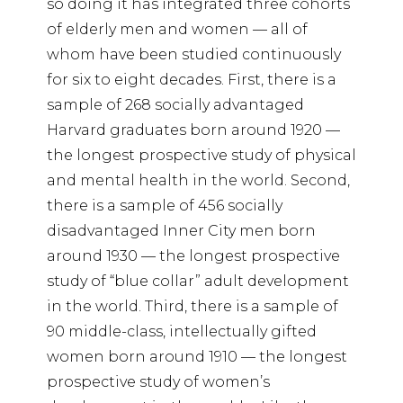
so doing it has integrated three cohorts
of elderly men and women — all of
whom have been studied continuously
for six to eight decades. First, there is a
sample of 268 socially advantaged
Harvard graduates born around 1920 —
the longest prospective study of physical
and mental health in the world. Second,
there is a sample of 456 socially
disadvantaged Inner City men born
around 1930 — the longest prospective
study of “blue collar” adult development
in the world. Third, there is a sample of
90 middle-class, intellectually gifted
women born around 1910 — the longest
prospective study of women’s