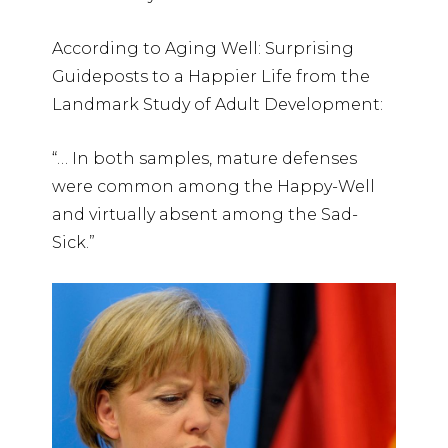
According to Aging Well: Surprising
Guideposts to a Happier Life from the
Landmark Study of Adult Development:
“… In both samples, mature defenses
were common among the Happy-Well
and virtually absent among the Sad-
Sick.”