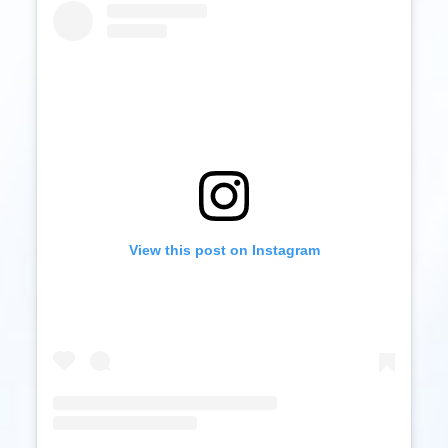
View this post on Instagram