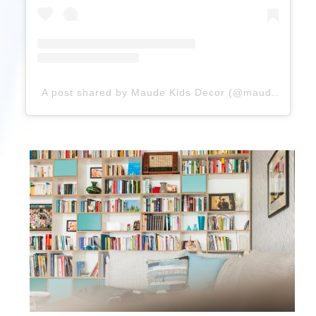
A post shared by Maude Kids Decor (@maudekids)