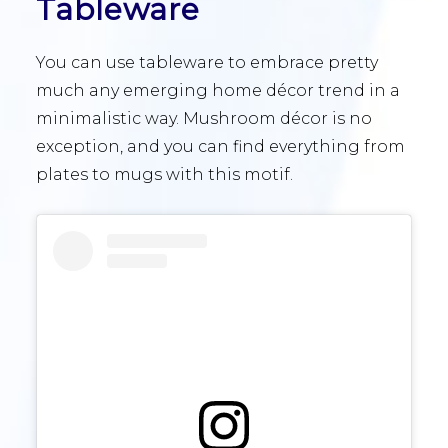
Tableware
You can use tableware to embrace pretty
much any emerging home décor trend in a
minimalistic way. Mushroom décor is no
exception, and you can find everything from
plates to mugs with this motif.