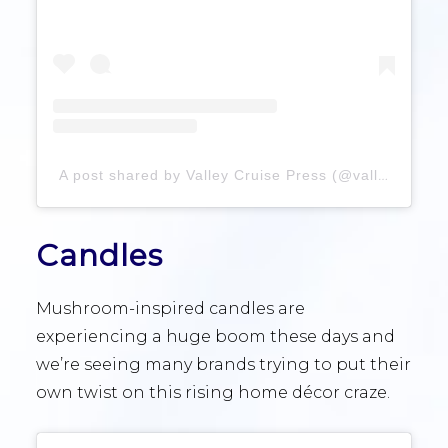
A post shared by Valley Cruise Press (@valleycruisepress)
Candles
Mushroom-inspired candles are
experiencing a huge boom these days and
we’re seeing many brands trying to put their
own twist on this rising home décor craze.