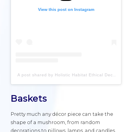
View this post on Instagram
A post shared by Holistic Habitat Ethical Decor (@holistichabitatclt)
Baskets
Pretty much any décor piece can take the
shape of a mushroom, from random
decorations to pillows, lamps, and candles,