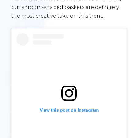
but shroom-shaped baskets are definitely
the most creative take on this trend.
View this post on Instagram