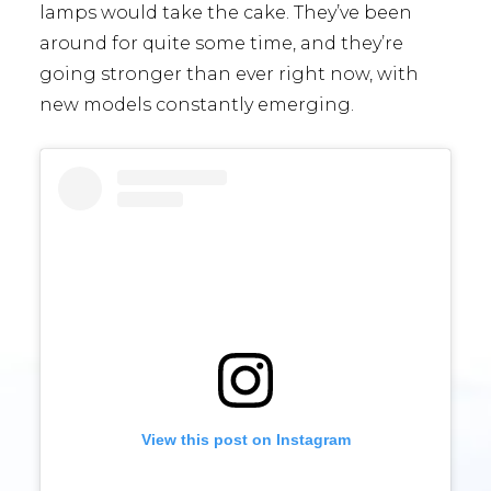
lamps would take the cake. They’ve been
around for quite some time, and they’re
going stronger than ever right now, with
new models constantly emerging.
View this post on Instagram