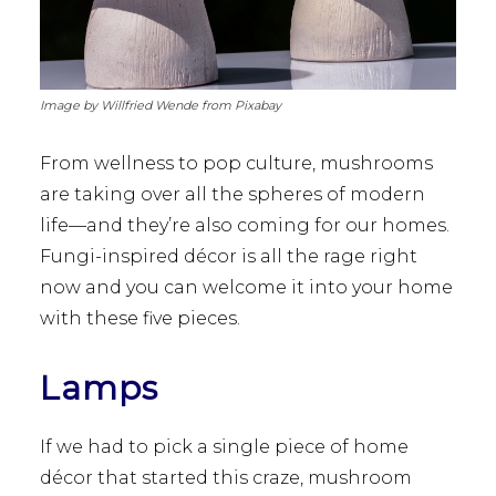
Image by Willfried Wende from Pixabay
From wellness to pop culture, mushrooms
are taking over all the spheres of modern
life—and they’re also coming for our homes.
Fungi-inspired décor is all the rage right
now and you can welcome it into your home
with these five pieces.
Lamps
If we had to pick a single piece of home
décor that started this craze, mushroom