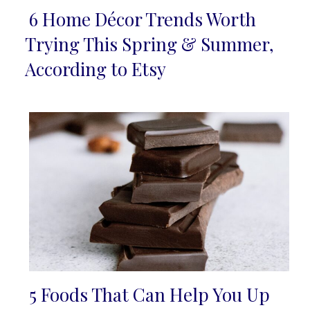
6 Home Décor Trends Worth
Section
Trying This Spring & Summer,
Heading
According to Etsy
5 Foods That Can Help You Up