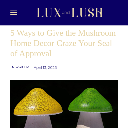
5 Ways to Give the Mushroom
Home Decor Craze Your Seal
of Approval
Nikoleta P
April 13, 2023