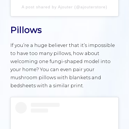
A post shared by Ajouter (@ajouterstore)
Pillows
If you’re a huge believer that it’s impossible
to have too many pillows, how about
welcoming one fungi-shaped model into
your home? You can even pair your
mushroom pillows with blankets and
bedsheets with a similar print.