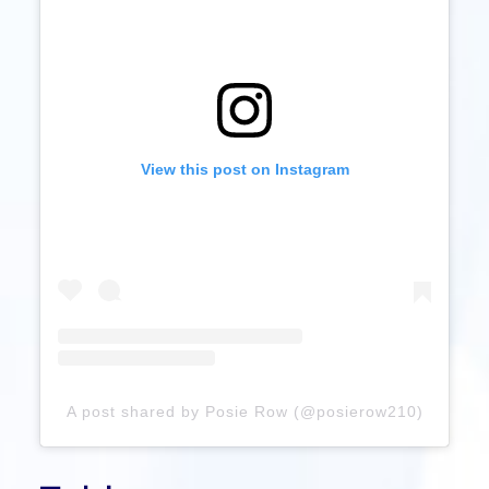
View this post on Instagram
A post shared by Posie Row (@posierow210)