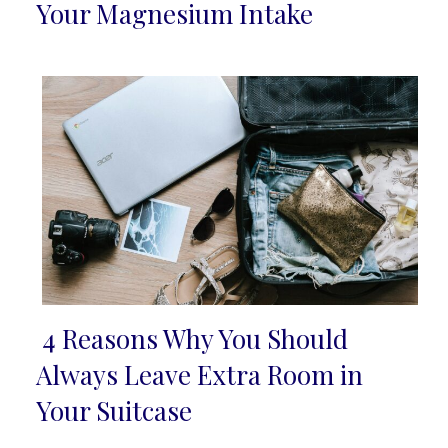
Section
Your Magnesium Intake
Heading
4 Reasons Why You Should
Section
Always Leave Extra Room in
Heading
Your Suitcase