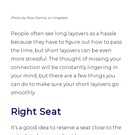
Photo by Ross Parmly on Unsplash
People often see long layovers as a hassle
because they have to figure out how to pass
the time, but short layovers can be even
more stressful. The thought of missing your
connection will be constantly lingering in
your mind, but there are a few things you
can do to make sure your short layovers go
smoothly.
Right Seat
It’s a good idea to reserve a seat close to the