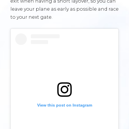
exit when having a short layover, so you can
leave your plane as early as possible and race
to your next gate.
View this post on Instagram