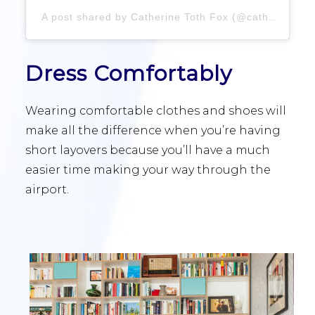
A post shared by Catherine Toth Fox (@catherinetothfox)
Dress Comfortably
Wearing comfortable clothes and shoes will
make all the difference when you’re having
short layovers because you’ll have a much
easier time making your way through the
airport.