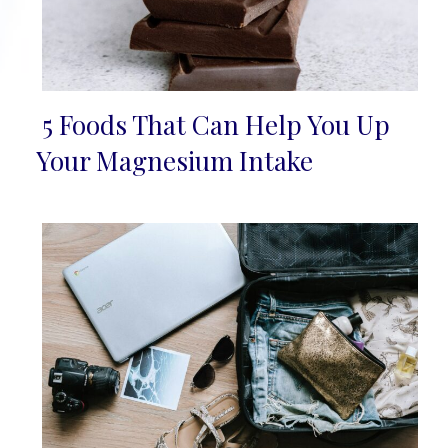
5 Foods That Can Help You Up
Section
Your Magnesium Intake
Heading