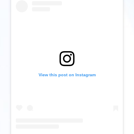
View this post on Instagram