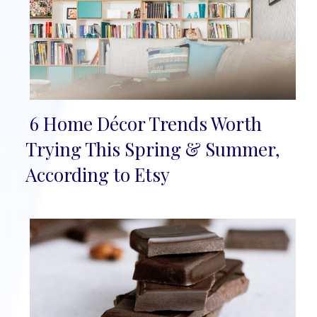
6 Home Décor Trends Worth
Section
Trying This Spring & Summer,
Heading
According to Etsy