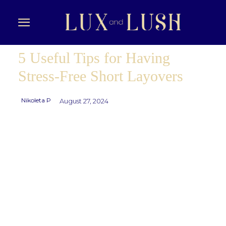
5 Useful Tips for Having
Stress-Free Short Layovers
Nikoleta P
August 27, 2024