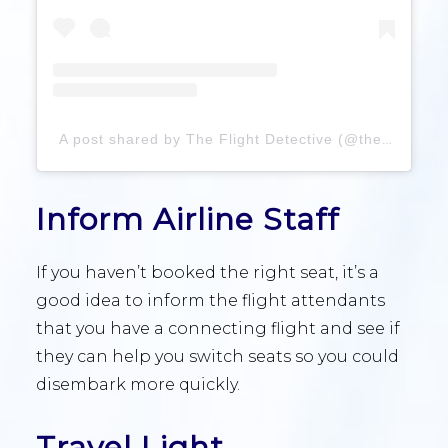
A post shared by The Flight Detective (@theflightdetective)
Inform Airline Staff
If you haven’t booked the right seat, it’s a
good idea to inform the flight attendants
that you have a connecting flight and see if
they can help you switch seats so you could
disembark more quickly.
Travel Light