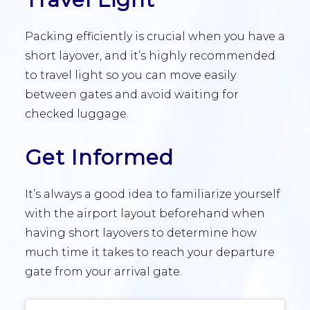
Packing efficiently is crucial when you have a
short layover, and it’s highly recommended
to travel light so you can move easily
between gates and avoid waiting for
checked luggage.
Get Informed
It’s always a good idea to familiarize yourself
with the airport layout beforehand when
having short layovers to determine how
much time it takes to reach your departure
gate from your arrival gate.