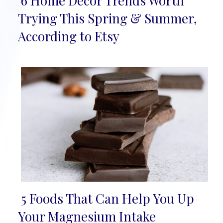
6 Home Décor Trends Worth
Section
Trying This Spring & Summer,
Heading
According to Etsy
5 Foods That Can Help You Up
Section
Your Magnesium Intake