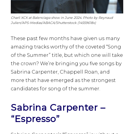
Charli XCX at Balenciaga show in June 2024. Photo by Reynaud
Julien/APS-Medias/ABACA/Shutterstock (14559618x)
These past few months have given us many
amazing tracks worthy of the coveted “Song
of the Summer” title, but which one will take
the crown? We’re bringing you five songs by
Sabrina Carpenter, Chappell Roan, and
more that have emerged as the strongest
candidates for song of the summer.
Sabrina Carpenter –
“Espresso”