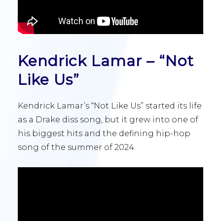
Kendrick Lamar – “Not
Like Us”
Kendrick Lamar’s “Not Like Us” started its life
as a Drake diss song, but it grew into one of
his biggest hits and the defining hip-hop
song of the summer of 2024.