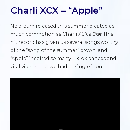
Charli XCX – “Apple”
No album released this summer created as
much commotion as Charli XCX’s
Brat
. This
hit record has given us several songs worthy
of the “song of the summer” crown, and
“Apple” inspired so many TikTok dances and
viral videos that we had to single it out.