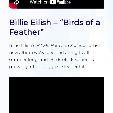
Billie Eilish – “Birds of a
Feather”
Billie Eilish’s
Hit Me Hard and Soft
is another
new album we’ve been listening to all
summer long, and “Birds of a Feather” is
growing into its biggest sleeper hit.