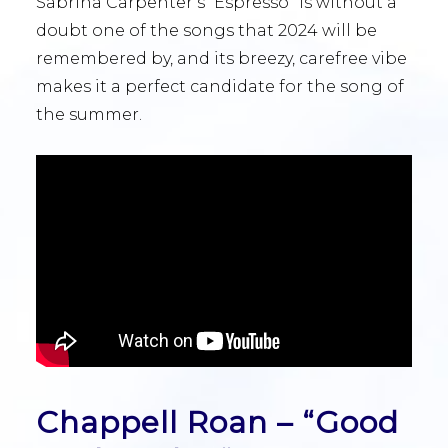
Sabrina Carpenter’s “Espresso” is without a
doubt one of the songs that 2024 will be
remembered by, and its breezy, carefree vibe
makes it a perfect candidate for the song of
the summer.
Chappell Roan – “Good