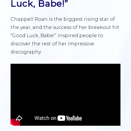
Luck, Babe!”
Chappell Roan is the biggest rising star of
the year, and the success of her breakout hit
“Good Luck, Babe!” inspired people to
discover the rest of her impressive
discography.