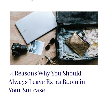
Heading
4 Reasons Why You Should
Section
Always Leave Extra Room in
Heading
Your Suitcase