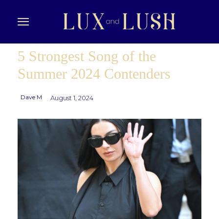
5 Strongest Song of the
Summer 2024 Contenders
Dave M
August 1, 2024