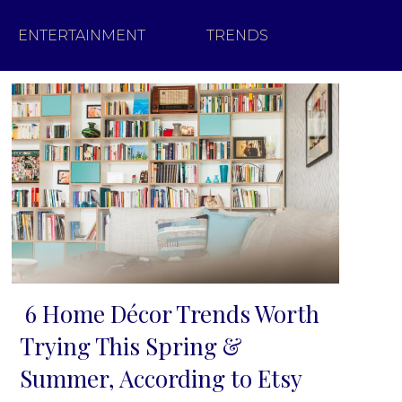
ENTERTAINMENT
TRENDS
6 Home Décor Trends Worth
Section
Trying This Spring &
Heading
Summer, According to Etsy