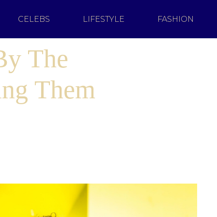
CELEBS
LIFESTYLE
FASHION
 By The
ing Them