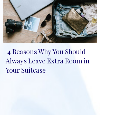
4 Reasons Why You Should
Section
Always Leave Extra Room in
Heading
Your Suitcase