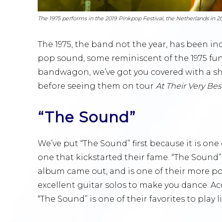
The 1975 performs in the 2019 Pinkpop Festival, the Netherlands in 2
The 1975, the band not the year, has been inc
pop sound, some reminiscent of the 1975 funk 
bandwagon, we’ve got you covered with a shor
before seeing them on tour
At Their Very Bes
“The Sound”
We’ve put “The Sound” first because it is on
one that kickstarted their fame. “The Sound”
album came out, and is one of their more po
excellent guitar solos to make you dance. A
“The Sound” is one of their favorites to play li