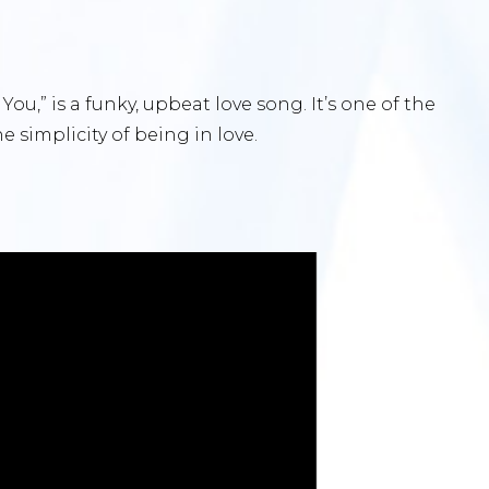
 You,” is a funky, upbeat love song. It’s one of the
 simplicity of being in love.