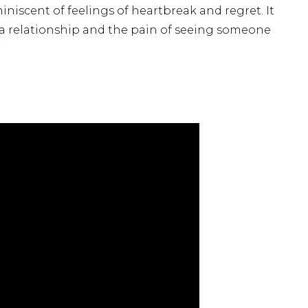
miniscent of feelings of heartbreak and regret. It
a relationship and the pain of seeing someone