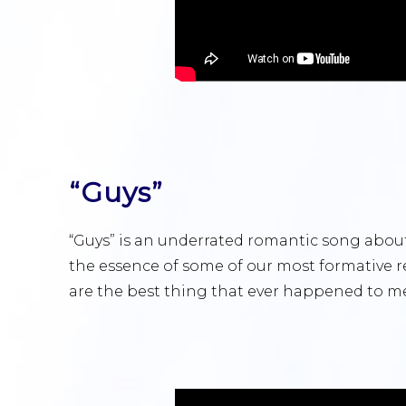
“Guys”
“Guys” is an underrated romantic song about
the essence of some of our most formative re
are the best thing that ever happened to me,” 