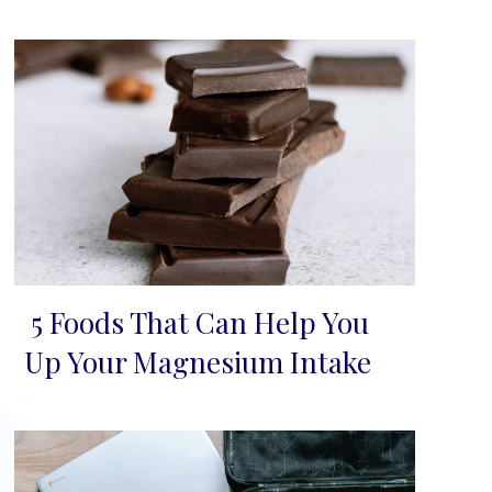
5 Foods That Can Help You
Section
Up Your Magnesium Intake
Heading