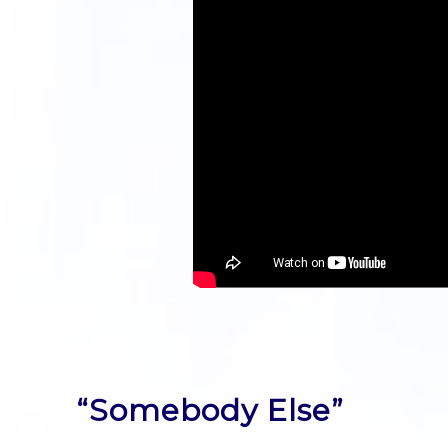
“Somebody Else”