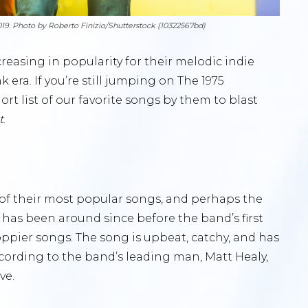
019. Photo by Roberto Finizio/Shutterstock (10322567bd)
reasing in popularity for their melodic indie
era. If you’re still jumping on The 1975
t list of our favorite songs by them to blast
t
.
e of their most popular songs, and perhaps the
 has been around since before the band’s first
ppier songs. The song is upbeat, catchy, and has
ccording to the band’s leading man, Matt Healy,
ve.