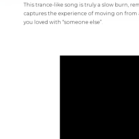
This trance-like song is truly a slow burn, re
captures the experience of moving on from 
you loved with “someone else”.