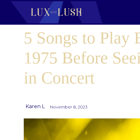
5 Songs to Play
1975 Before See
in Concert
Karen L
November 8, 2023