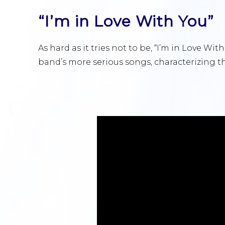
“I’m in Love With You”
As hard as it tries not to be, “I’m in Love With
band’s more serious songs, characterizing the