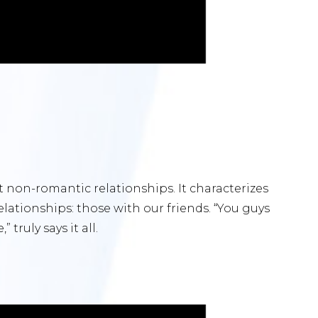
 non-romantic relationships. It characterizes
lationships: those with our friends. “You guys
truly says it all.