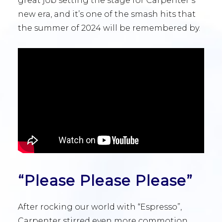
great job setting the stage for Carpenter’s
new era, and it’s one of the smash hits that
the summer of 2024 will be remembered by.
“Please Please Please”
After rocking our world with “Espresso”,
Carpenter stirred even more commotion