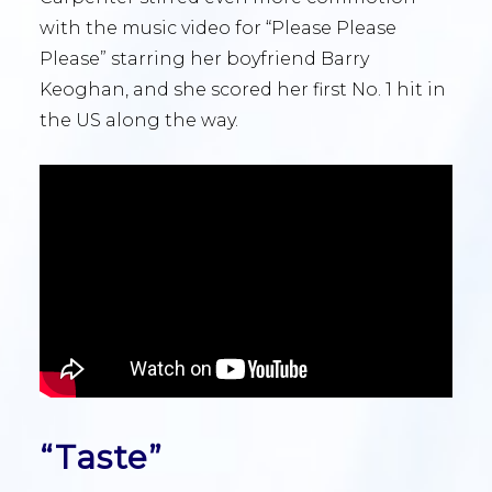
with the music video for “Please Please
Please” starring her boyfriend Barry
Keoghan, and she scored her first No. 1 hit in
the US along the way.
“Taste”