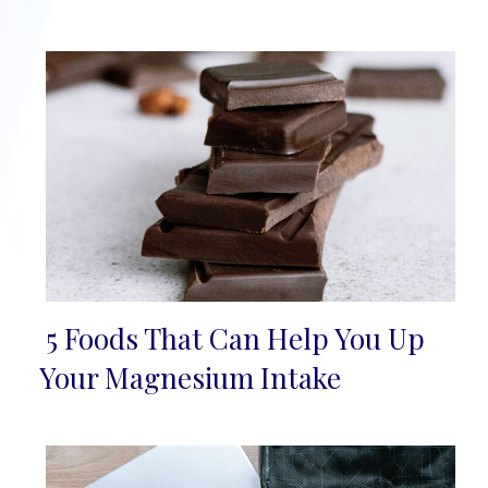
5 Foods That Can Help You Up
Section
Your Magnesium Intake
Heading