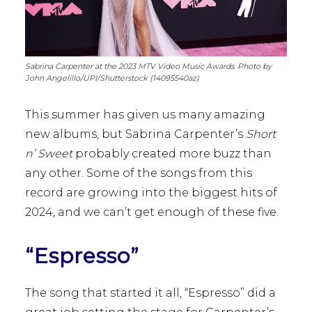
Sabrina Carpenter at the 2023 MTV Video Music Awards. Photo by
John Angelillo/UPI/Shutterstock (14095540az)
This summer has given us many amazing
new albums, but Sabrina Carpenter’s
Short
n’ Sweet
probably created more buzz than
any other. Some of the songs from this
record are growing into the biggest hits of
2024, and we can’t get enough of these five.
“Espresso”
The song that started it all, “Espresso” did a