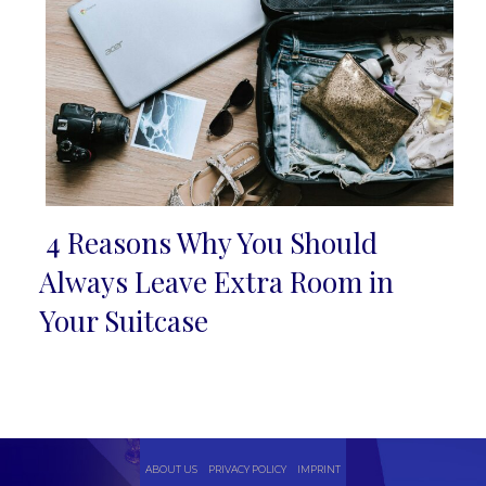
4 Reasons Why You Should
Section
Always Leave Extra Room in
Heading
Your Suitcase
ABOUT US
PRIVACY POLICY
IMPRINT