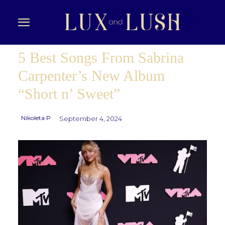
5 Best Songs From Sabrina
Carpenter’s New Album
“Short n’ Sweet”
Nikoleta P
September 4, 2024