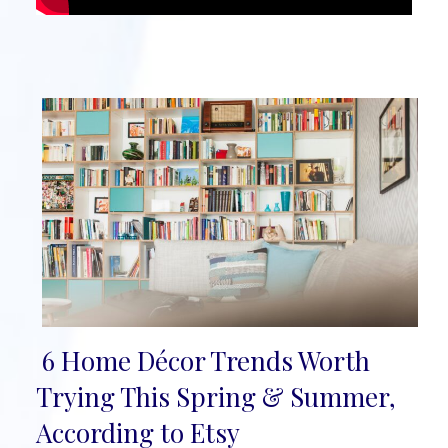
6 Home Décor Trends Worth
Section
Trying This Spring & Summer,
Heading
According to Etsy