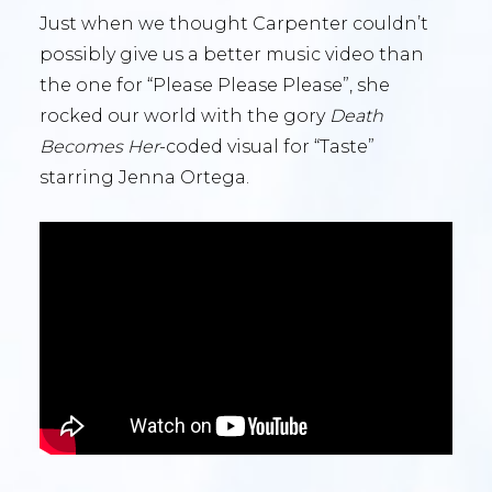
Just when we thought Carpenter couldn’t
possibly give us a better music video than
the one for “Please Please Please”, she
rocked our world with the gory
Death
Becomes Her
-coded visual for “Taste”
starring Jenna Ortega.