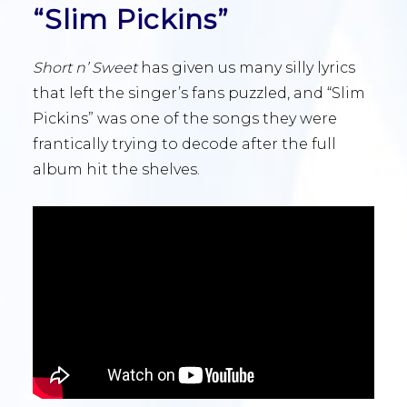
“Slim Pickins”
Short n’ Sweet
has given us many silly lyrics
that left the singer’s fans puzzled, and “Slim
Pickins” was one of the songs they were
frantically trying to decode after the full
album hit the shelves.