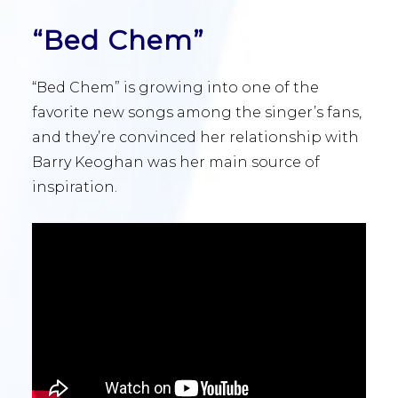
“Bed Chem”
“Bed Chem” is growing into one of the
favorite new songs among the singer’s fans,
and they’re convinced her relationship with
Barry Keoghan was her main source of
inspiration.