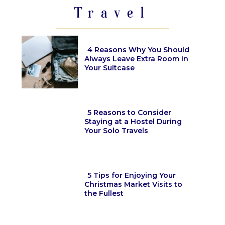
Travel
4 Reasons Why You Should
Always Leave Extra Room in
Your Suitcase
Section
Heading
5 Reasons to Consider
Staying at a Hostel During
Your Solo Travels
Section
Heading
5 Tips for Enjoying Your
Christmas Market Visits to
the Fullest
Section