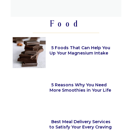
Section
Heading
Food
5 Foods That Can Help You
Up Your Magnesium Intake
Section
Heading
5 Reasons Why You Need
More Smoothies in Your Life
Section
Heading
Best Meal Delivery Services
to Satisfy Your Every Craving