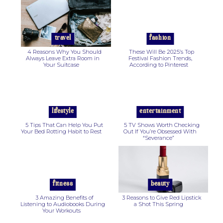
Section
Section
Heading
Heading
travel
fashion
4 Reasons Why You Should
These Will Be 2025’s Top
Always Leave Extra Room in
Festival Fashion Trends,
Your Suitcase
According to Pinterest
Section
Section
Heading
Heading
lifestyle
entertainment
5 Tips That Can Help You Put
5 TV Shows Worth Checking
Your Bed Rotting Habit to Rest
Out If You’re Obsessed With
“Severance”
Section
Section
Heading
Heading
fitness
beauty
3 Amazing Benefits of
3 Reasons to Give Red Lipstick
Listening to Audiobooks During
a Shot This Spring
Your Workouts
Section
Section