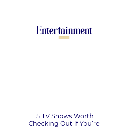
Section
Heading
Entertainment
5 TV Shows Worth
Checking Out If You’re