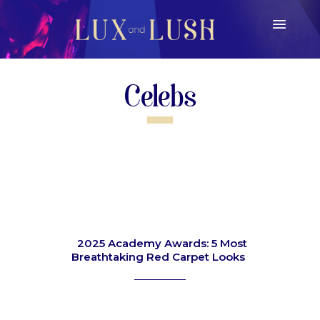
Celebs
2025 Academy Awards: 5 Most
Breathtaking Red Carpet Looks
Section
Heading