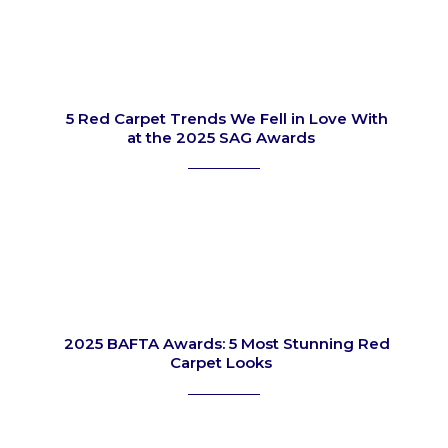
5 Red Carpet Trends We Fell in Love With
at the 2025 SAG Awards
Section
Heading
2025 BAFTA Awards: 5 Most Stunning Red
Carpet Looks
Section
Heading