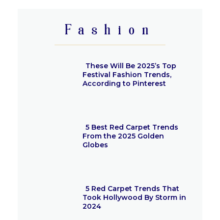
Heading
Fashion
These Will Be 2025’s Top
Festival Fashion Trends,
According to Pinterest
Section
Heading
5 Best Red Carpet Trends
From the 2025 Golden
Globes
Section
Heading
5 Red Carpet Trends That
Took Hollywood By Storm in
2024