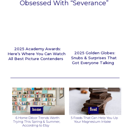
Obsessed With “Severance”
Section
Heading
2025 Academy Awards:
2025 Golden Globes:
Here’s Where You Can Watch
Snubs & Surprises That
All Best Picture Contenders
Got Everyone Talking
Section
Section
Heading
Heading
home
food
6 Home Décor Trends Worth
5 Foods That Can Help You Up
Trying This Spring & Summer,
Your Magnesium Intake
According to Etsy