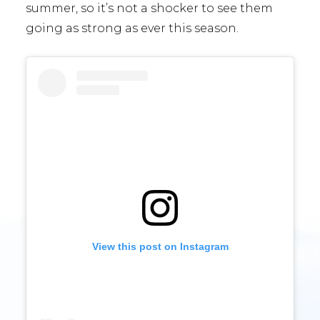
summer, so it’s not a shocker to see them
going as strong as ever this season.
View this post on Instagram