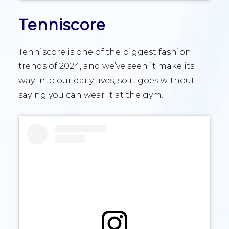
Tenniscore
Tenniscore is one of the biggest fashion
trends of 2024, and we’ve seen it make its
way into our daily lives, so it goes without
saying you can wear it at the gym.