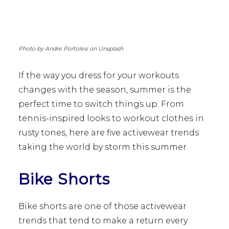
Photo by Andre Portolesi on Unsplash
If the way you dress for your workouts
changes with the season, summer is the
perfect time to switch things up. From
tennis-inspired looks to workout clothes in
rusty tones, here are five activewear trends
taking the world by storm this summer.
Bike Shorts
Bike shorts are one of those activewear
trends that tend to make a return every