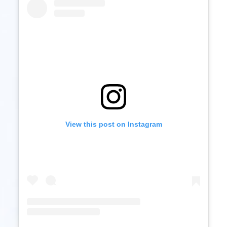
View this post on Instagram