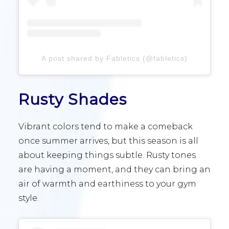
A post shared by Fabletics (@fabletics)
Rusty Shades
Vibrant colors tend to make a comeback
once summer arrives, but this season is all
about keeping things subtle. Rusty tones
are having a moment, and they can bring an
air of warmth and earthiness to your gym
style.