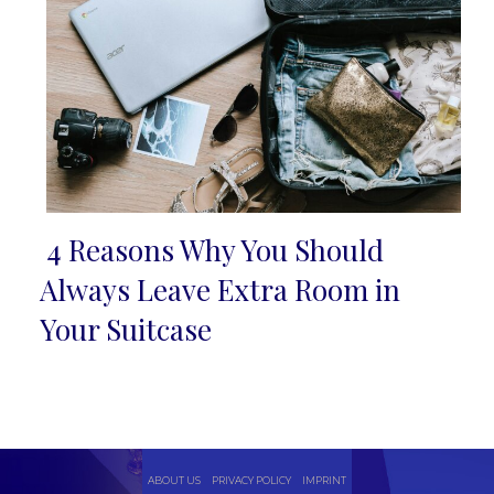
4 Reasons Why You Should
Section
Always Leave Extra Room in
Heading
Your Suitcase
ABOUT US
PRIVACY POLICY
IMPRINT