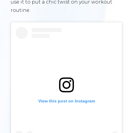
use it to put a chic twist on your workout
routine.
View this post on Instagram