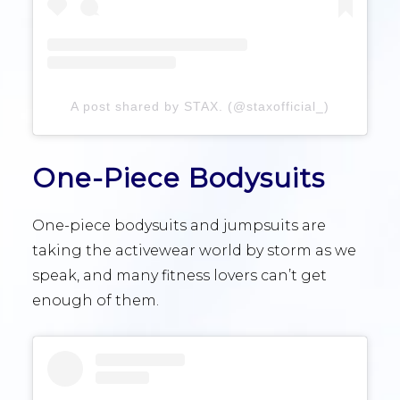
A post shared by STAX. (@staxofficial_)
One-Piece Bodysuits
One-piece bodysuits and jumpsuits are
taking the activewear world by storm as we
speak, and many fitness lovers can’t get
enough of them.