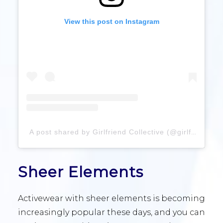
View this post on Instagram
A post shared by Girlfriend Collective (@girlfriend)
Sheer Elements
Activewear with sheer elements is becoming
increasingly popular these days, and you can