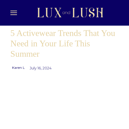
5 Activewear Trends That You
Need in Your Life This
Summer
Karen L
July 16, 2024