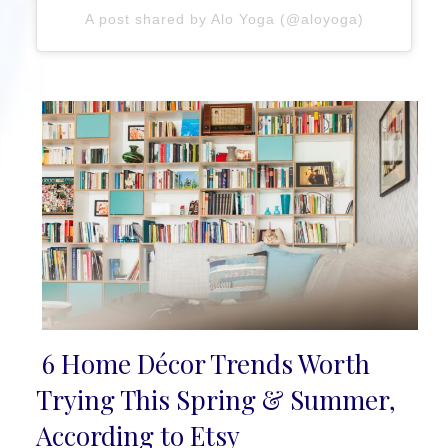
A post shared by Alo Yoga (@aloyoga)
6 Home Décor Trends Worth
Section
Trying This Spring & Summer,
Heading
According to Etsy