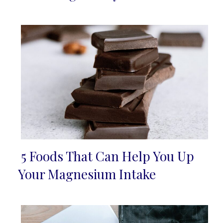
5 Foods That Can Help You Up
Section
Your Magnesium Intake
Heading