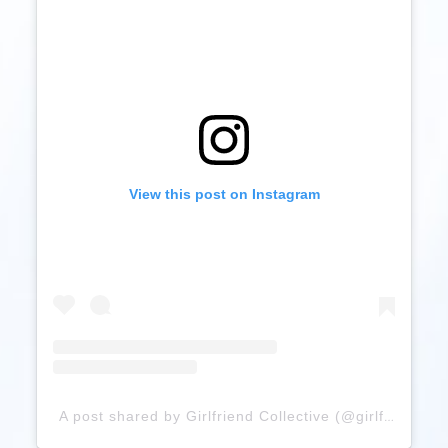
View this post on Instagram
A post shared by Girlfriend Collective (@girlfriend)