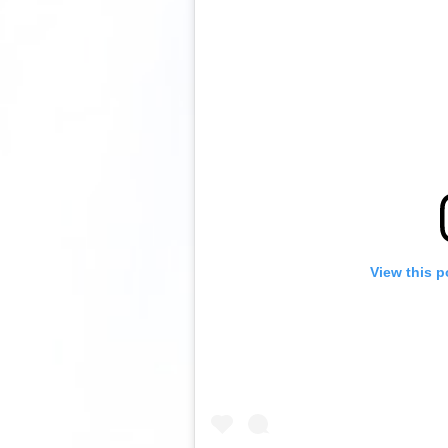
View this p