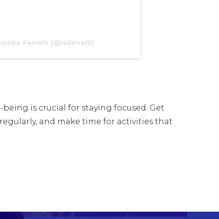
onda Ferrelli (@roferrelli)
being is crucial for staying focused. Get
regularly, and make time for activities that