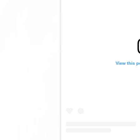
View this p