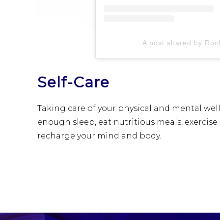
A post shared by Roch
Self-Care
Taking care of your physical and mental well-
enough sleep, eat nutritious meals, exercise 
recharge your mind and body.