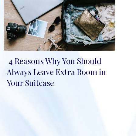
4 Reasons Why You Should
Section
Always Leave Extra Room in
Heading
Your Suitcase