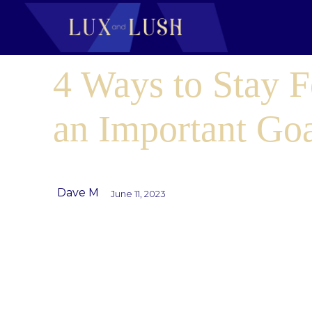
4 Ways to Stay 
an Important Go
Dave M
June 11, 2023