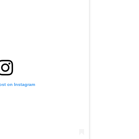
ost on Instagram