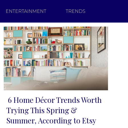
ENTERTAINMENT
TRENDS
6 Home Décor Trends Worth
Section
Trying This Spring &
Heading
Summer, According to Etsy