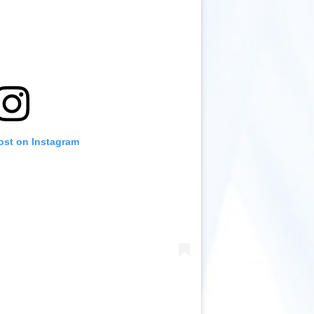
ost on Instagram