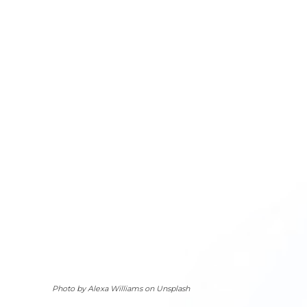
Photo by Alexa Williams on Unsplash