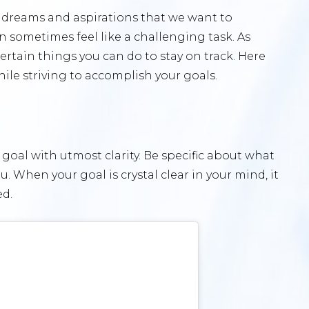
ve dreams and aspirations that we want to
n sometimes feel like a challenging task. As
certain things you can do to stay on track. Here
hile striving to accomplish your goals.
r goal with utmost clarity. Be specific about what
. When your goal is crystal clear in your mind, it
ed.