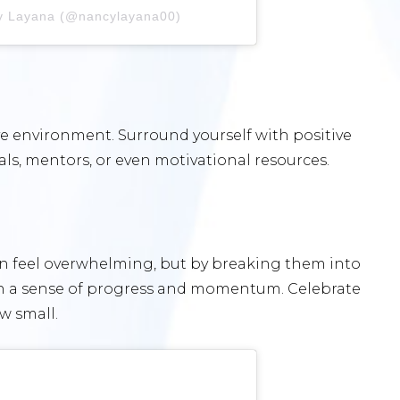
cy Layana (@nancylayana00)
ive environment. Surround yourself with positive
als, mentors, or even motivational resources.
an feel overwhelming, but by breaking them into
in a sense of progress and momentum. Celebrate
w small.