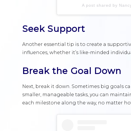
A post shared by Nan
Seek Support
Another essential tip is to create a support
influences, whether it’s like-minded individu
Break the Goal Down
Next, break it down. Sometimes big goals c
smaller, manageable tasks, you can mainta
each milestone along the way, no matter ho