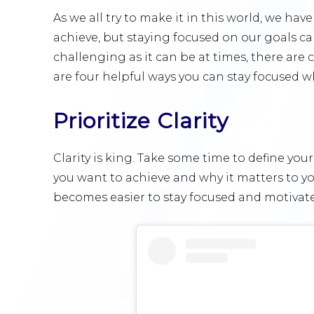
As we all try to make it in this world, we ha
achieve, but staying focused on our goals ca
challenging as it can be at times, there are 
are four helpful ways you can stay focused w
Prioritize Clarity
Clarity is king. Take some time to define you
you want to achieve and why it matters to you
becomes easier to stay focused and motivat