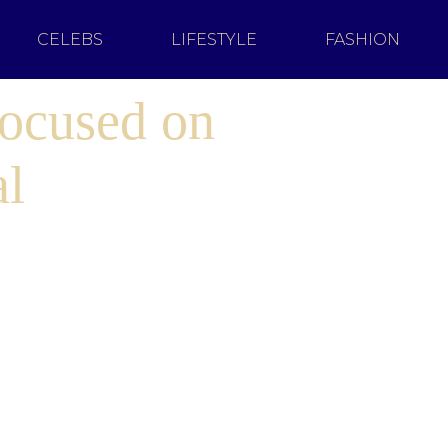
CELEBS
LIFESTYLE
FASHION
Focused on
al