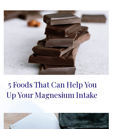
5 Foods That Can Help You
Section
Up Your Magnesium Intake
Heading