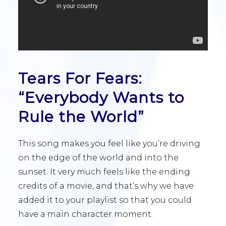
Tears For Fears:
“Everybody Wants to
Rule the World”
This song makes you feel like you’re driving
on the edge of the world and into the
sunset. It very much feels like the ending
credits of a movie, and that’s why we have
added it to your playlist so that you could
have a main character moment.