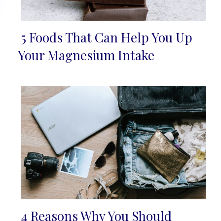
5 Foods That Can Help You Up
Section
Your Magnesium Intake
Heading
4 Reasons Why You Should