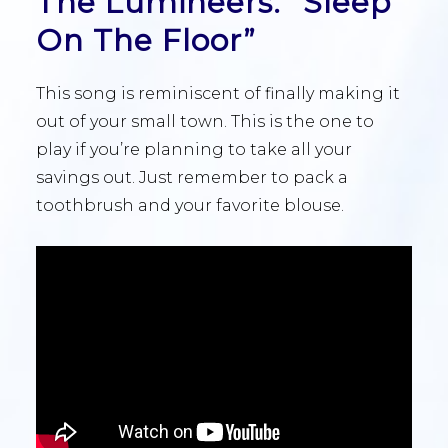
The Lumineers: “Sleep
On The Floor”
This song is reminiscent of finally making it
out of your small town. This is the one to
play if you’re planning to take all your
savings out. Just remember to pack a
toothbrush and your favorite blouse.