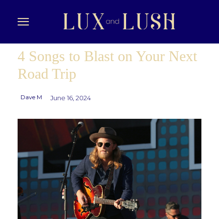
4 Songs to Blast on Your Next
Road Trip
Dave M
June 16, 2024