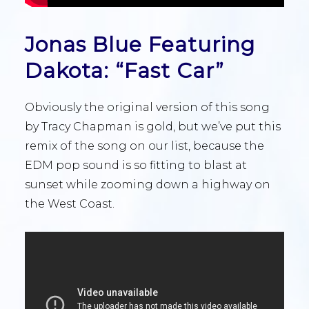
Jonas Blue Featuring
Dakota: “Fast Car”
Obviously the original version of this song
by Tracy Chapman is gold, but we’ve put this
remix of the song on our list, because the
EDM pop sound is so fitting to blast at
sunset while zooming down a highway on
the West Coast.