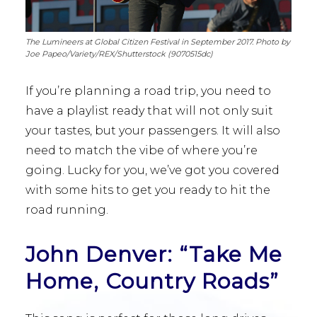
The Lumineers at Global Citizen Festival in September 2017. Photo by
Joe Papeo/Variety/REX/Shutterstock (9070515dc)
If you’re planning a road trip, you need to
have a playlist ready that will not only suit
your tastes, but your passengers. It will also
need to match the vibe of where you’re
going. Lucky for you, we’ve got you covered
with some hits to get you ready to hit the
road running.
John Denver: “Take Me
Home, Country Roads”