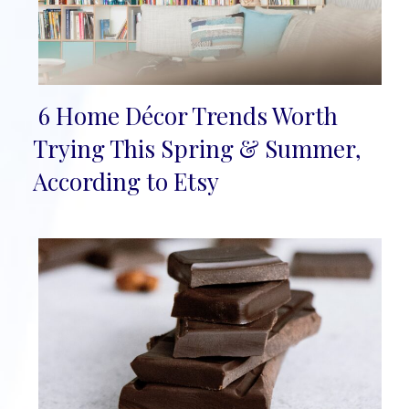
6 Home Décor Trends Worth
Section
Trying This Spring & Summer,
Heading
According to Etsy