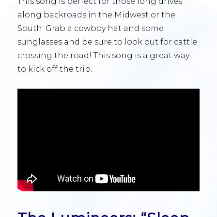
This song is perfect for those long drives
along backroads in the Midwest or the
South. Grab a cowboy hat and some
sunglasses and be sure to look out for cattle
crossing the road! This song is a great way
to kick off the trip.