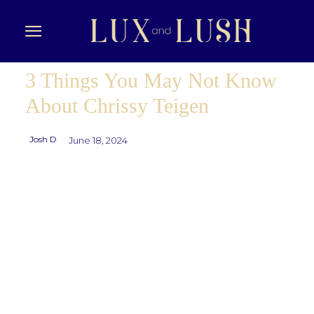
3 Things You May Not Know
About Chrissy Teigen
Josh D
June 18, 2024