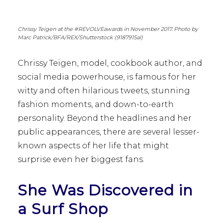
Chrissy Teigen at the #REVOLVEawards in November 2017. Photo by
Marc Patrick/BFA/REX/Shutterstock (9187915al)
Chrissy Teigen, model, cookbook author, and
social media powerhouse, is famous for her
witty and often hilarious tweets, stunning
fashion moments, and down-to-earth
personality. Beyond the headlines and her
public appearances, there are several lesser-
known aspects of her life that might
surprise even her biggest fans.
She Was Discovered in
a Surf Shop