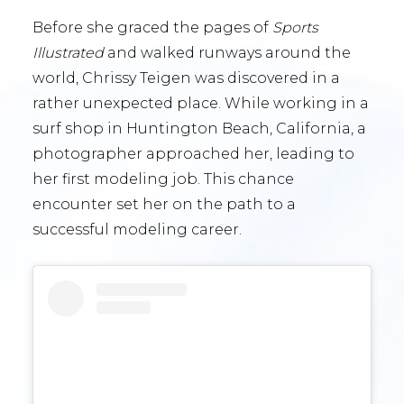
Before she graced the pages of
Sports
Illustrated
and walked runways around the
world, Chrissy Teigen was discovered in a
rather unexpected place. While working in a
surf shop in Huntington Beach, California, a
photographer approached her, leading to
her first modeling job. This chance
encounter set her on the path to a
successful modeling career.