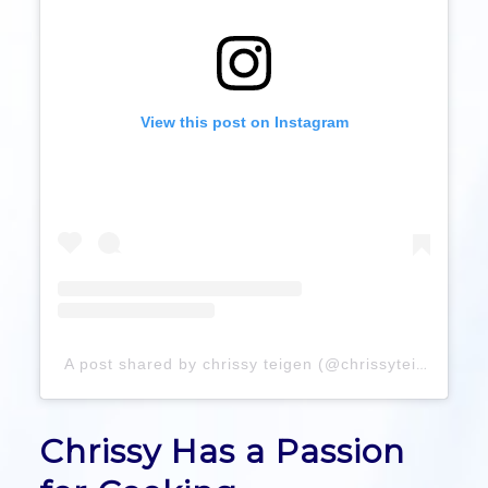
View this post on Instagram
A post shared by chrissy teigen (@chrissyteigen)
Chrissy Has a Passion