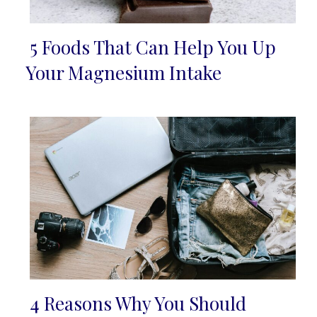
5 Foods That Can Help You Up
Section
Your Magnesium Intake
Heading
4 Reasons Why You Should