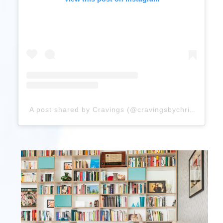
A post shared by Cravings (@cravingsbychrissyteigen)