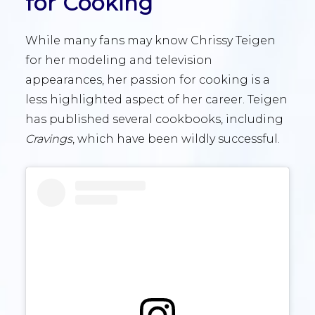
for Cooking
While many fans may know Chrissy Teigen
for her modeling and television
appearances, her passion for cooking is a
less highlighted aspect of her career. Teigen
has published several cookbooks, including
Cravings
, which have been wildly successful.