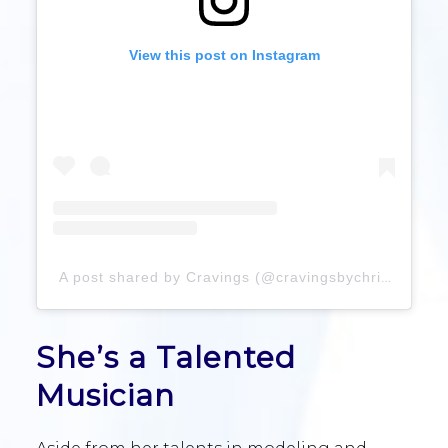
View this post on Instagram
A post shared by Cravings (@cravingsbychrissyteigen)
She’s a Talented
Musician