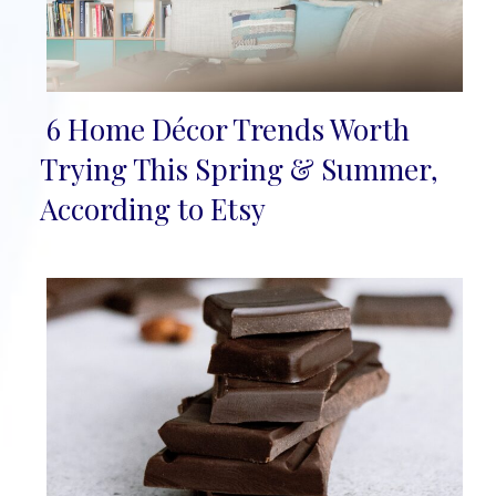
6 Home Décor Trends Worth
Section
Trying This Spring & Summer,
Heading
According to Etsy