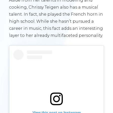
Aside from her talents in modeling and
cooking, Chrissy Teigen also has a musical
talent. In fact, she played the French horn in
high school. While she hasn’t pursued a
career in music, this fact adds an interesting
layer to her already multifaceted personality.
View this post on Instagram