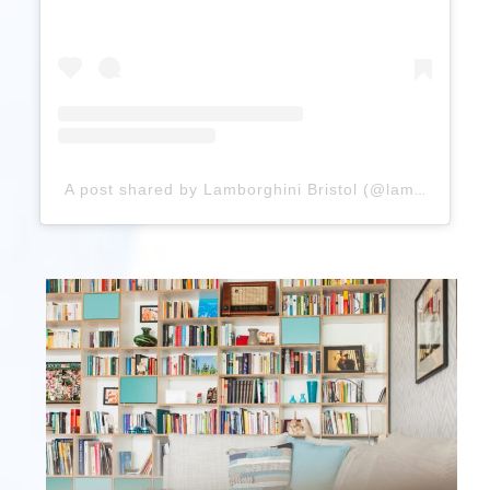
A post shared by Lamborghini Bristol (@lamborghinibristol)