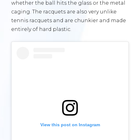
whether the ball hits the glass or the metal
caging. The racquets are also very unlike
tennis racquets and are chunkier and made
entirely of hard plastic.
View this post on Instagram