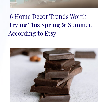
6 Home Décor Trends Worth
Section
Trying This Spring & Summer,
Heading
According to Etsy