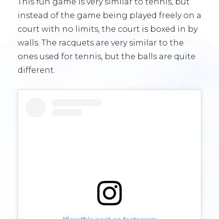
This fun game is very similar to tennis, but
instead of the game being played freely on a
court with no limits, the court is boxed in by
walls. The racquets are very similar to the
ones used for tennis, but the balls are quite
different.