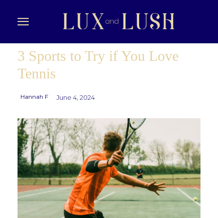
3 Sports to Try if You Love
Tennis
Hannah F
June 4, 2024