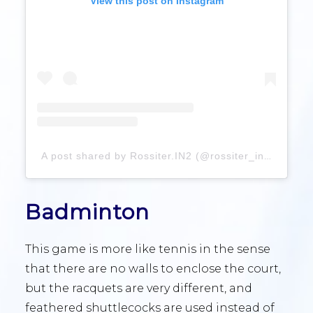
View this post on Instagram
A post shared by Rossiter.IN2 (@rossiter_in2)
Badminton
This game is more like tennis in the sense
that there are no walls to enclose the court,
but the racquets are very different, and
feathered shuttlecocks are used instead of