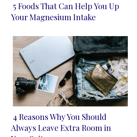
5 Foods That Can Help You Up
Section
Your Magnesium Intake
Heading
4 Reasons Why You Should
Section
Always Leave Extra Room in