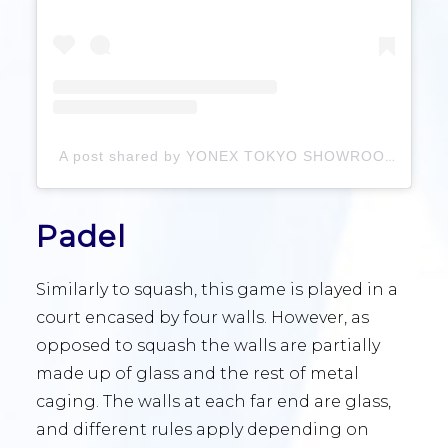
A post shared by YONEX TOKYO SHOWROOM (@yonex.showroom)
Padel
Similarly to squash, this game is played in a
court encased by four walls. However, as
opposed to squash the walls are partially
made up of glass and the rest of metal
caging. The walls at each far end are glass,
and different rules apply depending on