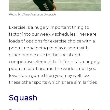
Photo by Chino Rocha on Unsplash
Exercise is a hugely important thing to
factor into our weekly schedules. There are
loads of options for exercise choice with a
popular one being to play a sport with
other people due to the social and
competitive element to it. Tennis is a hugely
popular sport around the world, and if you
love it as a game then you may well love
these other sports which share similarities.
Squash