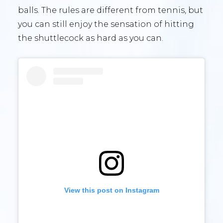
balls. The rules are different from tennis, but
you can still enjoy the sensation of hitting
the shuttlecock as hard as you can.
View this post on Instagram