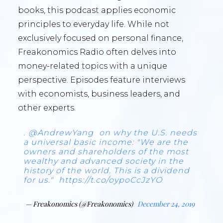
books, this podcast applies economic
principles to everyday life. While not
exclusively focused on personal finance,
Freakonomics Radio often delves into
money-related topics with a unique
perspective. Episodes feature interviews
with economists, business leaders, and
other experts.
.
@AndrewYang
on why the U.S. needs
a universal basic income: "We are the
owners and shareholders of the most
wealthy and advanced society in the
history of the world. This is a dividend
for us."
https://t.co/oypoCcJzYO
— Freakonomics (@Freakonomics)
December 24, 2019