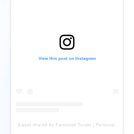
View this post on Instagram
A post shared by Farnoosh Torabi | Personal Finance Expert (@farnooshtorabi)