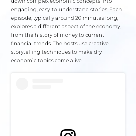
down complex economic concepts into
engaging, easy-to-understand stories. Each
episode, typically around 20 minutes long,
explores a different aspect of the economy,
from the history of money to current
financial trends. The hosts use creative
storytelling techniques to make dry
economic topics come alive.