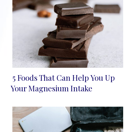
5 Foods That Can Help You Up
Section
Your Magnesium Intake
Heading