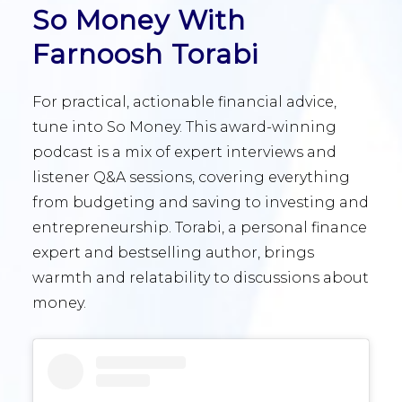
So Money With
Farnoosh Torabi
For practical, actionable financial advice,
tune into So Money. This award-winning
podcast is a mix of expert interviews and
listener Q&A sessions, covering everything
from budgeting and saving to investing and
entrepreneurship. Torabi, a personal finance
expert and bestselling author, brings
warmth and relatability to discussions about
money.