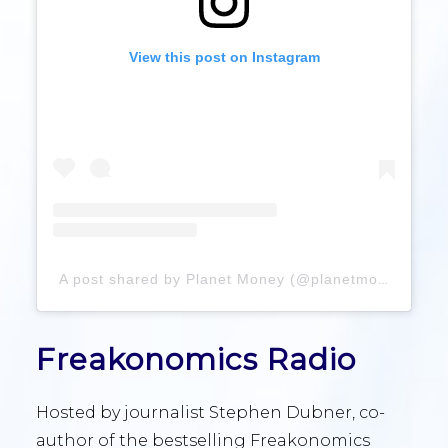
View this post on Instagram
A post shared by Planet Money (@planetmoney)
Freakonomics Radio
Hosted by journalist Stephen Dubner, co-
author of the bestselling Freakonomics