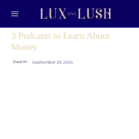
3 Podcasts to Learn About
Money
Dave M
September 29, 2024