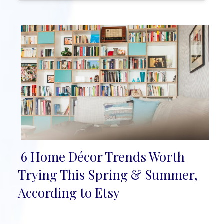
6 Home Décor Trends Worth
Section
Trying This Spring & Summer,
Heading
According to Etsy