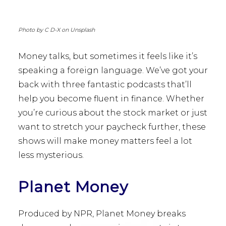
Photo by C D-X on Unsplash
Money talks, but sometimes it feels like it’s
speaking a foreign language. We’ve got your
back with three fantastic podcasts that’ll
help you become fluent in finance. Whether
you’re curious about the stock market or just
want to stretch your paycheck further, these
shows will make money matters feel a lot
less mysterious.
Planet Money
Produced by NPR, Planet Money breaks