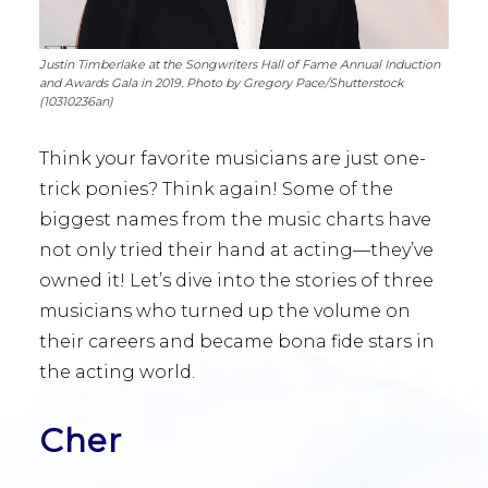
Justin Timberlake at the Songwriters Hall of Fame Annual Induction
and Awards Gala in 2019. Photo by Gregory Pace/Shutterstock
(10310236an)
Think your favorite musicians are just one-
trick ponies? Think again! Some of the
biggest names from the music charts have
not only tried their hand at acting—they’ve
owned it! Let’s dive into the stories of three
musicians who turned up the volume on
their careers and became bona fide stars in
the acting world.
Cher