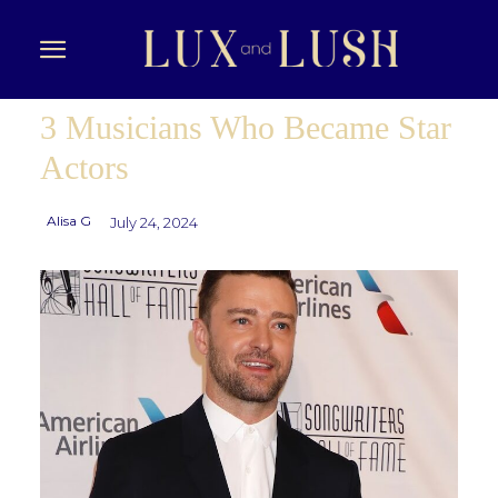
3 Musicians Who Became Star
Actors
Alisa G
July 24, 2024