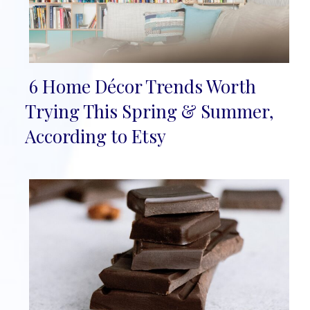
6 Home Décor Trends Worth
Section
Trying This Spring & Summer,
Heading
According to Etsy