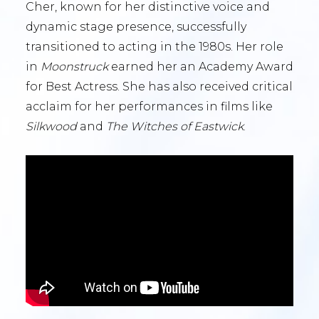
Cher, known for her distinctive voice and
dynamic stage presence, successfully
transitioned to acting in the 1980s. Her role
in
Moonstruck
earned her an Academy Award
for Best Actress. She has also received critical
acclaim for her performances in films like
Silkwood
and
The Witches of Eastwick
.