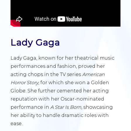
Lady Gaga
Lady Gaga, known for her theatrical music
performances and fashion, proved her
acting chops in the TV series
American
Horror Story
, for which she won a Golden
Globe. She further cemented her acting
reputation with her Oscar-nominated
performance in
A Star Is Born
, showcasing
her ability to handle dramatic roles with
ease.