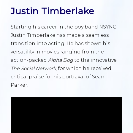
Justin Timberlake
Starting his career in the boy band NSYNC,
Justin Timberlake has made a seamless
transition into acting. He has shown his
versatility in movies ranging from the
action-packed
Alpha Dog
to the innovative
The Social Network
, for which he received
critical praise for his portrayal of Sean
Parker.