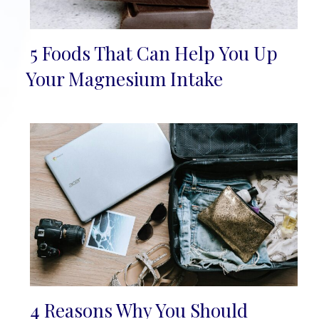
5 Foods That Can Help You Up
Section
Your Magnesium Intake
Heading
4 Reasons Why You Should