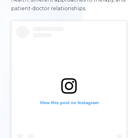
patient-doctor relationships.
View this post on Instagram