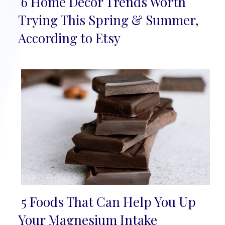
6 Home Décor Trends Worth
Section
Trying This Spring & Summer,
Heading
According to Etsy
5 Foods That Can Help You Up
Section
Your Magnesium Intake