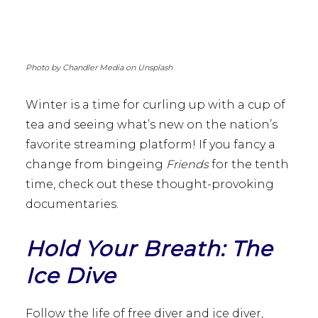
Photo by Chandler Media on Unsplash
Winter is a time for curling up with a cup of
tea and seeing what’s new on the nation’s
favorite streaming platform! If you fancy a
change from bingeing
Friends
for the tenth
time, check out these thought-provoking
documentaries.
Hold Your Breath: The
Ice Dive
Follow the life of free diver and ice diver,