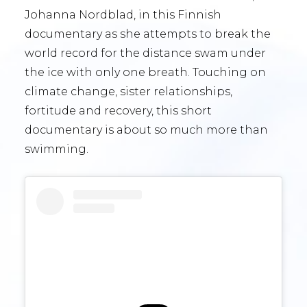
Johanna Nordblad, in this Finnish
documentary as she attempts to break the
world record for the distance swam under
the ice with only one breath. Touching on
climate change, sister relationships,
fortitude and recovery, this short
documentary is about so much more than
swimming.