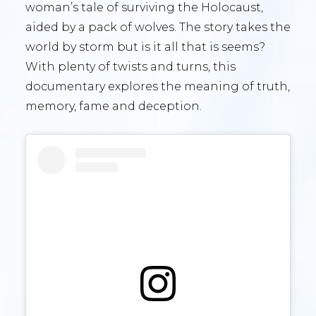
woman’s tale of surviving the Holocaust,
aided by a pack of wolves. The story takes the
world by storm but is it all that is seems?
With plenty of twists and turns, this
documentary explores the meaning of truth,
memory, fame and deception.