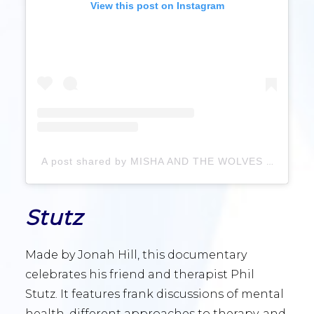
View this post on Instagram
A post shared by MISHA AND THE WOLVES (@mishaandthewolves)
Stutz
Made by Jonah Hill, this documentary
celebrates his friend and therapist Phil
Stutz. It features frank discussions of mental
health, different approaches to therapy, and