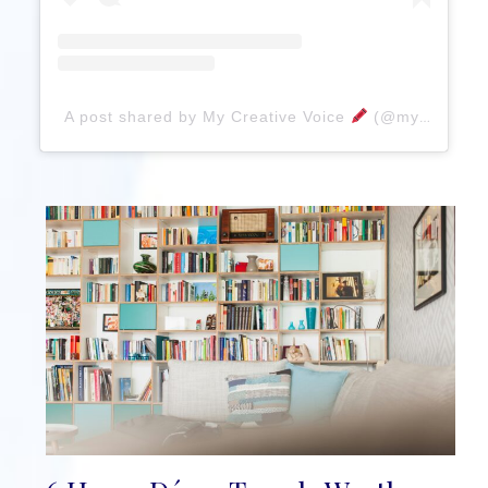
A post shared by My Creative Voice
(@mycreativevoice)