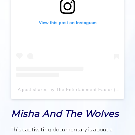
View this post on Instagram
A post shared by The Entertainment Factor (@theentertainmentfactor99)
Misha And The Wolves
This captivating documentary is about a