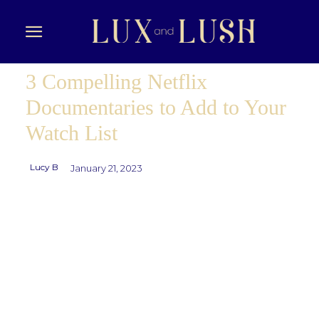
3 Compelling Netflix
Documentaries to Add to Your
Watch List
Lucy B
January 21, 2023