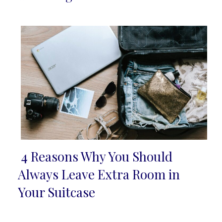
Heading
4 Reasons Why You Should
Section
Always Leave Extra Room in
Heading
Your Suitcase