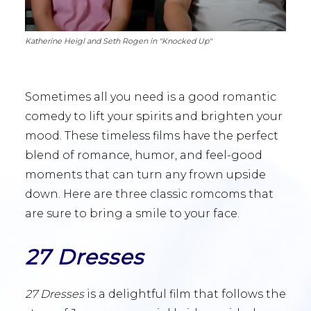
Katherine Heigl and Seth Rogen in "Knocked Up"
Sometimes all you need is a good romantic
comedy to lift your spirits and brighten your
mood. These timeless films have the perfect
blend of romance, humor, and feel-good
moments that can turn any frown upside
down. Here are three classic romcoms that
are sure to bring a smile to your face.
27 Dresses
27 Dresses
is a delightful film that follows the