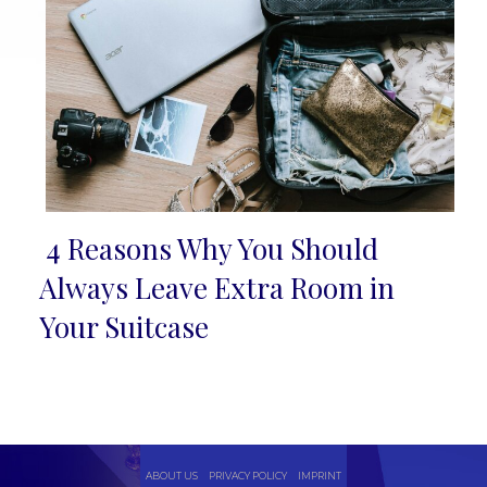
4 Reasons Why You Should
Section
Always Leave Extra Room in
Heading
Your Suitcase
ABOUT US
PRIVACY POLICY
IMPRINT