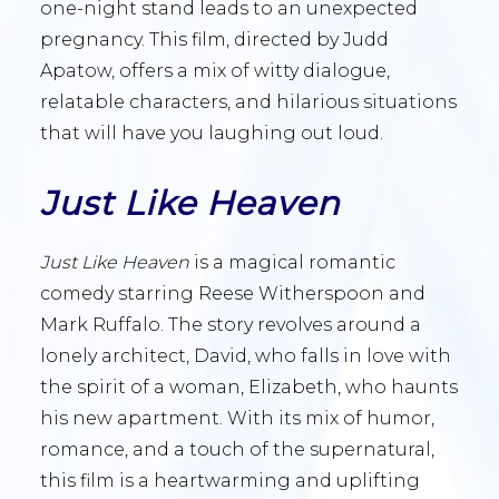
one-night stand leads to an unexpected
pregnancy. This film, directed by Judd
Apatow, offers a mix of witty dialogue,
relatable characters, and hilarious situations
that will have you laughing out loud.
Just Like Heaven
Just Like Heaven
is a magical romantic
comedy starring Reese Witherspoon and
Mark Ruffalo. The story revolves around a
lonely architect, David, who falls in love with
the spirit of a woman, Elizabeth, who haunts
his new apartment. With its mix of humor,
romance, and a touch of the supernatural,
this film is a heartwarming and uplifting