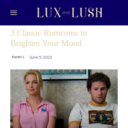
3 Classic Romcoms to
Brighten Your Mood
Karen L
June 9, 2023