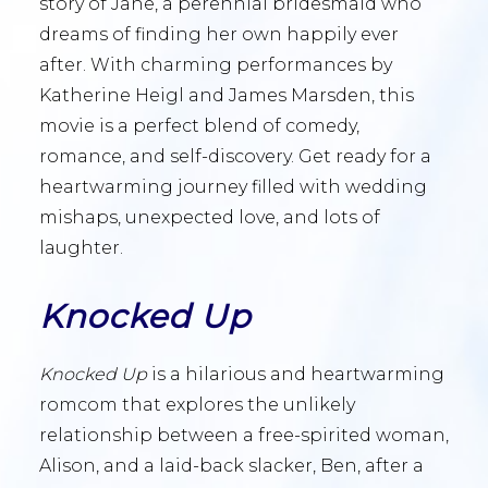
story of Jane, a perennial bridesmaid who
dreams of finding her own happily ever
after. With charming performances by
Katherine Heigl and James Marsden, this
movie is a perfect blend of comedy,
romance, and self-discovery. Get ready for a
heartwarming journey filled with wedding
mishaps, unexpected love, and lots of
laughter.
Knocked Up
Knocked Up
is a hilarious and heartwarming
romcom that explores the unlikely
relationship between a free-spirited woman,
Alison, and a laid-back slacker, Ben, after a