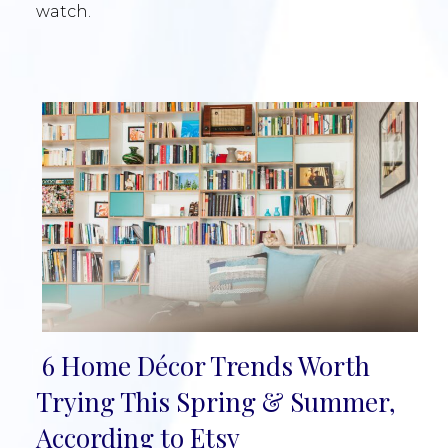
watch.
6 Home Décor Trends Worth
Section
Trying This Spring & Summer,
Heading
According to Etsy