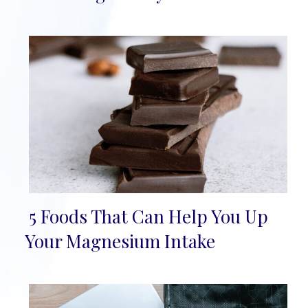
5 Foods That Can Help You Up
Section
Your Magnesium Intake
Heading