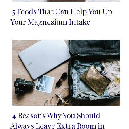
5 Foods That Can Help You Up
Section
Your Magnesium Intake
Heading
4 Reasons Why You Should
Section
Always Leave Extra Room in