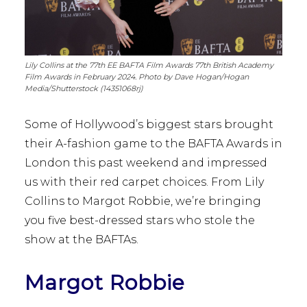
Lily Collins at the 77th EE BAFTA Film Awards 77th British Academy
Film Awards in February 2024. Photo by Dave Hogan/Hogan
Media/Shutterstock (14351068rj)
Some of Hollywood’s biggest stars brought
their A-fashion game to the BAFTA Awards in
London this past weekend and impressed
us with their red carpet choices. From Lily
Collins to Margot Robbie, we’re bringing
you five best-dressed stars who stole the
show at the BAFTAs.
Margot Robbie