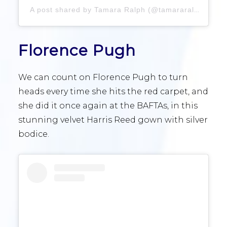
A post shared by Tamara Ralph (@tamararalph)
Florence Pugh
We can count on Florence Pugh to turn
heads every time she hits the red carpet, and
she did it once again at the BAFTAs, in this
stunning velvet Harris Reed gown with silver
bodice.