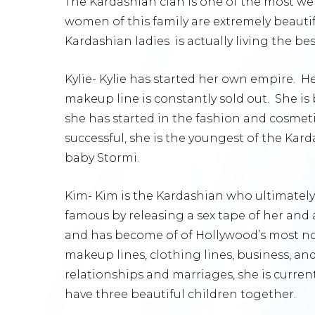
The Kardashian clan is one of the most wel
women of this family are extremely beauti
Kardashian ladies is actually living the best
Kylie- Kylie has started her own empire. H
makeup line is constantly sold out. She is
she has started in the fashion and cosmeti
successful, she is the youngest of the Kar
baby Stormi.
Kim- Kim is the Kardashian who ultimately
famous by releasing a sex tape of her and 
and has become of of Hollywood’s most no
makeup lines, clothing lines, business, and 
relationships and marriages, she is curre
have three beautiful children together.