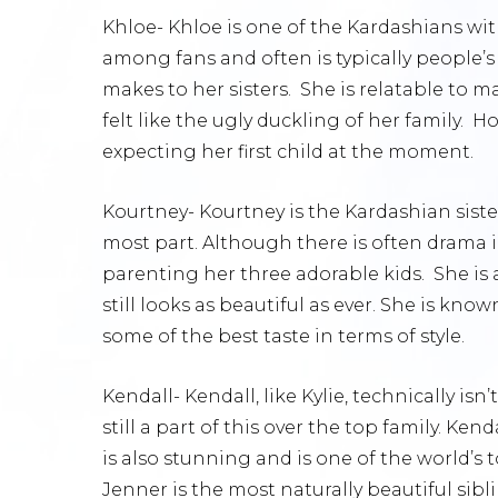
Khloe- Khloe is one of the Kardashians with
among fans and often is typically people’s
makes to her sisters. She is relatable to 
felt like the ugly duckling of her family. 
expecting her first child at the moment.
Kourtney- Kourtney is the Kardashian siste
most part. Although there is often drama in
parenting her three adorable kids. She is 
still looks as beautiful as ever. She is know
some of the best taste in terms of style.
Kendall- Kendall, like Kylie, technically isn
still a part of this over the top family. Kend
is also stunning and is one of the world’
Jenner is the most naturally beautiful sibl