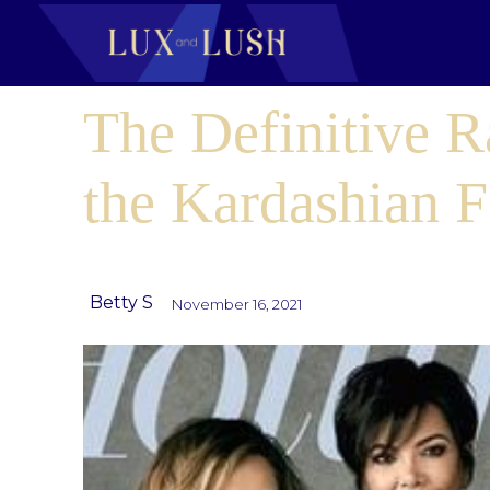
The Definitive R
the Kardashian 
Betty S
November 16, 2021