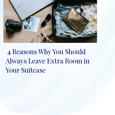
4 Reasons Why You Should
Section
Always Leave Extra Room in
Heading
Your Suitcase