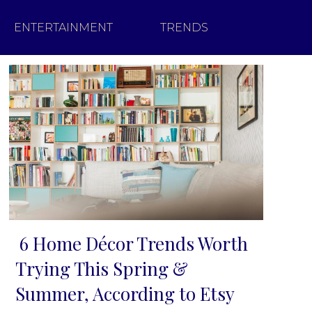
ENTERTAINMENT
TRENDS
6 Home Décor Trends Worth
Section
Trying This Spring &
Heading
Summer, According to Etsy