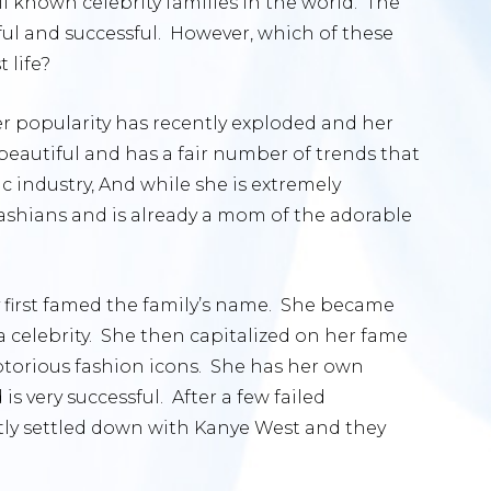
l known celebrity families in the world. The
ful and successful. However, which of these
 life?
er popularity has recently exploded and her
 beautiful and has a fair number of trends that
c industry, And while she is extremely
dashians and is already a mom of the adorable
 first famed the family’s name. She became
a celebrity. She then capitalized on her fame
torious fashion icons. She has her own
is very successful. After a few failed
ntly settled down with Kanye West and they