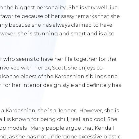
 the biggest personality. She is very well like
 favorite because of her sassy remarks that she
many because she has always claimed to have
However, she is stunning and smart and is also
r who seems to have her life together for the
volved with her ex, Scott, she enjoys co-
also the oldest of the Kardashian siblings and
n for her interior design style and definitely has
’t a Kardashian, she is a Jenner. However, she is
all is known for being chill, real, and cool. She
s top models. Many people argue that Kendall
ing, as she has not undergone excessive plastic