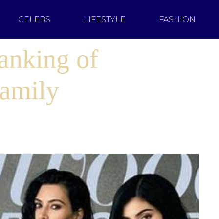
CELEBS
LIFESTYLE
FASHION
anking of
Family