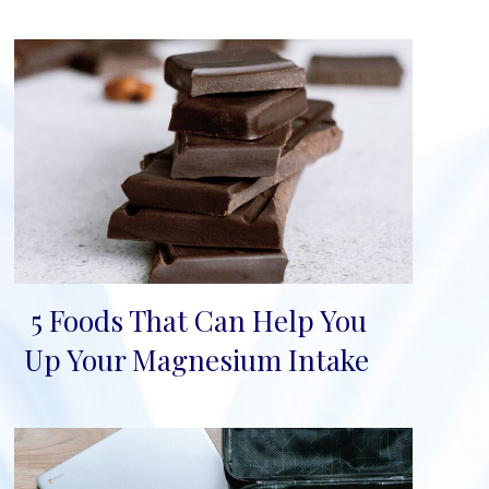
5 Foods That Can Help You
Section
Up Your Magnesium Intake
Heading